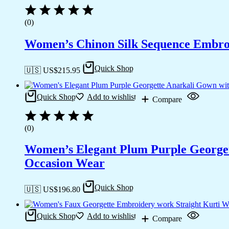
(0)
Women’s Chinon Silk Sequence Embroi
Quick Shop
🇺🇸 US$
215.95
Quick Shop
Add to wishlist
Compare
(0)
Women’s Elegant Plum Purple Georgett
Occasion Wear
Quick Shop
🇺🇸 US$
196.80
Quick Shop
Add to wishlist
Compare