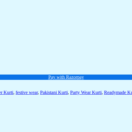
Pay with Razorpay
r Kurti
,
festive wear
,
Pakistani Kurti
,
Party Wear Kurti
,
Readymade Ku