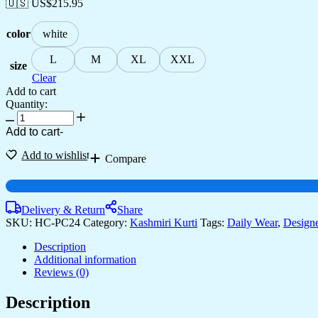
🇺🇸 US$
215.95
color
white
L
M
XL
XXL
size
Clear
Add to cart
Quantity:
Add to cart
-
Add to wishlist
Compare
Delivery & Return
Share
SKU:
HC-PC24
Category:
Kashmiri Kurti
Tags:
Daily Wear
,
Designe
Description
Additional information
Reviews (0)
Description