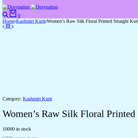
0
Home
Kashmiri Kurti
Women’s Raw Silk Floral Printed Straight Kur
Category:
Kashmiri Kurti
Women’s Raw Silk Floral Printed 
10000 in stock