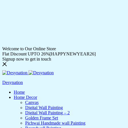
Welcome to Our Online Store
Flat Discount UPTO 26%[HAPPYNEWYEAR26]
Signup now to get in touch
Desynation
Home
Home Decor
Canvas
Digital Wall Painting
Digital Wall Painting – 2
Golden Frame Set
Pichwai Handmade wall Painting