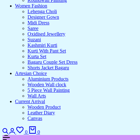
Roundwall Painting
Women Fashion
Lehenga Choli
Designer Gown
Midi Dress
Saree
Oxidised Jewellery
Suzani
Kashmiri Kurti
Kurti With Pant Set
Kurta Set
Bagaru Couple Set Dress
Shorts Jacket Bagaru
Artesian Choice
Aluminium Products
Wooden Wall clock
5 Piece Wall Painting
Wall Arts
Current Arrival
Wooden Product
Leather Diary
Canvas
0
0