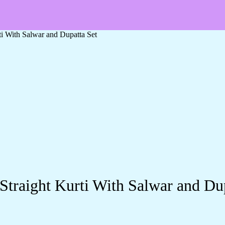
ti With Salwar and Dupatta Set
Straight Kurti With Salwar and Du