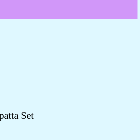
patta Set