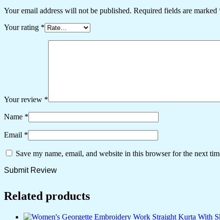
Your email address will not be published.
Required fields are marked
Your rating
*
Your review
*
Name
*
Email
*
Save my name, email, and website in this browser for the next ti
Related products