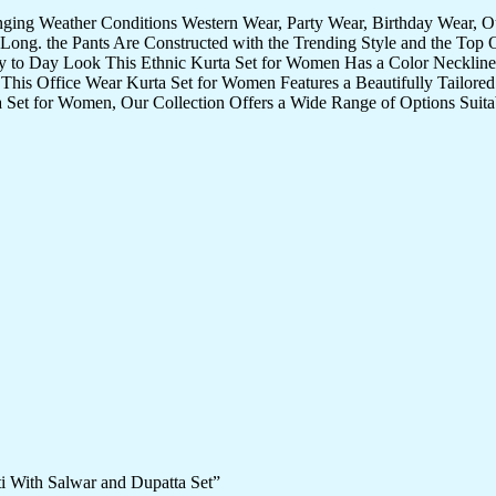
nging Weather Conditions Western Wear, Party Wear, Birthday Wear, 
Long. the Pants Are Constructed with the Trending Style and the Top 
ay to Day Look This Ethnic Kurta Set for Women Has a Color Neckline 
 This Office Wear Kurta Set for Women Features a Beautifully Tailored 
 Set for Women, Our Collection Offers a Wide Range of Options Suita
ti With Salwar and Dupatta Set”