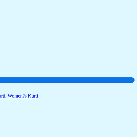
rti
,
Women?s Kurti