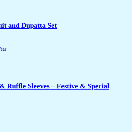
it and Dupatta Set
 Ruffle Sleeves – Festive & Special