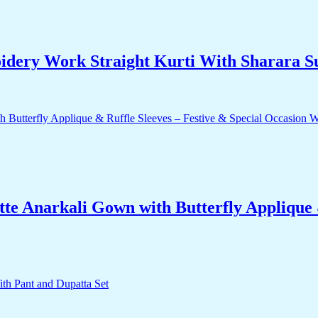
dery Work Straight Kurti With Sharara Su
e Anarkali Gown with Butterfly Applique &