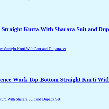
traight Kurta With Sharara Suit and Dupa
nce Work Top-Bottom Straight Kurti With 