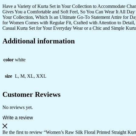
Have a Variety of Kurta Set in Your Collection to Accommodate Cha
Gives You a Comfortable and Soft Feel, So You Can Wear It All Day 
Your Collection, Which Is an Ultimate Go-To Statement Attire for D
for Women Comes with Regular Fit, Crafted with Attention to Detail,
Casual Kurta Set for Your Everyday Wear or a Chic and Simple Kurta
Additional information
color
white
size
L, M, XL, XXL
Customer Reviews
No reviews yet.
Write a review
Be the first to review “Women’s Raw Silk Floral Printed Straight Kur