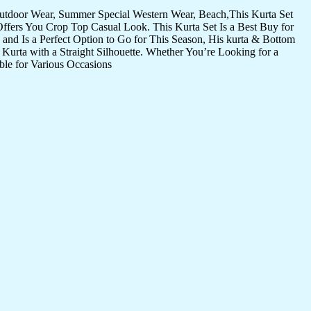
Outdoor Wear, Summer Special Western Wear, Beach,This Kurta Set
Offers You Crop Top Casual Look. This Kurta Set Is a Best Buy for
and Is a Perfect Option to Go for This Season, His kurta & Bottom
Kurta with a Straight Silhouette. Whether You’re Looking for a
ble for Various Occasions