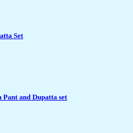
tta Set
Pant and Dupatta set