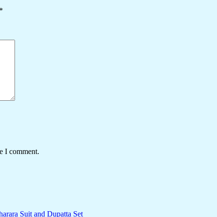
*
me I comment.