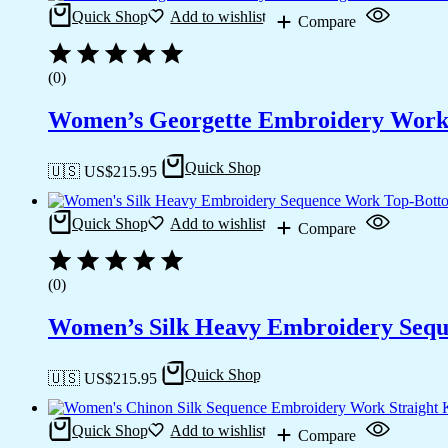
Quick Shop
Add to wishlist
Compare
(0)
Women’s Georgette Embroidery Work S
Quick Shop
🇺🇸 US$
215.95
Quick Shop
Add to wishlist
Compare
(0)
Women’s Silk Heavy Embroidery Seque
Quick Shop
🇺🇸 US$
215.95
Quick Shop
Add to wishlist
Compare