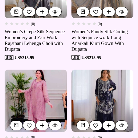
(0)
(0)
Women’s Crepe Silk Sequence
Women’s Fandy Silk Coding
Embroidery and Zari Work
with Sequnce work Long
Rajsthani Lehenga Choli with
Anarkali Kurti Gown With
Dupatta
Dupatta
🇺🇸 US$
215.95
🇺🇸 US$
215.95
(0)
(0)