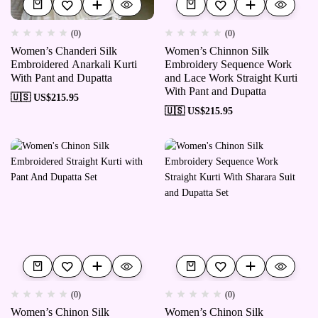
(0)
(0)
Women’s Chanderi Silk
Women’s Chinnon Silk
Embroidered Anarkali Kurti
Embroidery Sequence Work
With Pant and Dupatta
and Lace Work Straight Kurti
With Pant and Dupatta
🇺🇸 US$
215.95
🇺🇸 US$
215.95
(0)
(0)
Women’s Chinon Silk
Women’s Chinon Silk