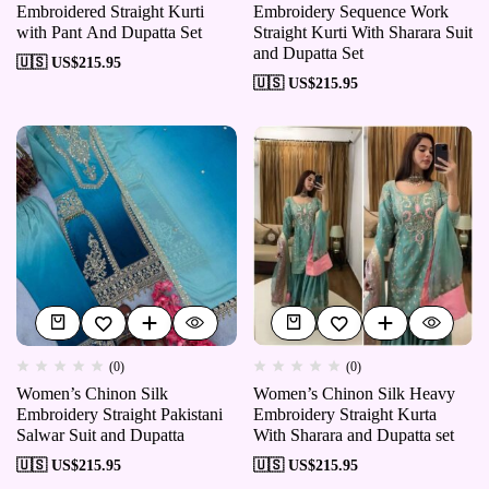
Embroidered Straight Kurti
Embroidery Sequence Work
with Pant And Dupatta Set
Straight Kurti With Sharara Suit
and Dupatta Set
🇺🇸 US$
215.95
🇺🇸 US$
215.95
(0)
(0)
Women’s Chinon Silk
Women’s Chinon Silk Heavy
Embroidery Straight Pakistani
Embroidery Straight Kurta
Salwar Suit and Dupatta
With Sharara and Dupatta set
🇺🇸 US$
215.95
🇺🇸 US$
215.95