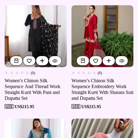
(0)
(0)
Women’s Chinon Silk
Women’s Chinon Silk
Sequence And Thread Work
Sequence Embroidery Work
Straight Kurti With Pant and
Straight Kurti With Sharara Suit
Dupatta Set
and Dupatta Set
🇺🇸 US$
215.95
🇺🇸 US$
215.95