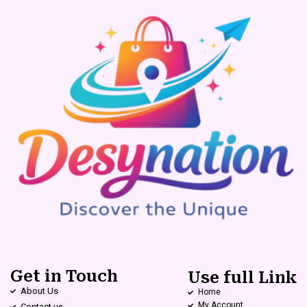
Get in Touch
Use full Link
About Us
Home
My Account
Contact us