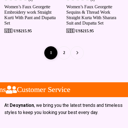
Women’s Faux Georgette
Women’s Faux Georgette
Embroidery work Straight
Sequins & Thread Work
Kurti With Pant and Dupatta
Straight Kurta With Sharara
Set
Suit and Dupatta Set
🇺🇸 US$
215.95
🇺🇸 US$
215.95
1
2
Customer Service
Customer Service
Customer Service
At
Desynation
, we bring you the latest trends and timeless
styles to keep you looking your best every day.