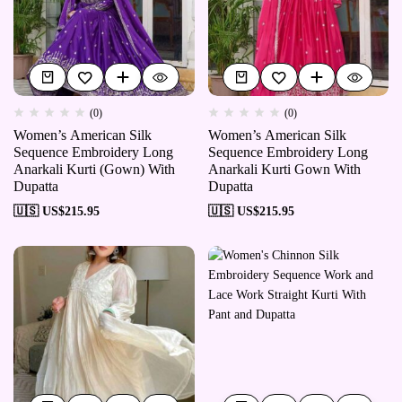
(0)
(0)
Women’s American Silk
Women’s American Silk
Sequence Embroidery Long
Sequence Embroidery Long
Anarkali Kurti (Gown) With
Anarkali Kurti Gown With
Dupatta
Dupatta
🇺🇸 US$
215.95
🇺🇸 US$
215.95