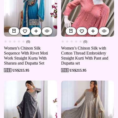
(0)
(0)
Women’s Chinon Silk
Women’s Chinon Silk with
Sequence With Rivet Moti
Cotton Thread Embroidery
Work Straight Kurta With
Straight Kurti With Pant and
Sharara and Dupatta Set
Dupatta set
🇺🇸 US$
215.95
🇺🇸 US$
215.95