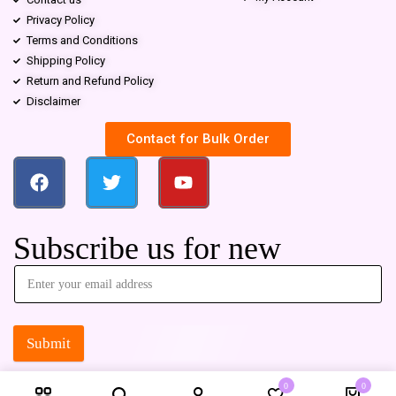
Privacy Policy
Terms and Conditions
Shipping Policy
Return and Refund Policy
Disclaimer
Contact for Bulk Order
Subscribe us for new
Submit
0
0