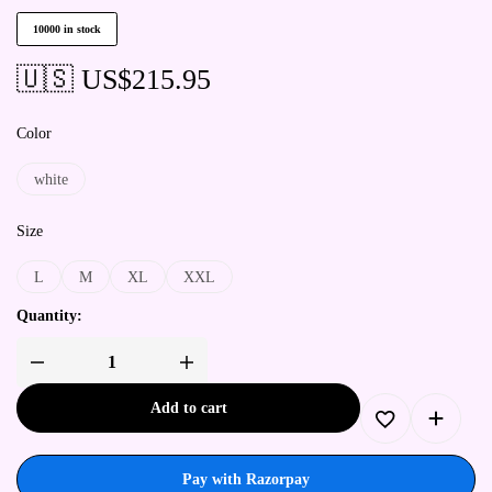
10000 in stock
🇺🇸 US$
215.95
Color
white
Size
L
M
XL
XXL
Quantity:
Add to cart
Pay with Razorpay