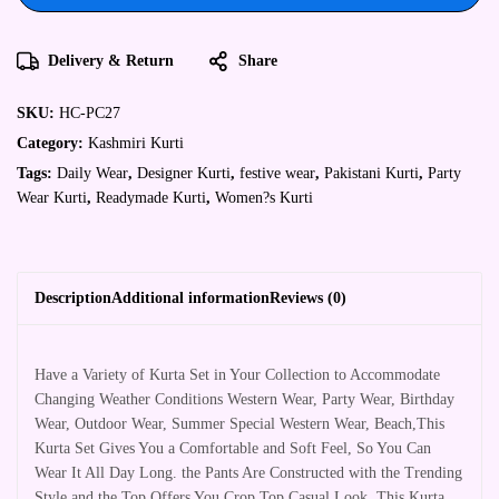
Delivery & Return
Share
SKU:
HC-PC27
Category:
Kashmiri Kurti
Tags:
Daily Wear
,
Designer Kurti
,
festive wear
,
Pakistani Kurti
,
Party
Wear Kurti
,
Readymade Kurti
,
Women?s Kurti
Description
Additional information
Reviews (0)
Have a Variety of Kurta Set in Your Collection to Accommodate
Changing Weather Conditions Western Wear, Party Wear, Birthday
Wear, Outdoor Wear, Summer Special Western Wear, Beach,This
Kurta Set Gives You a Comfortable and Soft Feel, So You Can
Wear It All Day Long. the Pants Are Constructed with the Trending
Style and the Top Offers You Crop Top Casual Look. This Kurta