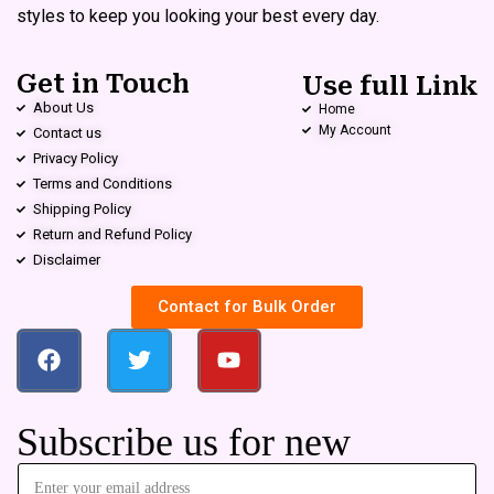
styles to keep you looking your best every day.
Get in Touch
Use full Link
About Us
Home
My Account
Contact us
Privacy Policy
Terms and Conditions
Shipping Policy
Return and Refund Policy
Disclaimer
Contact for Bulk Order
Subscribe us for new