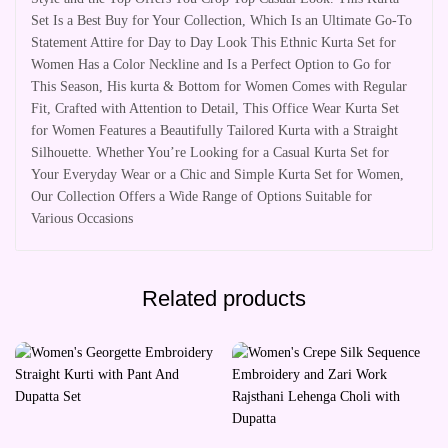
Set Is a Best Buy for Your Collection, Which Is an Ultimate Go-To
Statement Attire for Day to Day Look This Ethnic Kurta Set for
Women Has a Color Neckline and Is a Perfect Option to Go for
This Season, His kurta & Bottom for Women Comes with Regular
Fit, Crafted with Attention to Detail, This Office Wear Kurta Set
for Women Features a Beautifully Tailored Kurta with a Straight
Silhouette. Whether You’re Looking for a Casual Kurta Set for
Your Everyday Wear or a Chic and Simple Kurta Set for Women,
Our Collection Offers a Wide Range of Options Suitable for
Various Occasions
Related products