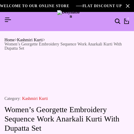
WELCOME TO OUR ONLINE STORE
FLAT DISCOUNT UPTO 2
0
Home
Kashmiri Kurti
Women’s Georgette Embroidery Sequence Work Anarkali Kurti With
Dupatta Set
Category:
Kashmiri Kurti
Women’s Georgette Embroidery
Sequence Work Anarkali Kurti With
Dupatta Set