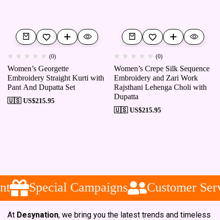
(0)
(0)
Women’s Georgette
Women’s Crepe Silk Sequence
Embroidery Straight Kurti with
Embroidery and Zari Work
Pant And Dupatta Set
Rajsthani Lehenga Choli with
Dupatta
🇺🇸 US$
215.95
🇺🇸 US$
215.95
t
Special Campaigns
Customer Serv
At
Desynation
, we bring you the latest trends and timeless