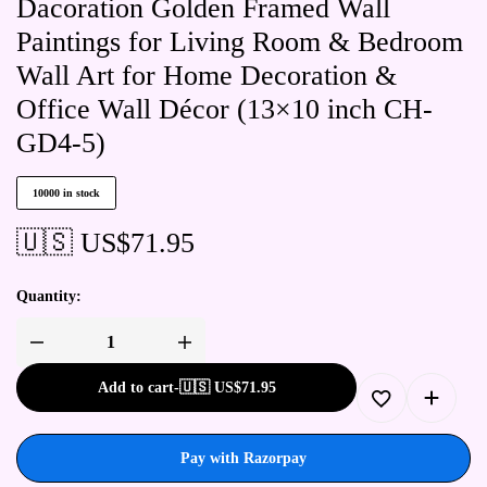
Dacoration Golden Framed Wall
Paintings for Living Room & Bedroom
Wall Art for Home Decoration &
Office Wall Décor (13×10 inch CH-
GD4-5)
10000 in stock
🇺🇸 US$
71.95
Quantity:
Add to cart
-
🇺🇸 US$
71.95
Pay with Razorpay