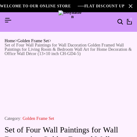
WELCOME TO OUR ONLINE STORE
FLAT DISCOUNT UPTO 2
0
Home
Golden Frame Set
Set of Four Wall Paintings for Wall Dacoration Golden Framed Wall
Paintings for Living Room & Bedroom Wall Art for Home Decoration &
Office Wall Décor (13×10 inch CH-GD4-5)
Category:
Golden Frame Set
Set of Four Wall Paintings for Wall