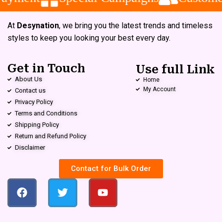
At
Desynation
, we bring you the latest trends and timeless
styles to keep you looking your best every day.
Get in Touch
Use full Link
About Us
Home
My Account
Contact us
Privacy Policy
Terms and Conditions
Shipping Policy
Return and Refund Policy
Disclaimer
Contact for Bulk Order