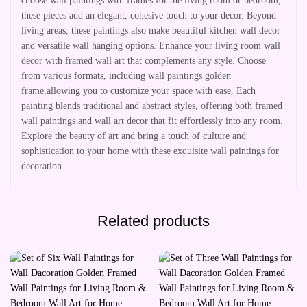
choose wall paintings with frames for the living room or bedroom,
these pieces add an elegant, cohesive touch to your decor. Beyond
living areas, these paintings also make beautiful kitchen wall decor
and versatile wall hanging options. Enhance your living room wall
decor with framed wall art that complements any style. Choose
from various formats, including wall paintings golden
frame,allowing you to customize your space with ease. Each
painting blends traditional and abstract styles, offering both framed
wall paintings and wall art decor that fit effortlessly into any room.
Explore the beauty of art and bring a touch of culture and
sophistication to your home with these exquisite wall paintings for
decoration.
Related products