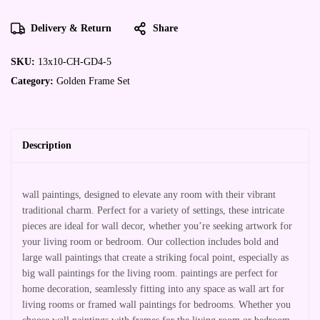
Delivery & Return
Share
SKU:
13x10-CH-GD4-5
Category:
Golden Frame Set
Description
wall paintings, designed to elevate any room with their vibrant
traditional charm. Perfect for a variety of settings, these intricate
pieces are ideal for wall decor, whether you’re seeking artwork for
your living room or bedroom. Our collection includes bold and
large wall paintings that create a striking focal point, especially as
big wall paintings for the living room. paintings are perfect for
home decoration, seamlessly fitting into any space as wall art for
living rooms or framed wall paintings for bedrooms. Whether you