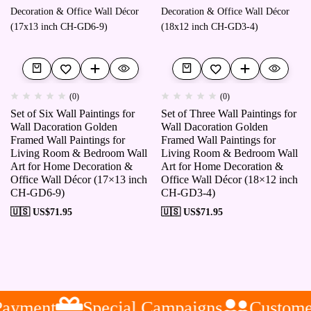
(0)
(0)
Set of Six Wall Paintings for
Set of Three Wall Paintings for
Wall Dacoration Golden
Wall Dacoration Golden
Framed Wall Paintings for
Framed Wall Paintings for
Living Room & Bedroom Wall
Living Room & Bedroom Wall
Art for Home Decoration &
Art for Home Decoration &
Office Wall Décor (17×13 inch
Office Wall Décor (18×12 inch
CH-GD6-9)
CH-GD3-4)
🇺🇸 US$
71.95
🇺🇸 US$
71.95
ayment
Special Campaigns
Customer