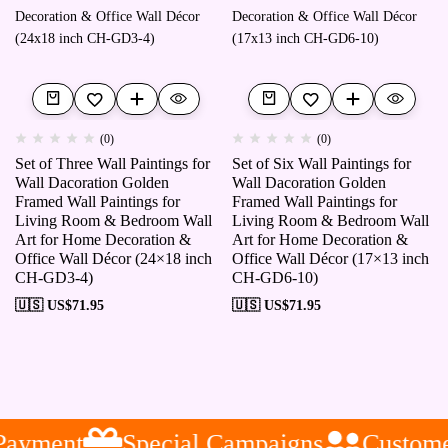
(0)
(0)
Set of Three Wall Paintings for
Set of Six Wall Paintings for
Wall Dacoration Golden
Wall Dacoration Golden
Framed Wall Paintings for
Framed Wall Paintings for
Living Room & Bedroom Wall
Living Room & Bedroom Wall
Art for Home Decoration &
Art for Home Decoration &
Office Wall Décor (24×18 inch
Office Wall Décor (17×13 inch
CH-GD3-4)
CH-GD6-10)
🇺🇸 US$
71.95
🇺🇸 US$
71.95
ayment
Special Campaigns
Customer