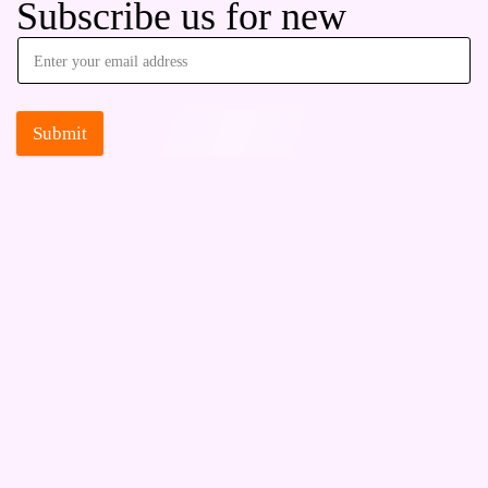
Subscribe us for new
Submit