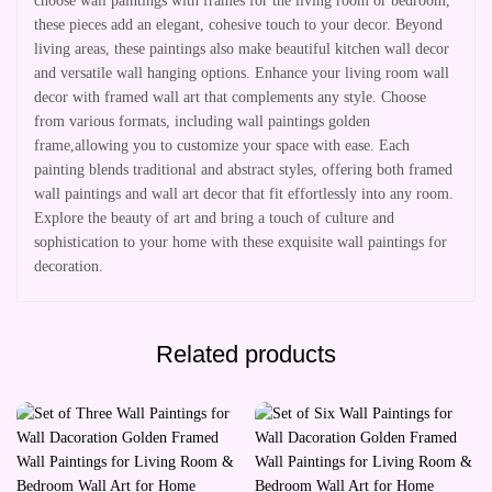
choose wall paintings with frames for the living room or bedroom,
these pieces add an elegant, cohesive touch to your decor. Beyond
living areas, these paintings also make beautiful kitchen wall decor
and versatile wall hanging options. Enhance your living room wall
decor with framed wall art that complements any style. Choose
from various formats, including wall paintings golden
frame,allowing you to customize your space with ease. Each
painting blends traditional and abstract styles, offering both framed
wall paintings and wall art decor that fit effortlessly into any room.
Explore the beauty of art and bring a touch of culture and
sophistication to your home with these exquisite wall paintings for
decoration.
Related products