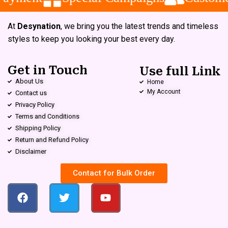
At
Desynation
, we bring you the latest trends and timeless
styles to keep you looking your best every day.
Get in Touch
Use full Link
About Us
Home
My Account
Contact us
Privacy Policy
Terms and Conditions
Shipping Policy
Return and Refund Policy
Disclaimer
Contact for Bulk Order