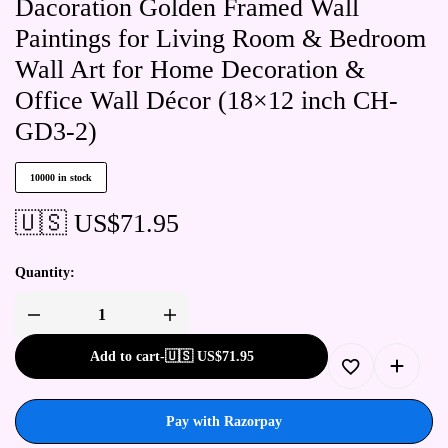
Dacoration Golden Framed Wall
Paintings for Living Room & Bedroom
Wall Art for Home Decoration &
Office Wall Décor (18×12 inch CH-
GD3-2)
10000 in stock
🇺🇸 US$
71.95
Quantity:
Add to cart
-
🇺🇸 US$
71.95
Pay with Razorpay