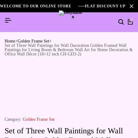
WELCOME TO OUR ONLINE STORE
FLAT DISCOUNT UPTO 2
0
Home
Golden Frame Set
Set of Three Wall Paintings for Wall Dacoration Golden Framed Wall
Paintings for Living Room & Bedroom Wall Art for Home Decoration &
Office Wall Décor (18×12 inch CH-GD3-2)
Category:
Golden Frame Set
Set of Three Wall Paintings for Wall