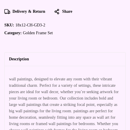
Delivery & Return
Share
SKU:
18x12-CH-GD3-2
Category:
Golden Frame Set
Description
wall paintings, designed to elevate any room with their vibrant
traditional charm. Perfect for a variety of settings, these intricate
pieces are ideal for wall decor, whether you’re seeking artwork for
your living room or bedroom. Our collection includes bold and
large wall paintings that create a striking focal point, especially as
big wall paintings for the living room. paintings are perfect for
home decoration, seamlessly fitting into any space as wall art for
living rooms or framed wall paintings for bedrooms. Whether you