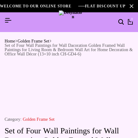
WELCOME TO OUR ONLINE STORE
FLAT DISCOUNT UPTO 2
0
Home
Golden Frame Set
Set of Four Wall Paintings for Wall Dacoration Golden Framed Wall
Paintings for Living Room & Bedroom Wall Art for Home Decoration &
Office Wall Décor (13×10 inch CH-GD4-6)
Category:
Golden Frame Set
Set of Four Wall Paintings for Wall