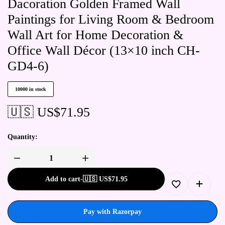
Dacoration Golden Framed Wall
Paintings for Living Room & Bedroom
Wall Art for Home Decoration &
Office Wall Décor (13×10 inch CH-
GD4-6)
10000 in stock
🇺🇸 US$
71.95
Quantity:
Add to cart
-
🇺🇸 US$
71.95
Pay with Razorpay