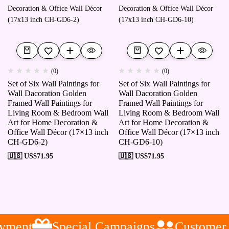
(0)
(0)
Set of Six Wall Paintings for
Set of Six Wall Paintings for
Wall Dacoration Golden
Wall Dacoration Golden
Framed Wall Paintings for
Framed Wall Paintings for
Living Room & Bedroom Wall
Living Room & Bedroom Wall
Art for Home Decoration &
Art for Home Decoration &
Office Wall Décor (17×13 inch
Office Wall Décor (17×13 inch
CH-GD6-2)
CH-GD6-10)
🇺🇸 US$
71.95
🇺🇸 US$
71.95
yment
Special Campaigns
Customer S