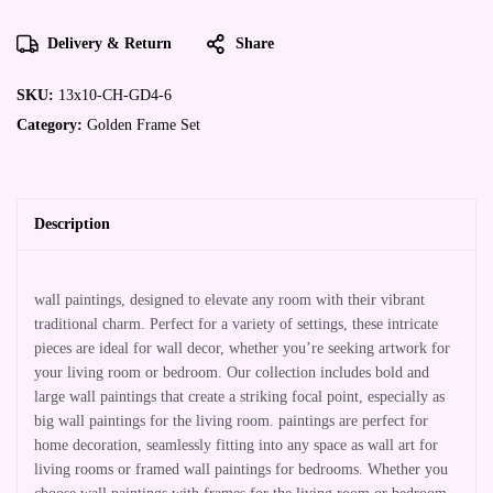
Delivery & Return
Share
SKU:
13x10-CH-GD4-6
Category:
Golden Frame Set
Description
wall paintings, designed to elevate any room with their vibrant
traditional charm. Perfect for a variety of settings, these intricate
pieces are ideal for wall decor, whether you’re seeking artwork for
your living room or bedroom. Our collection includes bold and
large wall paintings that create a striking focal point, especially as
big wall paintings for the living room. paintings are perfect for
home decoration, seamlessly fitting into any space as wall art for
living rooms or framed wall paintings for bedrooms. Whether you