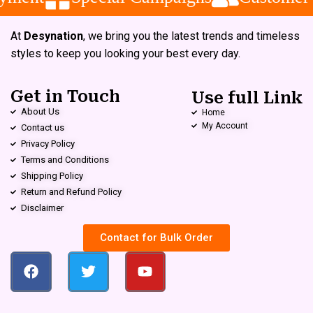
At
Desynation
, we bring you the latest trends and timeless
styles to keep you looking your best every day.
Get in Touch
Use full Link
About Us
Home
My Account
Contact us
Privacy Policy
Terms and Conditions
Shipping Policy
Return and Refund Policy
Disclaimer
Contact for Bulk Order