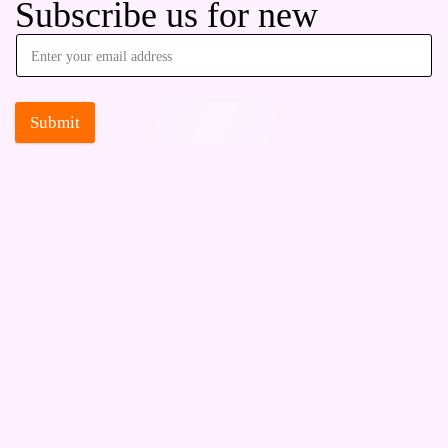
Subscribe us for new
Submit