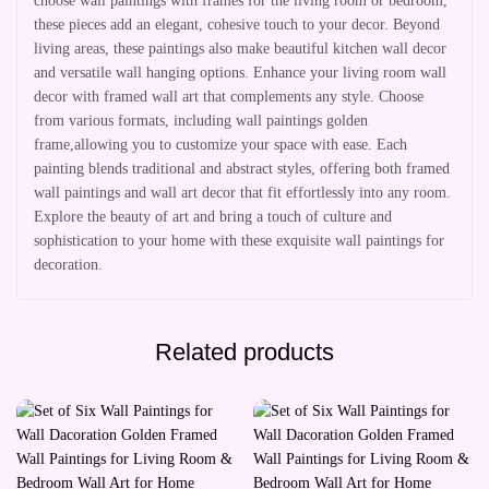
choose wall paintings with frames for the living room or bedroom,
these pieces add an elegant, cohesive touch to your decor. Beyond
living areas, these paintings also make beautiful kitchen wall decor
and versatile wall hanging options. Enhance your living room wall
decor with framed wall art that complements any style. Choose
from various formats, including wall paintings golden
frame,allowing you to customize your space with ease. Each
painting blends traditional and abstract styles, offering both framed
wall paintings and wall art decor that fit effortlessly into any room.
Explore the beauty of art and bring a touch of culture and
sophistication to your home with these exquisite wall paintings for
decoration.
Related products