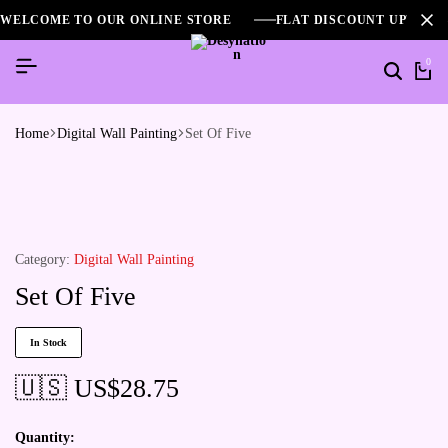
WELCOME TO OUR ONLINE STORE
FLAT DISCOUNT UPTO 2
0
Home
Digital Wall Painting
Set Of Five
Category:
Digital Wall Painting
Set Of Five
In Stock
🇺🇸 US$
28.75
Quantity: