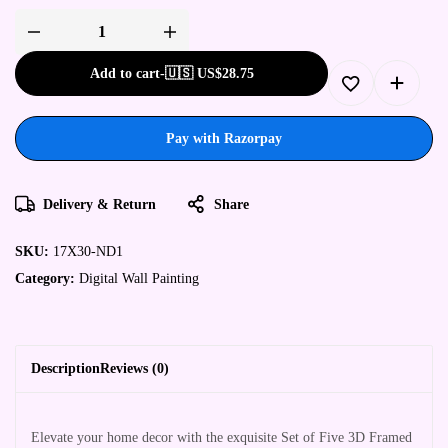
Add to cart
-
🇺🇸 US$
28.75
Pay with Razorpay
Delivery & Return
Share
SKU:
17X30-ND1
Category:
Digital Wall Painting
Description
Reviews (0)
Elevate your home decor with the exquisite Set of Five 3D Framed