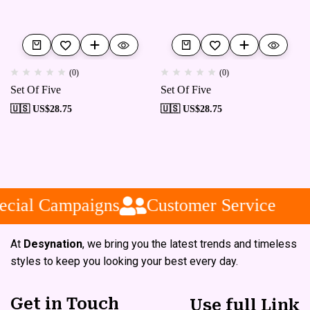
(0)
(0)
Set Of Five
Set Of Five
🇺🇸 US$
28.75
🇺🇸 US$
28.75
cial Campaigns
Customer Service
At
Desynation
, we bring you the latest trends and timeless
styles to keep you looking your best every day.
Get in Touch
Use full Link