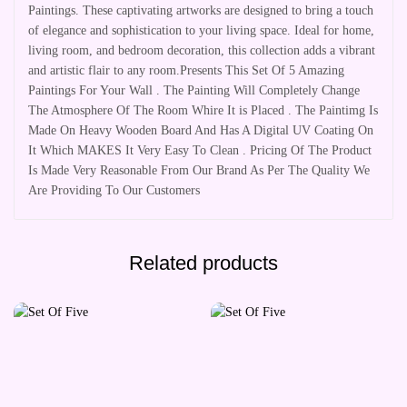
Paintings. These captivating artworks are designed to bring a touch
of elegance and sophistication to your living space. Ideal for home,
living room, and bedroom decoration, this collection adds a vibrant
and artistic flair to any room.Presents This Set Of 5 Amazing
Paintings For Your Wall . The Painting Will Completely Change
The Atmosphere Of The Room Whire It is Placed . The Paintimg Is
Made On Heavy Wooden Board And Has A Digital UV Coating On
It Which MAKES It Very Easy To Clean . Pricing Of The Product
Is Made Very Reasonable From Our Brand As Per The Quality We
Are Providing To Our Customers
Related products