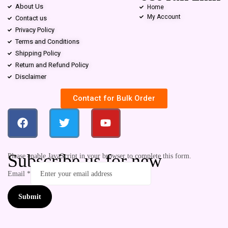
About Us
Home
My Account
Contact us
Privacy Policy
Terms and Conditions
Shipping Policy
Return and Refund Policy
Disclaimer
Contact for Bulk Order
Subscribe us for new
Please enable JavaScript in your browser to complete this form.
Email
*
Submit