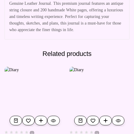
Genuine Leather Journal. This premium journal features an antique
string closure and 200 handmade White pages, offering a luxurious
and timeless writing experience. Perfect for capturing your
thoughts, sketches, and plans, this journal is a must-have for those
who appreciate the finer things in life.
Related products
(0)
(0)