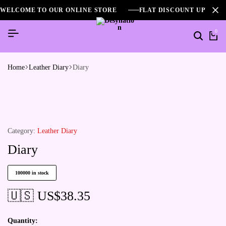
WELCOME TO OUR ONLINE STORE
FLAT DISCOUNT UPTO 2
0
Home
Leather Diary
Diary
Category:
Leather Diary
Diary
100000 in stock
🇺🇸 US$
38.35
Quantity: