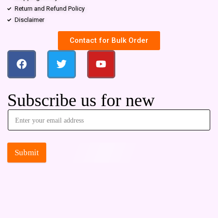
Return and Refund Policy
Disclaimer
Contact for Bulk Order
Subscribe us for new
Submit