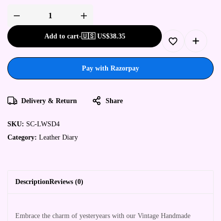
Add to cart
-
🇺🇸 US$
38.35
Pay with Razorpay
Delivery & Return
Share
SKU:
SC-LWSD4
Category:
Leather Diary
Description
Reviews (0)
Embrace the charm of yesteryears with our Vintage Handmade