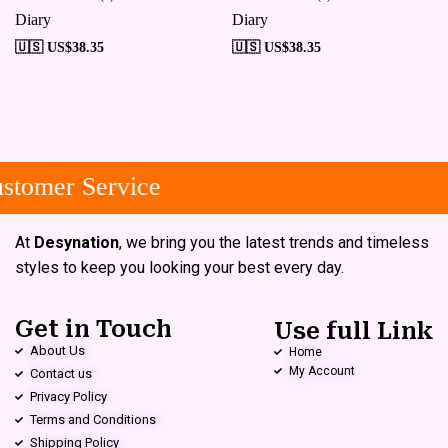
Diary
Diary
🇺🇸 US$
38.35
🇺🇸 US$
38.35
tomer Service
At
Desynation
, we bring you the latest trends and timeless
styles to keep you looking your best every day.
Get in Touch
Use full Link
About Us
Home
My Account
Contact us
Privacy Policy
Terms and Conditions
Shipping Policy