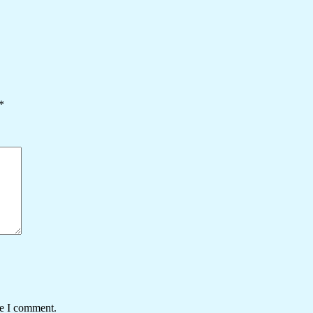
*
me I comment.