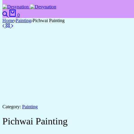
0
Home
Painting
Pichwai Painting
Category:
Painting
Pichwai Painting