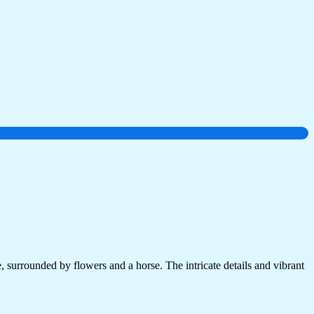
 surrounded by flowers and a horse. The intricate details and vibrant