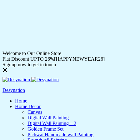
Welcome to Our Online Store
Flat Discount UPTO 26%[HAPPYNEWYEAR26]
Signup now to get in touch
Desynation
Home
Home Decor
Canvas
Digital Wall Painting
Digital Wall Painting – 2
Golden Frame Set
Pichwai Handmade wall Painting