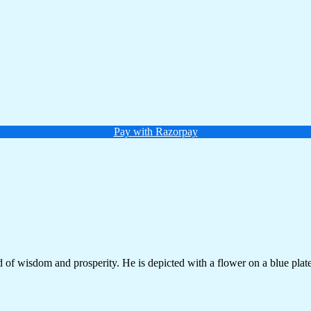
Pay with Razorpay
of wisdom and prosperity. He is depicted with a flower on a blue plate,