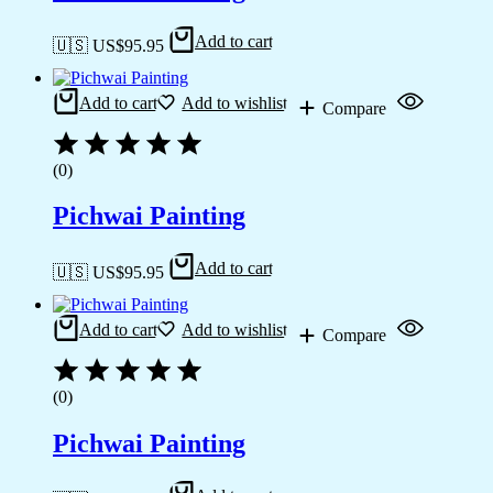
Add to cart
🇺🇸 US$
95.95
Add to cart
Add to wishlist
Compare
(0)
Pichwai Painting
Add to cart
🇺🇸 US$
95.95
Add to cart
Add to wishlist
Compare
(0)
Pichwai Painting