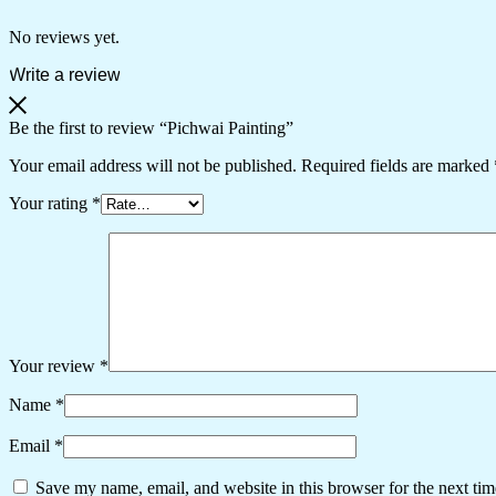
No reviews yet.
Write a review
Be the first to review “Pichwai Painting”
Your email address will not be published.
Required fields are marked
Your rating
*
Your review
*
Name
*
Email
*
Save my name, email, and website in this browser for the next ti