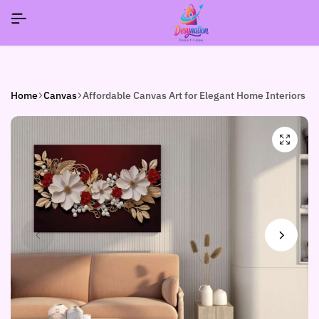
SIGNUP NOW TO GET IN TOUCH
SIGNUP NOW TO GET IN TOUCH
SIGNUP NOW TO GET IN TOUCH
Home
Canvas
Affordable Canvas Art for Elegant Home Interiors