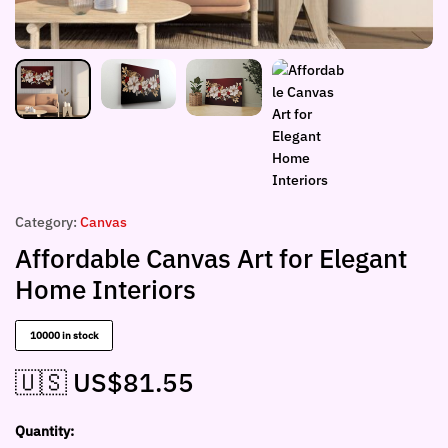
Category:
Canvas
Affordable Canvas Art for Elegant
Home Interiors
10000 in stock
🇺🇸 US$
81.55
Quantity: