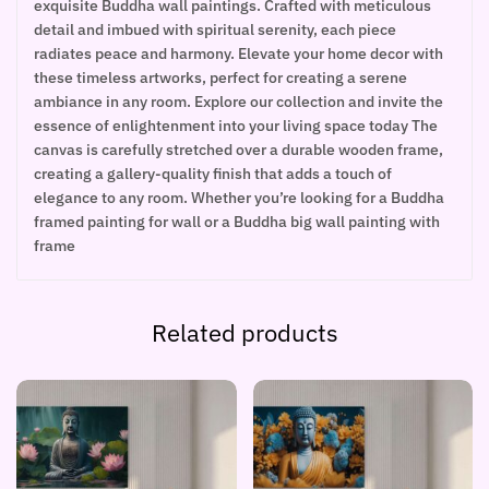
exquisite Buddha wall paintings. Crafted with meticulous
detail and imbued with spiritual serenity, each piece
radiates peace and harmony. Elevate your home decor with
these timeless artworks, perfect for creating a serene
ambiance in any room. Explore our collection and invite the
essence of enlightenment into your living space today The
canvas is carefully stretched over a durable wooden frame,
creating a gallery-quality finish that adds a touch of
elegance to any room. Whether you’re looking for a Buddha
framed painting for wall or a Buddha big wall painting with
frame
Related products