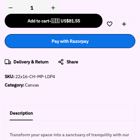
Add to cart
-
🇺🇸 US$
81.55
Pay with Razorpay
Delivery & Return
Share
SKU:
22x16-CH-MP-LDP4
Category:
Canvas
Description
Transform your space into a sanctuary of tranquility with our