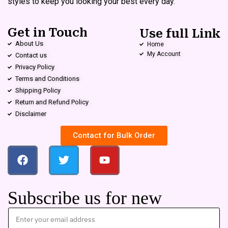
styles to keep you looking your best every day.
Get in Touch
Use full Link
About Us
Home
My Account
Contact us
Privacy Policy
Terms and Conditions
Shipping Policy
Return and Refund Policy
Disclaimer
Contact for Bulk Order
Subscribe us for new