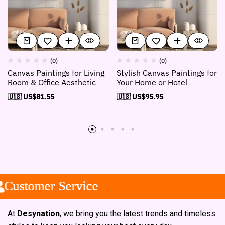
(0)
(0)
Canvas Paintings for Living
Stylish Canvas Paintings for
Room & Office Aesthetic
Your Home or Hotel
🇺🇸 US$
81.55
🇺🇸 US$
95.95
stomer Service
stomer Service
stomer Service
At
Desynation
, we bring you the latest trends and timeless