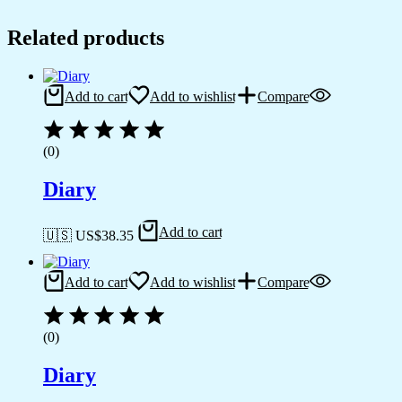
Related products
Add to cart
Add to wishlist
Compare
(0)
Diary
Add to cart
🇺🇸 US$
38.35
Add to cart
Add to wishlist
Compare
(0)
Diary