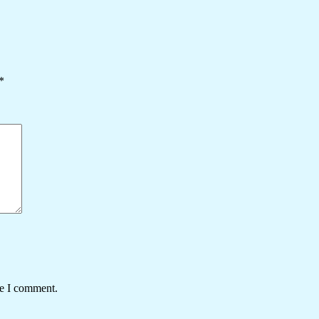
*
me I comment.