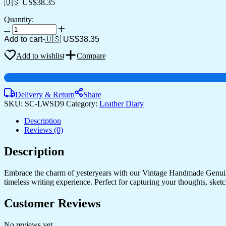
🇺🇸 US$
38.35
Quantity:
Diary
quantity
Add to cart
-
🇺🇸 US$
38.35
Add to wishlist
Compare
Delivery & Return
Share
SKU:
SC-LWSD9
Category:
Leather Diary
Description
Reviews (0)
Description
Embrace the charm of yesteryears with our Vintage Handmade Genuine
timeless writing experience. Perfect for capturing your thoughts, sketch
Customer Reviews
No reviews yet.