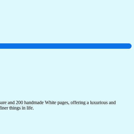
sure and 200 handmade White pages, offering a luxurious and
ner things in life.