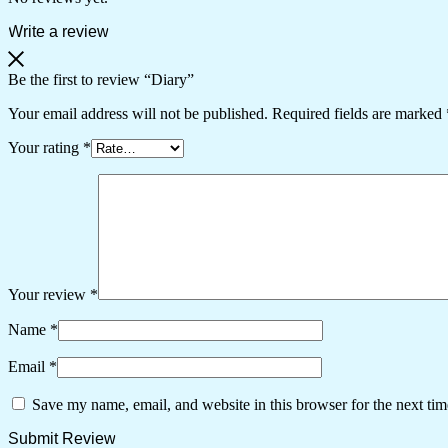
Write a review
Be the first to review “Diary”
Your email address will not be published.
Required fields are marked
Your rating
*
Your review
*
Name
*
Email
*
Save my name, email, and website in this browser for the next ti