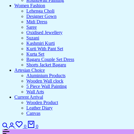
Roundwall Painting
Women Fashion
Lehenga Choli
Designer Gown
Midi Dress
Saree
Oxidised Jewellery
Suzani
Kashmiri Kurti
Kurti With Pant Set
Kurta Set
Bagaru Couple Set Dress
Shorts Jacket Bagaru
Artesian Choice
Aluminium Products
Wooden Wall clock
5 Piece Wall Painting
Wall Arts
Current Arrival
Wooden Product
Leather Diary
Canvas
Search
Login
Wishlist
Cart
0
0