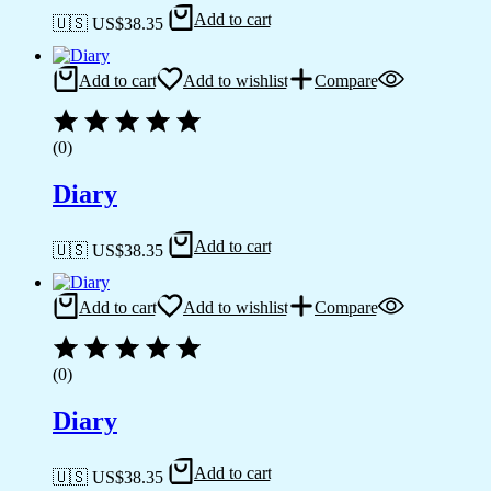
Add to cart
🇺🇸 US$
38.35
Add to cart
Add to wishlist
Compare
(0)
Diary
Add to cart
🇺🇸 US$
38.35
Add to cart
Add to wishlist
Compare
(0)
Diary
Add to cart
🇺🇸 US$
38.35