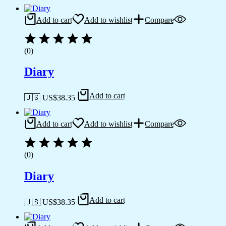
Add to cart
Add to wishlist
Compare
(0)
Diary
Add to cart
🇺🇸 US$
38.35
Add to cart
Add to wishlist
Compare
(0)
Diary
Add to cart
🇺🇸 US$
38.35