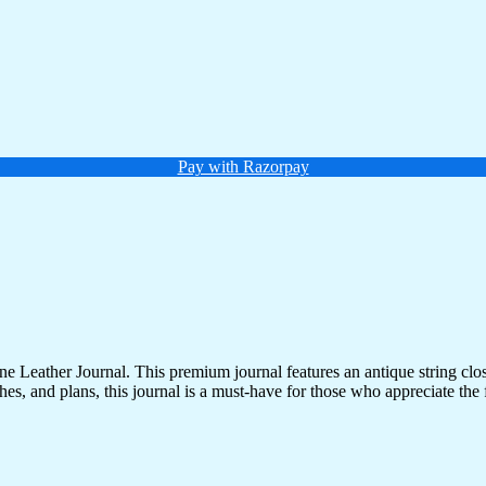
Pay with Razorpay
 Leather Journal. This premium journal features an antique string clo
es, and plans, this journal is a must-have for those who appreciate the fi