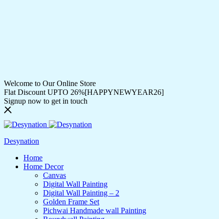
Welcome to Our Online Store
Flat Discount UPTO 26%[HAPPYNEWYEAR26]
Signup now to get in touch
Desynation
Home
Home Decor
Canvas
Digital Wall Painting
Digital Wall Painting – 2
Golden Frame Set
Pichwai Handmade wall Painting