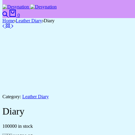
Search
Cart
0
Home
Leather Diary
Diary
Category:
Leather Diary
Diary
100000 in stock