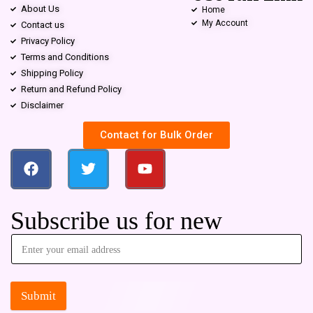
About Us
Home
My Account
Contact us
Privacy Policy
Terms and Conditions
Shipping Policy
Return and Refund Policy
Disclaimer
Contact for Bulk Order
Subscribe us for new
Submit