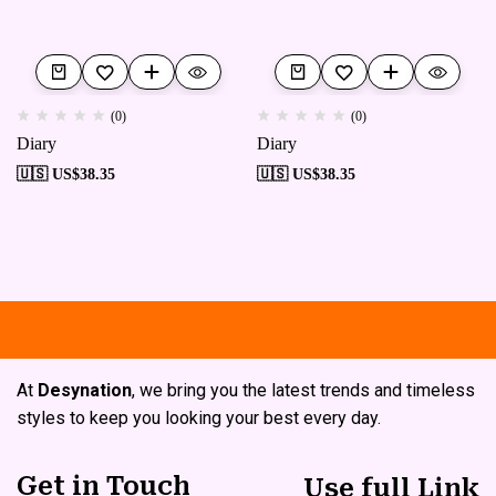
(0)
(0)
Diary
Diary
🇺🇸 US$
38.35
🇺🇸 US$
38.35
Free shipping
Secure Payment
S
At
Desynation
, we bring you the latest trends and timeless
styles to keep you looking your best every day.
Get in Touch
Use full Link