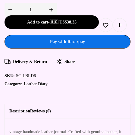
Add to cart
-
🇺🇸 US$
38.35
Pay with Razorpay
Delivery & Return
Share
SKU:
SC-LBLD6
Category:
Leather Diary
Description
Reviews (0)
vintage handmade leather journal. Crafted with genuine leather, it