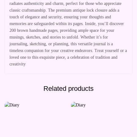
radiates authenticity and charm, perfect for those who appreciate
classic craftsmanship. The premium antique lock closure adds a
touch of elegance and security, ensuring your thoughts and
memories are safeguarded within its pages. Inside, you’ll discover
200 brown handmade pages, providing ample space for your
musings, sketches, and stories to unfold. Whether it’s for
journaling, sketching, or planning, this versatile journal is a
timeless companion for your creative endeavors. Treat yourself or a
loved one to this exquisite piece, a celebration of tradition and
creativity
Related products