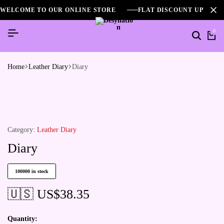
WELCOME TO OUR ONLINE STORE
FLAT DISCOUNT UPTO 2
0
Home
Leather Diary
Diary
Category:
Leather Diary
Diary
100000 in stock
🇺🇸 US$
38.35
Quantity: