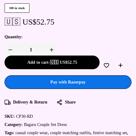
100 in stock
🇺🇸 US$
52.75
Quantity:
Add to cart
-
🇺🇸 US$
52.75
Pay with Razorpay
Delivery & Return
Share
SKU:
CP30-RD
Category:
Bagaru Couple Set Dress
Tags:
casual couple wear
,
couple matching outfits
,
festive matching set
,