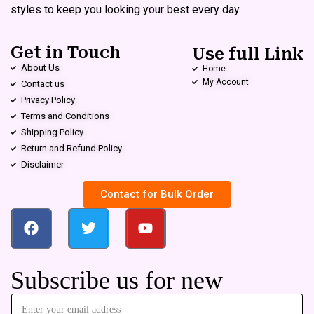
styles to keep you looking your best every day.
Get in Touch
Use full Link
About Us
Home
My Account
Contact us
Privacy Policy
Terms and Conditions
Shipping Policy
Return and Refund Policy
Disclaimer
Contact for Bulk Order
Subscribe us for new