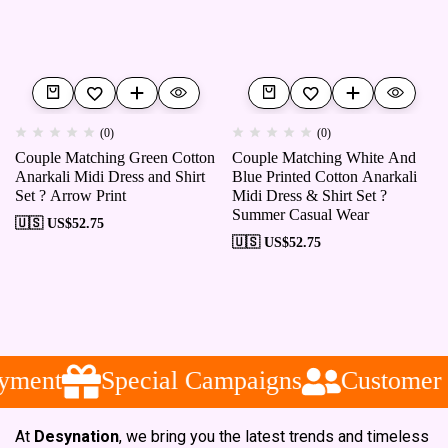
(0)
(0)
Couple Matching Green Cotton
Couple Matching White And
Anarkali Midi Dress and Shirt
Blue Printed Cotton Anarkali
Set ? Arrow Print
Midi Dress & Shirt Set ?
Summer Casual Wear
🇺🇸 US$
52.75
🇺🇸 US$
52.75
yment
Special Campaigns
Customer S
At
Desynation
, we bring you the latest trends and timeless