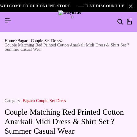
WELCOME TO OUR ONLINE STORE
FLAT DISCOUNT UPTO 2
0
Home
Bagaru Couple Set Dress
Couple Matching Red Printed Cotton Anarkali Midi Dress & Shirt Set ?
Summer Casual Wear
Category:
Bagaru Couple Set Dress
Couple Matching Red Printed Cotton
Anarkali Midi Dress & Shirt Set ?
Summer Casual Wear