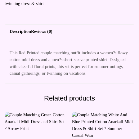
twinning dress & shirt
Description
Reviews (0)
This Red Printed couple matching outfit includes a women?s flowy
cotton midi dress and a men?s short-sleeve printed shirt. Designed
with cheerful floral prints, this set is perfect for summer outings,
casual gatherings, or twinning on vacations.
Related products