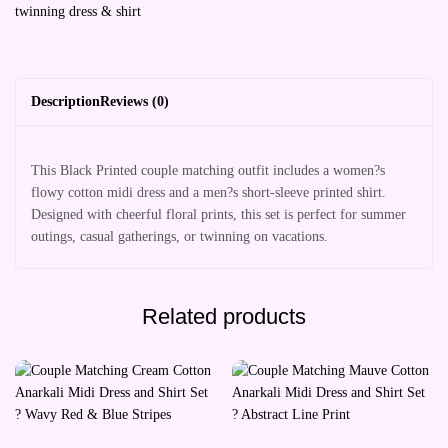
twinning dress & shirt
Description
Reviews (0)
This Black Printed couple matching outfit includes a women?s
flowy cotton midi dress and a men?s short-sleeve printed shirt.
Designed with cheerful floral prints, this set is perfect for summer
outings, casual gatherings, or twinning on vacations.
Related products