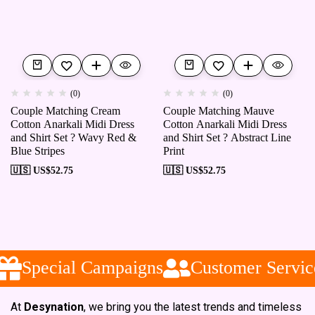
(0)
(0)
Couple Matching Cream
Couple Matching Mauve
Cotton Anarkali Midi Dress
Cotton Anarkali Midi Dress
and Shirt Set ? Wavy Red &
and Shirt Set ? Abstract Line
Blue Stripes
Print
🇺🇸 US$
52.75
🇺🇸 US$
52.75
Special Campaigns
Customer Service
At
Desynation
, we bring you the latest trends and timeless