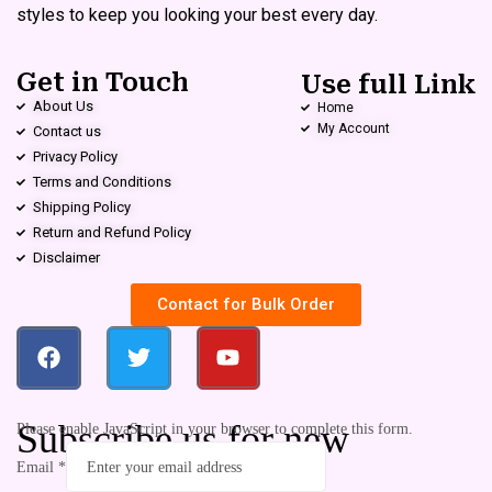
styles to keep you looking your best every day.
Get in Touch
Use full Link
About Us
Home
My Account
Contact us
Privacy Policy
Terms and Conditions
Shipping Policy
Return and Refund Policy
Disclaimer
Contact for Bulk Order
Subscribe us for new
Please enable JavaScript in your browser to complete this form.
Email
*