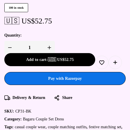
100 in stock
🇺🇸 US$
52.75
Quantity:
Add to cart
-
🇺🇸 US$
52.75
Pay with Razorpay
Delivery & Return
Share
SKU:
CP31-BK
Category:
Bagaru Couple Set Dress
Tags:
casual couple wear
,
couple matching outfits
,
festive matching set
,