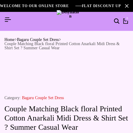
WELCOME TO OUR ONLINE STORE
FLAT DISCOUNT UPTO 2
0
Home
Bagaru Couple Set Dress
Couple Matching Black floral Printed Cotton Anarkali Midi Dress &
Shirt Set ? Summer Casual Wear
Category:
Bagaru Couple Set Dress
Couple Matching Black floral Printed
Cotton Anarkali Midi Dress & Shirt Set
? Summer Casual Wear