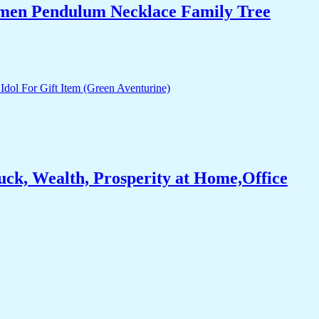
Women Pendulum Necklace Family Tree
ck, Wealth, Prosperity at Home,Office