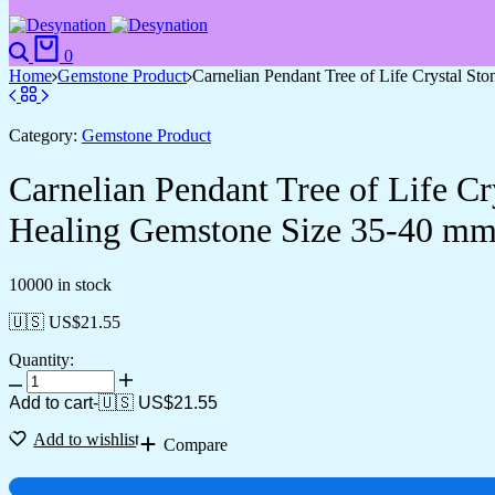
0
Home
Gemstone Product
Carnelian Pendant Tree of Life Crystal St
Category:
Gemstone Product
Carnelian Pendant Tree of Life Cr
Healing Gemstone Size 35-40 mm
10000 in stock
🇺🇸 US$
21.55
Quantity:
Add to cart
-
🇺🇸 US$
21.55
Add to wishlist
Compare