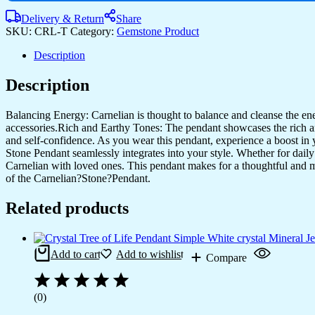
Delivery & Return
Share
SKU:
CRL-T
Category:
Gemstone Product
Description
Description
Balancing Energy: Carnelian is thought to balance and cleanse the energ
accessories.Rich and Earthy Tones: The pendant showcases the rich and 
and self-confidence. As you wear this pendant, experience a boost in 
Stone Pendant seamlessly integrates into your style. Whether for dail
Carnelian with loved ones. This pendant makes for a thoughtful and mea
of the Carnelian?Stone?Pendant.
Related products
Add to cart
Add to wishlist
Compare
(0)