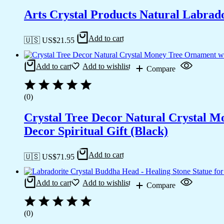
Arts Crystal Products Natural Labrad
Add to cart
🇺🇸 US$
21.55
Add to cart
Add to wishlist
Compare
(0)
Crystal Tree Decor Natural Crystal 
Decor Spiritual Gift (Black)
Add to cart
🇺🇸 US$
71.95
Add to cart
Add to wishlist
Compare
(0)