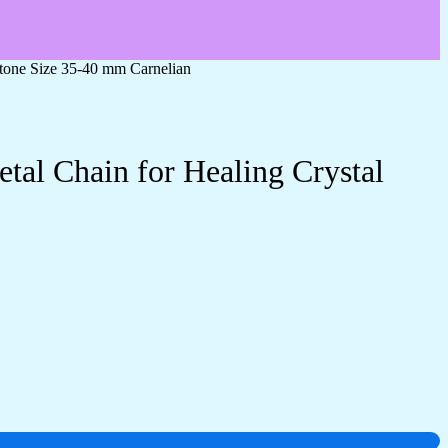
stone Size 35-40 mm Carnelian
tal Chain for Healing Crystal