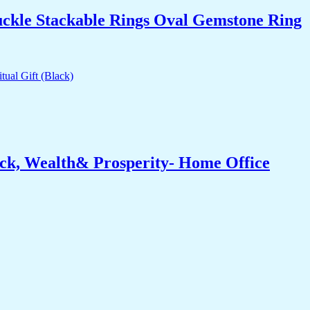
uckle Stackable Rings Oval Gemstone Ring
ck, Wealth& Prosperity- Home Office