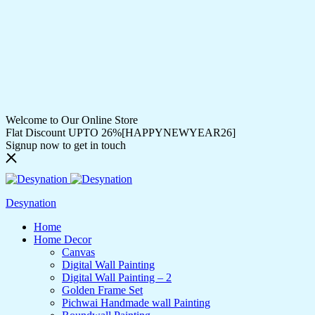
Welcome to Our Online Store
Flat Discount UPTO 26%[HAPPYNEWYEAR26]
Signup now to get in touch
Desynation
Home
Home Decor
Canvas
Digital Wall Painting
Digital Wall Painting – 2
Golden Frame Set
Pichwai Handmade wall Painting