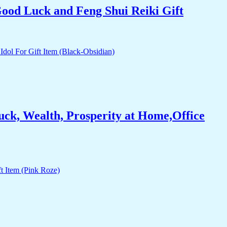
Good Luck and Feng Shui Reiki Gift
ck, Wealth, Prosperity at Home,Office