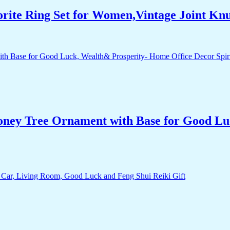
orite Ring Set for Women,Vintage Joint Kn
Money Tree Ornament with Base for Good Lu