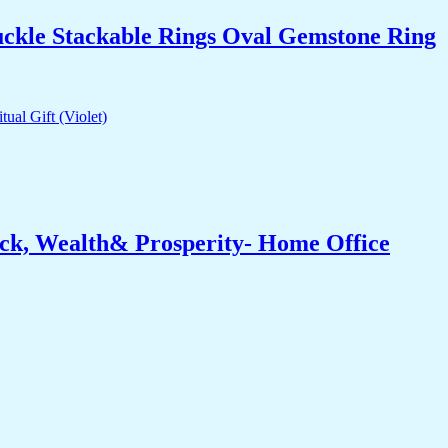
uckle Stackable Rings Oval Gemstone Ring
ck, Wealth& Prosperity- Home Office