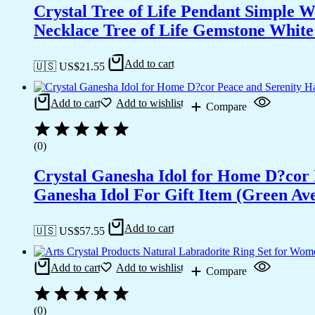
Crystal Tree of Life Pendant Simple 
Necklace Tree of Life Gemstone White 
Add to cart
🇺🇸 US$
21.55
Add to cart
Add to wishlist
Compare
(0)
Crystal Ganesha Idol for Home D?cor 
Ganesha Idol For Gift Item (Green Av
Add to cart
🇺🇸 US$
57.55
Add to cart
Add to wishlist
Compare
(0)