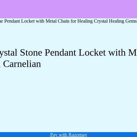
one Pendant Locket with Metal Chain for Healing Crystal Healing Gem
ystal Stone Pendant Locket with Me
 Carnelian
Pay with Razorpay