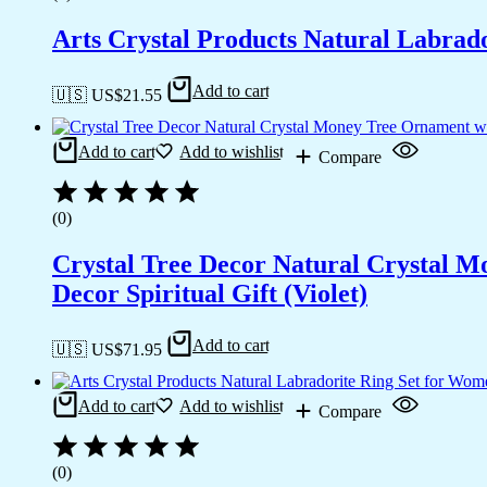
Arts Crystal Products Natural Labrad
Add to cart
🇺🇸 US$
21.55
Add to cart
Add to wishlist
Compare
(0)
Crystal Tree Decor Natural Crystal 
Decor Spiritual Gift (Violet)
Add to cart
🇺🇸 US$
71.95
Add to cart
Add to wishlist
Compare
(0)