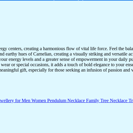
y centers, creating a harmonious flow of vital life force. Feel the bala
earthy hues of Carnelian, creating a visually striking and versatile acc
your energy levels and a greater sense of empowerment in your daily pur
y wear or special occasions, it adds a touch of bold elegance to your e
ningful gift, especially for those seeking an infusion of passion and vi