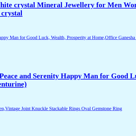
White crystal Mineral Jewellery for Men 
crystal
Peace and Serenity Happy Man for Good Lu
enturine)