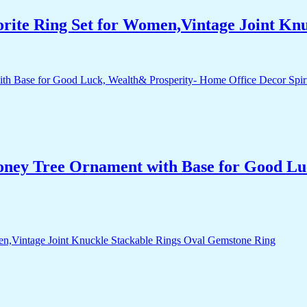
orite Ring Set for Women,Vintage Joint Kn
Money Tree Ornament with Base for Good Lu