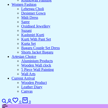
Roundwall Painting
Women Fashion
Lehenga Choli
Designer Gown
Midi Dress
Saree
Oxidised Jewellery
Suzani
Kashmiri Kurti
Kurti With Pant Set
Kurta Set
Bagaru Couple Set Dress
Shorts Jacket Bagaru
Artesian Choice
Aluminium Products
Wooden Wall clock
5 Piece Wall Painting
Wall Arts
Current Arrival
Wooden Product
Leather Diary
Canvas
0
0