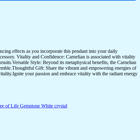
ncing effects as you incorporate this pendant into your daily
essory. Vitality and Confidence: Carnelian is associated with vitality
suits.Versatile Style: Beyond its metaphysical benefits, the Carnelian
nsemble.Thoughtful Gift: Share the vibrant and empowering energies of
tality.Ignite your passion and embrace vitality with the radiant energy