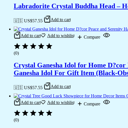
Labradorite Crystal Buddha Head – He
Add to cart
🇺🇸 US$
57.55
Add to cart
Add to wishlist
Compare
(0)
Crystal Ganesha Idol for Home D?cor 
Ganesha Idol For Gift Item (Black-Obs
Add to cart
🇺🇸 US$
57.55
Add to cart
Add to wishlist
Compare
(0)