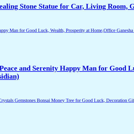
aling Stone Statue for Car, Living Room, 
Peace and Serenity Happy Man for Good Lu
idian)