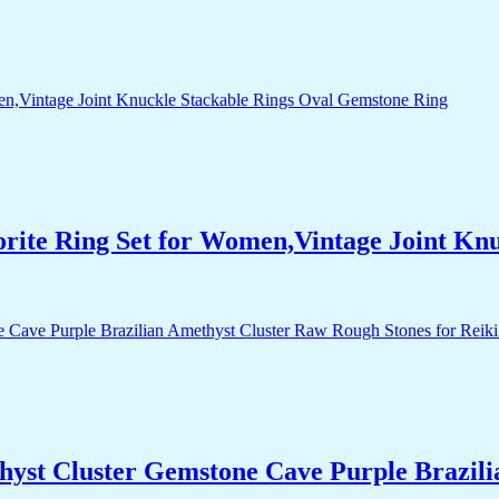
orite Ring Set for Women,Vintage Joint Kn
yst Cluster Gemstone Cave Purple Brazili