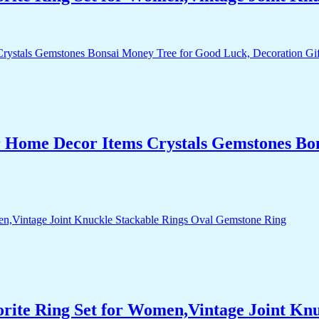
r Home Decor Items Crystals Gemstones Bo
orite Ring Set for Women,Vintage Joint Kn