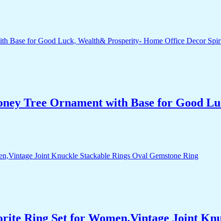
Money Tree Ornament with Base for Good Lu
orite Ring Set for Women,Vintage Joint Kn