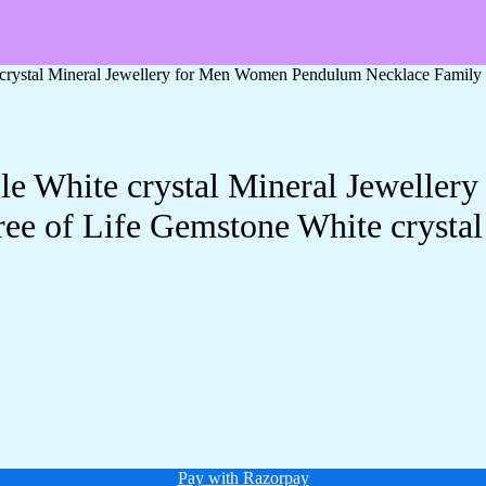
e crystal Mineral Jewellery for Men Women Pendulum Necklace Family 
ple White crystal Mineral Jewell
ee of Life Gemstone White crystal
Pay with Razorpay