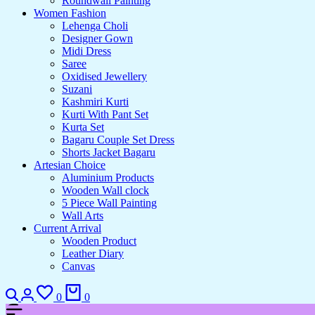
Roundwall Painting
Women Fashion
Lehenga Choli
Designer Gown
Midi Dress
Saree
Oxidised Jewellery
Suzani
Kashmiri Kurti
Kurti With Pant Set
Kurta Set
Bagaru Couple Set Dress
Shorts Jacket Bagaru
Artesian Choice
Aluminium Products
Wooden Wall clock
5 Piece Wall Painting
Wall Arts
Current Arrival
Wooden Product
Leather Diary
Canvas
Search
Login
Wishlist
Cart
0
0