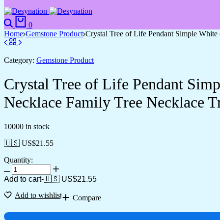
Search
Cart
0
Home
Gemstone Product
Crystal Tree of Life Pendant Simple Whit
Category:
Gemstone Product
Crystal Tree of Life Pendant Sim
Necklace Family Tree Necklace Tr
10000 in stock
🇺🇸 US$
21.55
Quantity:
Crystal
Tree
Add to cart
-
🇺🇸 US$
21.55
of
Life
Add to wishlist
Compare
Pendant
Simple