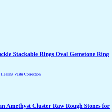
uckle Stackable Rings Oval Gemstone Ring
an Amethyst Cluster Raw Rough Stones for