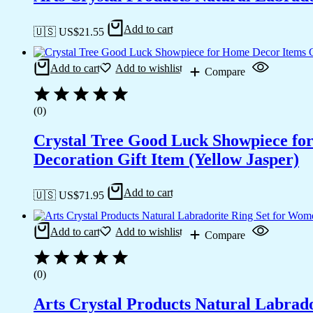
Add to cart
🇺🇸 US$
21.55
Add to cart
Add to wishlist
Compare
(0)
Crystal Tree Good Luck Showpiece fo
Decoration Gift Item (Yellow Jasper)
Add to cart
🇺🇸 US$
71.95
Add to cart
Add to wishlist
Compare
(0)
Arts Crystal Products Natural Labrad