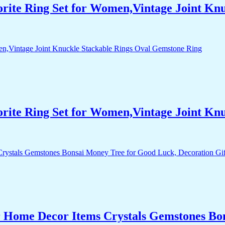
orite Ring Set for Women,Vintage Joint Kn
orite Ring Set for Women,Vintage Joint Kn
r Home Decor Items Crystals Gemstones Bo