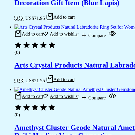
Decoration Gift Item (Blue Lapis)
Add to cart
🇺🇸 US$
71.95
Add to cart
Add to wishlist
Compare
(0)
Arts Crystal Products Natural Labrad
Add to cart
🇺🇸 US$
21.55
Add to cart
Add to wishlist
Compare
(0)
Amethyst Cluster Geode Natural Ameth