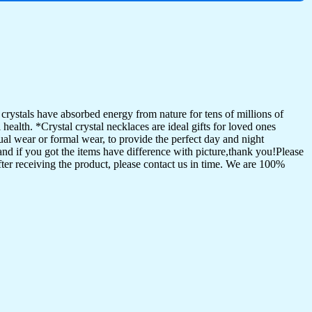
ystals have absorbed energy from nature for tens of millions of
ealth. *Crystal crystal necklaces are ideal gifts for loved ones
al wear or formal wear, to provide the perfect day and night
and if you got the items have difference with picture,thank you!Please
ter receiving the product, please contact us in time. We are 100%