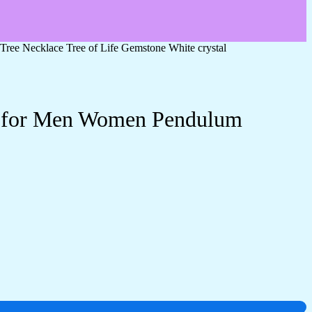
Tree Necklace Tree of Life Gemstone White crystal
ery for Men Women Pendulum