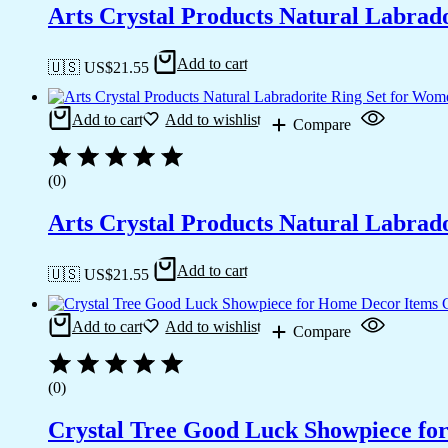
Arts Crystal Products Natural Labrad
Add to cart
🇺🇸 US$
21.55
Add to cart
Add to wishlist
Compare
(0)
Arts Crystal Products Natural Labrad
Add to cart
🇺🇸 US$
21.55
Add to cart
Add to wishlist
Compare
(0)
Crystal Tree Good Luck Showpiece fo