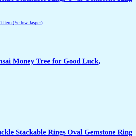
nsai Money Tree for Good Luck,
uckle Stackable Rings Oval Gemstone Ring