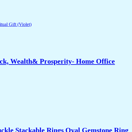
ck, Wealth& Prosperity- Home Office
uckle Stackable Rings Oval Gemstone Ring