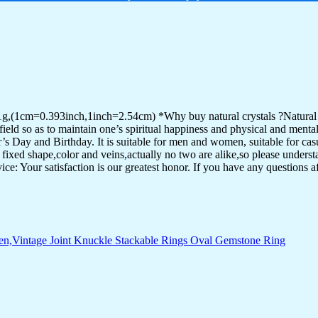
g,(1cm=0.393inch,1inch=2.54cm) *Why buy natural crystals ?Natural cr
eld so as to maintain one’s spiritual happiness and physical and mental h
s Day and Birthday. It is suitable for men and women, suitable for casu
fixed shape,color and veins,actually no two are alike,so please underst
 Your satisfaction is our greatest honor. If you have any questions af