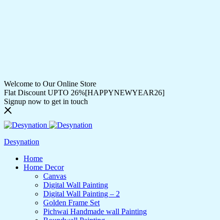
Welcome to Our Online Store
Flat Discount UPTO 26%[HAPPYNEWYEAR26]
Signup now to get in touch
Desynation
Home
Home Decor
Canvas
Digital Wall Painting
Digital Wall Painting – 2
Golden Frame Set
Pichwai Handmade wall Painting