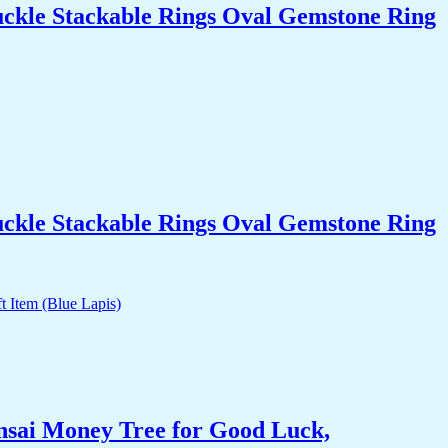
uckle Stackable Rings Oval Gemstone Ring
uckle Stackable Rings Oval Gemstone Ring
nsai Money Tree for Good Luck,