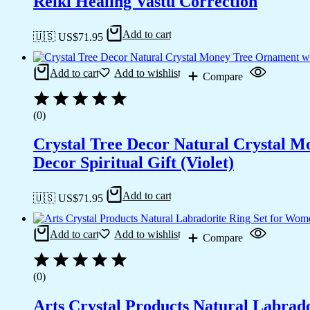
Reiki Healing Vastu Correction
Add to cart
🇺🇸 US$
71.95
Add to cart
Add to wishlist
Compare
(0)
Crystal Tree Decor Natural Crystal 
Decor Spiritual Gift (Violet)
Add to cart
🇺🇸 US$
71.95
Add to cart
Add to wishlist
Compare
(0)
Arts Crystal Products Natural Labrad