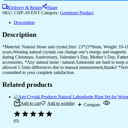
White
crystal
Delivery & Return
Share
Mineral
SKU:
CHP-AVENT
Category:
Gemstone Product
Jewellery
for
Description
Men
Women
Description
Pendulum
Necklace
*Material: Natural Stone and crystal,Size: 23*23*8mm, Weight: 10-11
Family
years,Wearing natural crystals can change one’s energy and magnetic fi
Tree
during Christmas, Anniversary, Valentine’s Day, Mother’s Day, Father’
Necklace
accessories. *Any natural stone / natural Ammonite are hard to keep a 
Tree
allowed 1-5mm differences due to manual measurement,thanks! *Service:
of
committed to your complete satisfaction.
Life
Gemstone
White
Related products
crystal
quantity
Add to cart
Add to wishlist
Compare
(0)