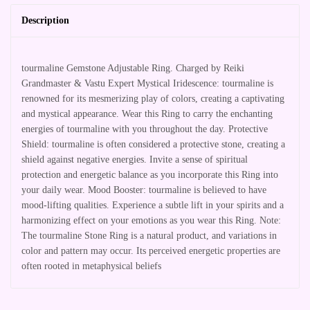
Description
tourmaline Gemstone Adjustable Ring. Charged by Reiki
Grandmaster & Vastu Expert Mystical Iridescence: tourmaline is
renowned for its mesmerizing play of colors, creating a captivating
and mystical appearance. Wear this Ring to carry the enchanting
energies of tourmaline with you throughout the day. Protective
Shield: tourmaline is often considered a protective stone, creating a
shield against negative energies. Invite a sense of spiritual
protection and energetic balance as you incorporate this Ring into
your daily wear. Mood Booster: tourmaline is believed to have
mood-lifting qualities. Experience a subtle lift in your spirits and a
harmonizing effect on your emotions as you wear this Ring. Note:
The tourmaline Stone Ring is a natural product, and variations in
color and pattern may occur. Its perceived energetic properties are
often rooted in metaphysical beliefs