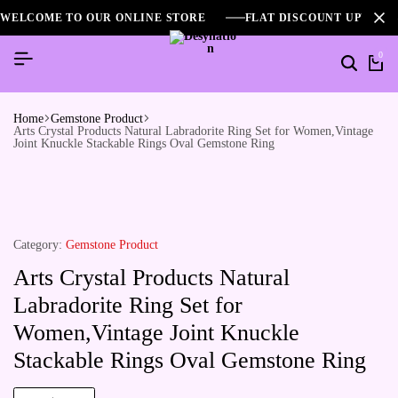
WELCOME TO OUR ONLINE STORE
FLAT DISCOUNT UPTO 2
0
Home
Gemstone Product
Arts Crystal Products Natural Labradorite Ring Set for Women,Vintage
Joint Knuckle Stackable Rings Oval Gemstone Ring
Category:
Gemstone Product
Arts Crystal Products Natural
Labradorite Ring Set for
Women,Vintage Joint Knuckle
Stackable Rings Oval Gemstone Ring