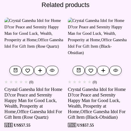
Related products
(0)
(0)
Crystal Ganesha Idol for Home
Crystal Ganesha Idol for Home
D?cor Peace and Serenity
D?cor Peace and Serenity
Happy Man for Good Luck,
Happy Man for Good Luck,
Wealth, Prosperity at
Wealth, Prosperity at
Home,Office Ganesha Idol For
Home,Office Ganesha Idol For
Gift Item (Rose Quartz)
Gift Item (Black-Obsidian)
🇺🇸 US$
57.55
🇺🇸 US$
57.55