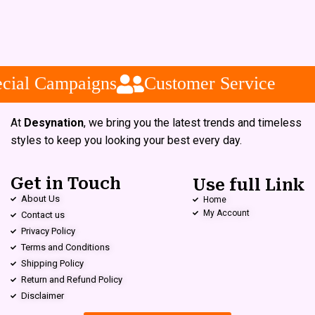
cial Campaigns
Customer Service
At
Desynation
, we bring you the latest trends and timeless
styles to keep you looking your best every day.
Get in Touch
Use full Link
About Us
Home
My Account
Contact us
Privacy Policy
Terms and Conditions
Shipping Policy
Return and Refund Policy
Disclaimer