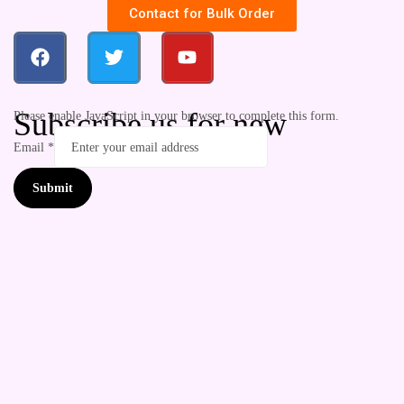
Contact for Bulk Order
Subscribe us for new
Please enable JavaScript in your browser to complete this form.
Email
*
Submit