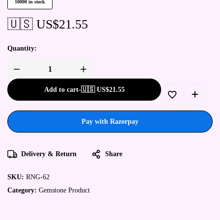
10000 in stock
🇺🇸 US$
21.55
Quantity:
Add to cart
-
🇺🇸 US$
21.55
Pay with Razorpay
Delivery & Return
Share
SKU:
RNG-62
Category:
Gemstone Product