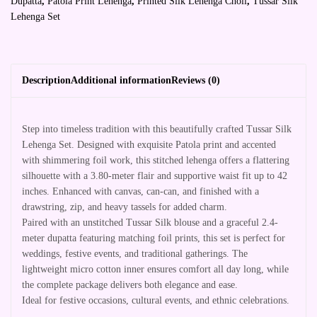
Dupatta
,
Patola Print Lehenga
,
Printed Silk Lehenga Choli
,
Tussar Silk
Lehenga Set
Description
Additional information
Reviews (0)
Step into timeless tradition with this beautifully crafted Tussar Silk
Lehenga Set. Designed with exquisite Patola print and accented
with shimmering foil work, this stitched lehenga offers a flattering
silhouette with a 3.80-meter flair and supportive waist fit up to 42
inches. Enhanced with canvas, can-can, and finished with a
drawstring, zip, and heavy tassels for added charm.
Paired with an unstitched Tussar Silk blouse and a graceful 2.4-
meter dupatta featuring matching foil prints, this set is perfect for
weddings, festive events, and traditional gatherings. The
lightweight micro cotton inner ensures comfort all day long, while
the complete package delivers both elegance and ease.
Ideal for festive occasions, cultural events, and ethnic celebrations.