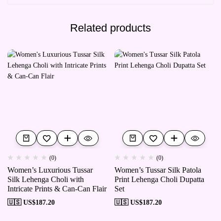
Related products
(0)
(0)
Women’s Luxurious Tussar
Women’s Tussar Silk Patola
Silk Lehenga Choli with
Print Lehenga Choli Dupatta
Intricate Prints & Can-Can Flair
Set
🇺🇸 US$
187.20
🇺🇸 US$
187.20