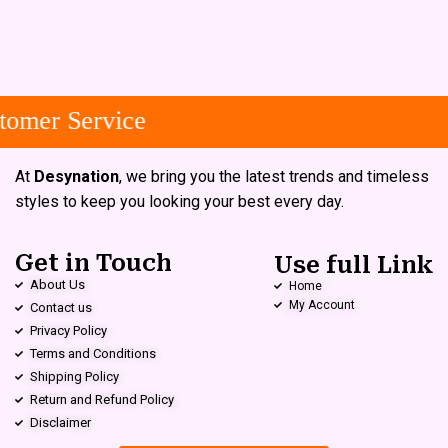
omer Service
At
Desynation
, we bring you the latest trends and timeless
styles to keep you looking your best every day.
Get in Touch
Use full Link
About Us
Home
My Account
Contact us
Privacy Policy
Terms and Conditions
Shipping Policy
Return and Refund Policy
Disclaimer