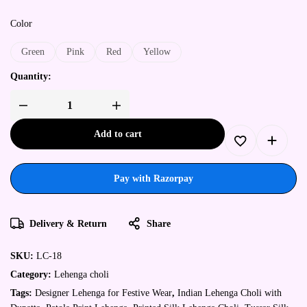
Color
Green
Pink
Red
Yellow
Quantity:
Add to cart
Pay with Razorpay
Delivery & Return
Share
SKU:
LC-18
Category:
Lehenga choli
Tags:
Designer Lehenga for Festive Wear
,
Indian Lehenga Choli with