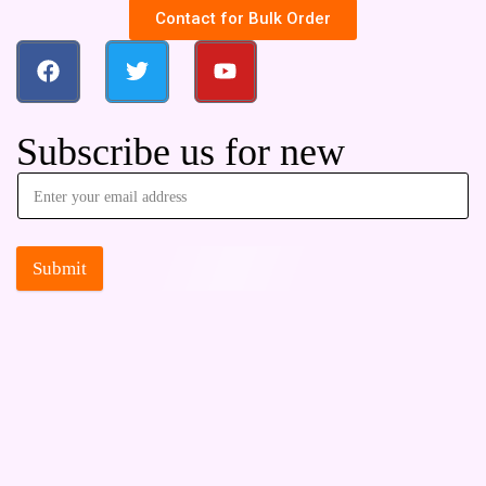
Contact for Bulk Order
Subscribe us for new
Submit