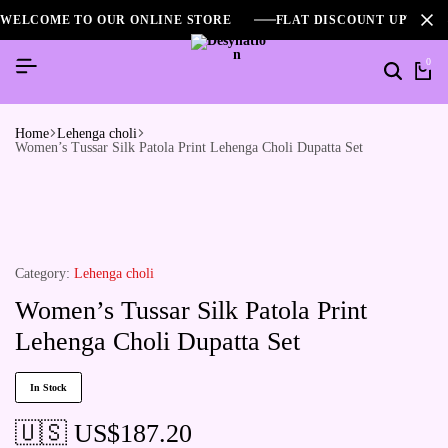
WELCOME TO OUR ONLINE STORE
FLAT DISCOUNT UPTO 2
0
Home
Lehenga choli
Women’s Tussar Silk Patola Print Lehenga Choli Dupatta Set
Category:
Lehenga choli
Women’s Tussar Silk Patola Print
Lehenga Choli Dupatta Set
In Stock
🇺🇸 US$
187.20