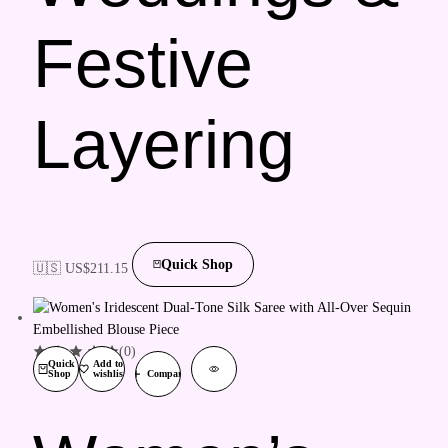
Festive
Layering
Quick Shop
🇺🇸 US$
211.15
(0)
Quick
Add to
Shop
wishlist
Compare