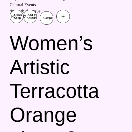
(0)
Quick
Add to
Shop
wishlist
Compare
Women’s
Artistic
Terracotta
Orange