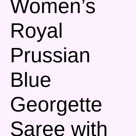
Women’s
Royal
Prussian
Blue
Georgette
Saree with