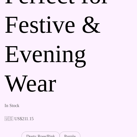
Festive &
Evening
Wear
In Stock
🇺🇸 US$
211.15
Dusty Rose/Pink
Purple