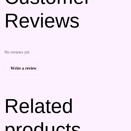
Reviews
No reviews yet.
Write a review
Related
products