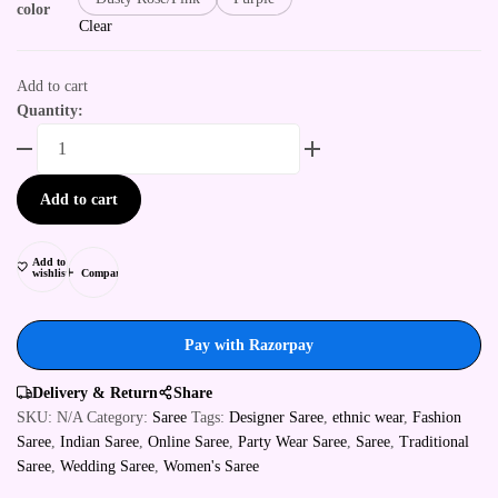
color
Clear
Add to cart
Quantity:
Add to cart
Add to
wishlist
Compare
Pay with Razorpay
Delivery & Return
Share
SKU:
N/A
Category:
Saree
Tags:
Designer Saree
,
ethnic wear
,
Fashion
Saree
,
Indian Saree
,
Online Saree
,
Party Wear Saree
,
Saree
,
Traditional
Saree
,
Wedding Saree
,
Women's Saree