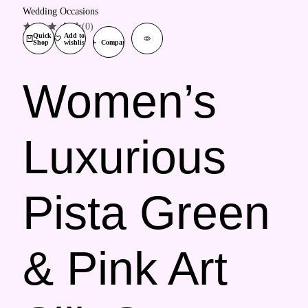
(0)
Quick
Add to
Shop
wishlist
Compare
Women’s
Luxurious
Pista Green
& Pink Art