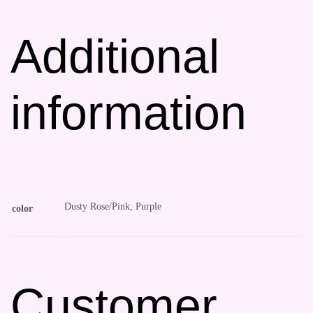
Additional
information
Dusty Rose/Pink, Purple
color
Customer