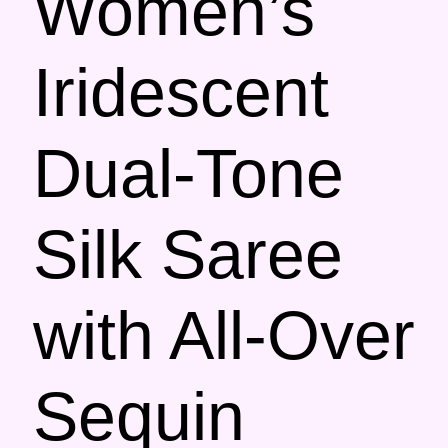
Women’s
Iridescent
Dual-Tone
Silk Saree
with All-Over
Sequin