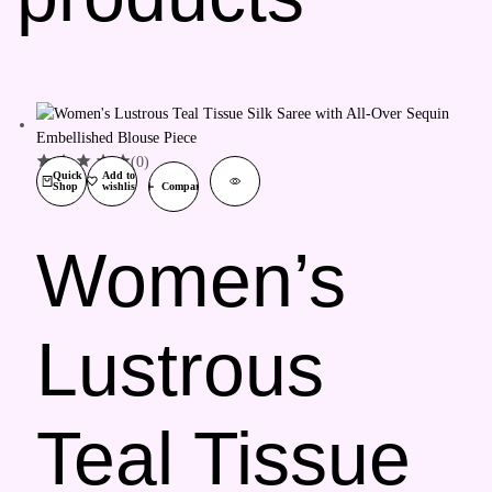
(0)
Quick
Add to
Shop
wishlist
Compare
Women’s
Lustrous
Teal Tissue