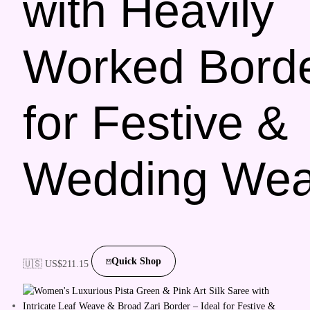
with Heavily
Worked Bord
for Festive &
Wedding Wea
Quick Shop
🇺🇸 US$
211.15