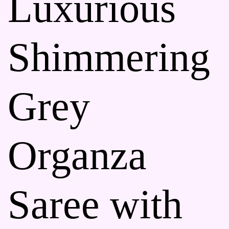
Luxurious
Shimmering
Grey
Organza
Saree with