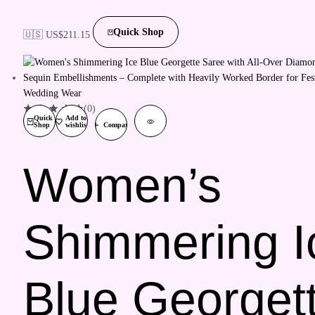
Quick Shop
🇺🇸 US$
211.15
(0)
Quick
Add to
Shop
wishlist
Compare
Women’s
Shimmering I
Blue Georget