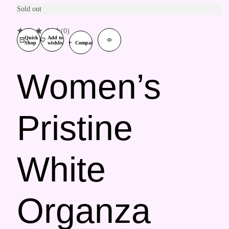
Sold out
(0)
Quick
Add to
Shop
wishlist
Compare
Women’s
Pristine
White
Organza