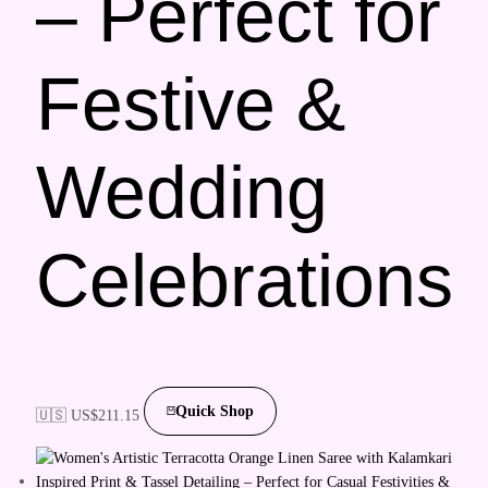
– Perfect for
Festive &
Wedding
Celebrations
Quick Shop
🇺🇸 US$
211.15