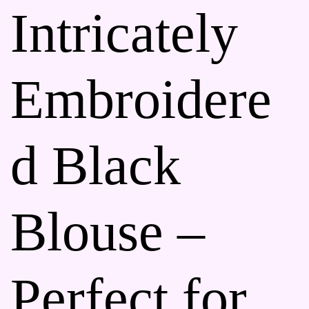
Intricately
Embroidere
d Black
Blouse –
Perfect for