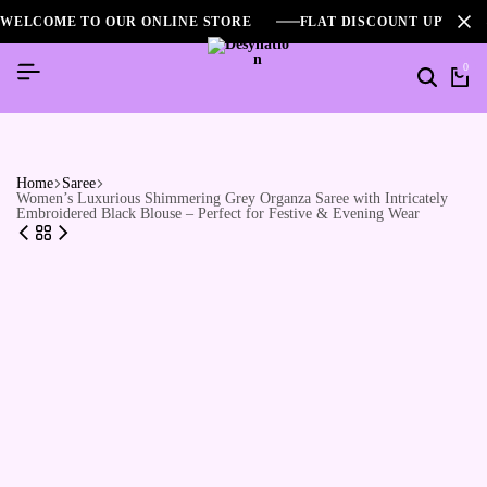
WELCOME TO OUR ONLINE STORE
FLAT DISCOUNT UPTO 2
0
Home
Saree
Women’s Luxurious Shimmering Grey Organza Saree with Intricately
Embroidered Black Blouse – Perfect for Festive & Evening Wear