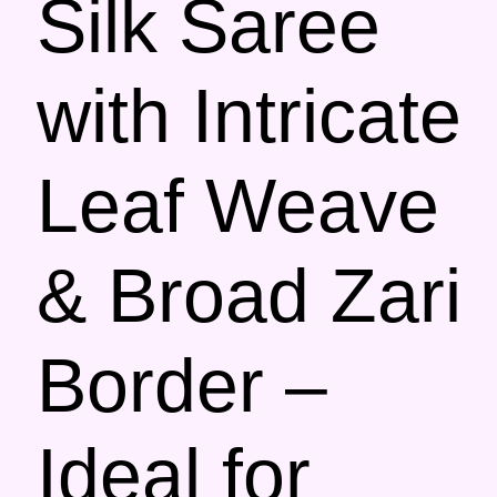
Silk Saree
with Intricate
Leaf Weave
& Broad Zari
Border –
Ideal for