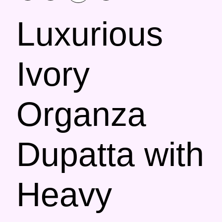
Luxurious
Ivory
Organza
Dupatta with
Heavy