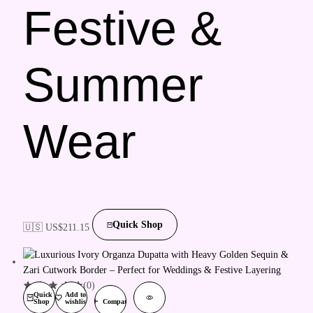
Festive &
Summer
Wear
Quick Shop
🇺🇸 US$
211.15
(0)
Quick
Add to
Shop
wishlist
Compare