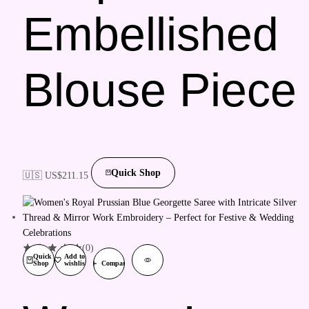
Embellished
Blouse Piece
Quick Shop
🇺🇸 US$
211.15
(0)
Quick
Add to
Shop
wishlist
Compare