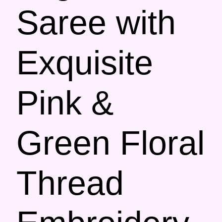
Saree with
Exquisite
Pink &
Green Floral
Thread