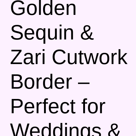
Golden
Sequin &
Zari Cutwork
Border –
Perfect for
Weddings &