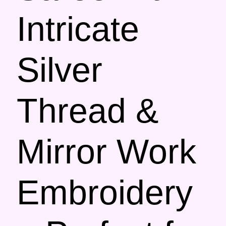
Intricate
Silver
Thread &
Mirror Work
Embroidery