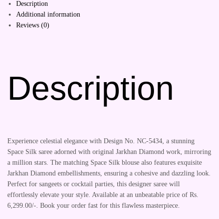
Description
Additional information
Reviews (0)
Description
Experience celestial elegance with Design No. NC-5434, a stunning
Space Silk saree adorned with original Jarkhan Diamond work, mirroring
a million stars. The matching Space Silk blouse also features exquisite
Jarkhan Diamond embellishments, ensuring a cohesive and dazzling look.
Perfect for sangeets or cocktail parties, this designer saree will
effortlessly elevate your style. Available at an unbeatable price of Rs.
6,299.00/-. Book your order fast for this flawless masterpiece.