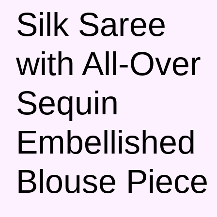
Silk Saree
with All-Over
Sequin
Embellished
Blouse Piece