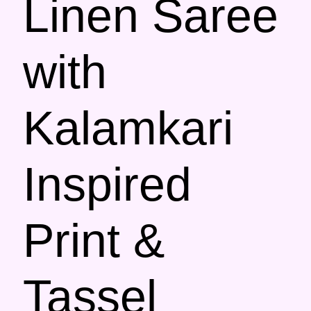
Linen Saree
with
Kalamkari
Inspired
Print &
Tassel