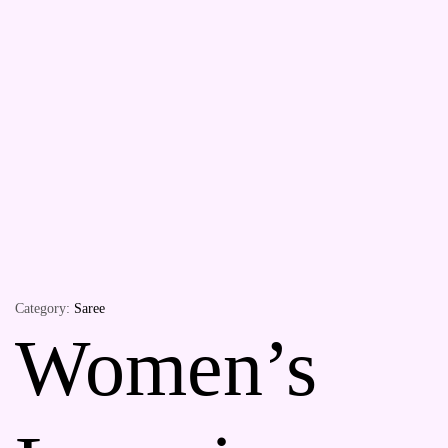
Category:
Saree
Women’s