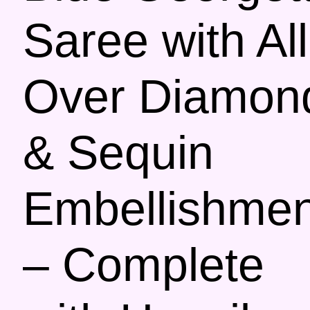
Saree with All
Over Diamon
& Sequin
Embellishmen
– Complete