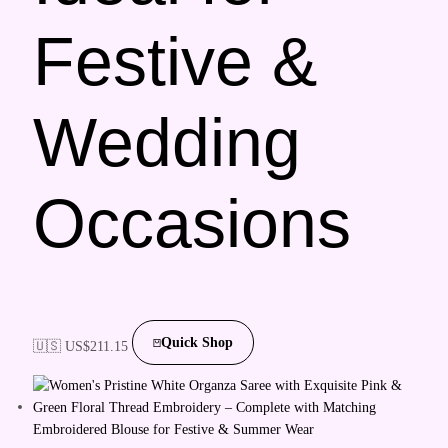
Festive &
Wedding
Occasions
Quick Shop
🇺🇸 US$
211.15