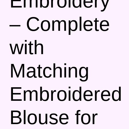
Embroidery
– Complete
with
Matching
Embroidered
Blouse for