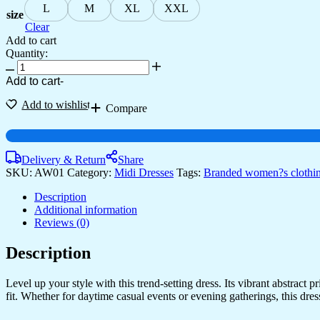
L
M
XL
XXL
size
Clear
Add to cart
Quantity:
Women's
Junglee
Add to cart
-
Black
Velvet
Add to wishlist
Compare
Party
Midi
Dress
with
Delivery & Return
Share
Asymmetrical
SKU:
AW01
Category:
Midi Dresses
Tags:
Branded women?s clothi
Hemline
Midi
Description
Dresses
Additional information
quantity
Reviews (0)
Description
Level up your style with this trend-setting dress. Its vibrant abstract
fit. Whether for daytime casual events or evening gatherings, this dress i