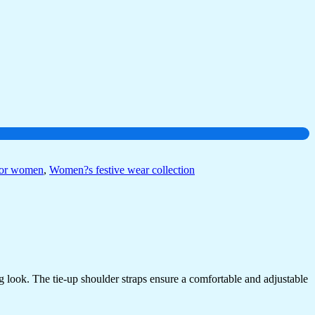
for women
,
Women?s festive wear collection
ing look. The tie-up shoulder straps ensure a comfortable and adjustable