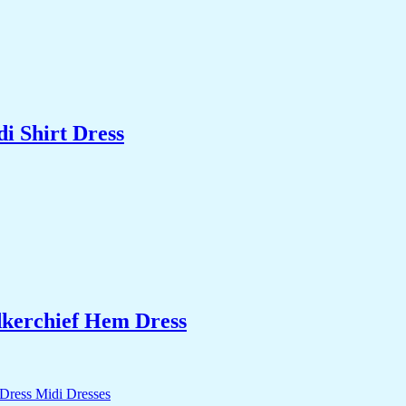
i Shirt Dress
kerchief Hem Dress