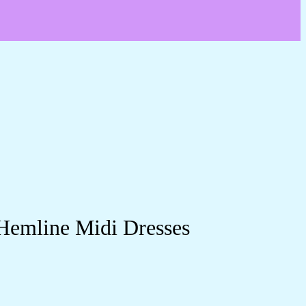
 Hemline Midi Dresses