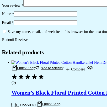
Your review
*
Name
*
Email
*
Save my name, email, and website in this browser for the next ti
Related products
Quick Shop
Add to wishlist
Compare
(0)
Women’s Black Floral Printed Cotton
Quick Shop
🇺🇸 US$
50.40