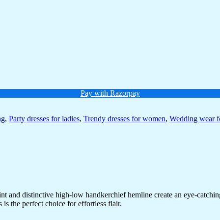
Pay with Razorpay
ng
,
Party dresses for ladies
,
Trendy dresses for women
,
Wedding wear 
 print and distinctive high-low handkerchief hemline create an eye-catch
s the perfect choice for effortless flair.