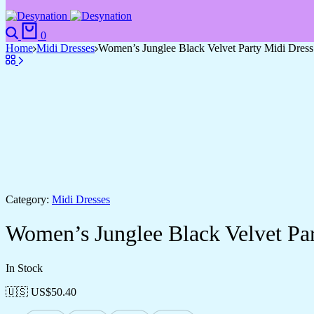
Search
Cart
0
Home
Midi Dresses
Women’s Junglee Black Velvet Party Midi Dres
Category:
Midi Dresses
Women’s Junglee Black Velvet Pa
In Stock
🇺🇸 US$
50.40