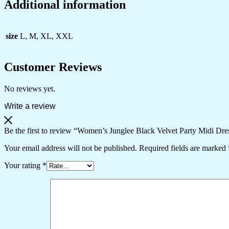
Additional information
size
L, M, XL, XXL
Customer Reviews
No reviews yet.
Write a review
Be the first to review “Women’s Junglee Black Velvet Party Midi Dr
Your email address will not be published.
Required fields are marked
Your rating
*