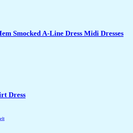
Hem Smocked A-Line Dress Midi Dresses
rt Dress