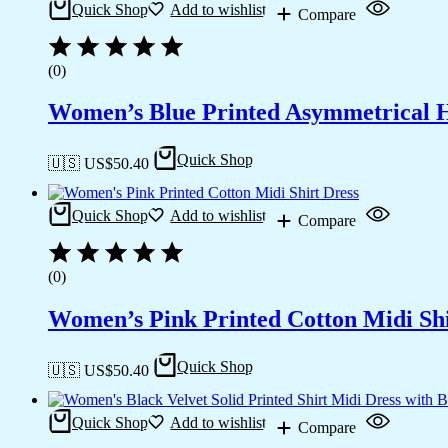
Quick Shop
Add to wishlist
Compare
(0)
Women’s Blue Printed Asymmetrical 
Quick Shop
🇺🇸 US$
50.40
Quick Shop
Add to wishlist
Compare
(0)
Women’s Pink Printed Cotton Midi Shi
Quick Shop
🇺🇸 US$
50.40
Quick Shop
Add to wishlist
Compare