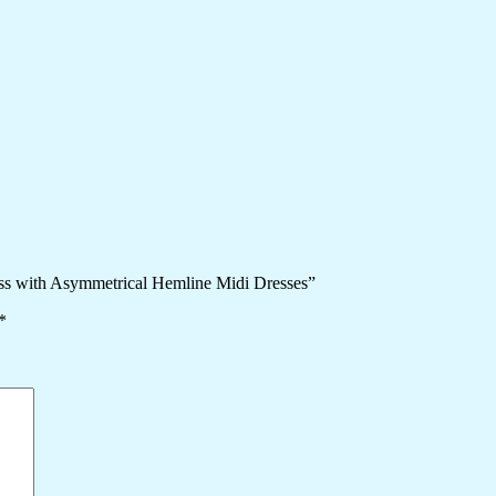
ess with Asymmetrical Hemline Midi Dresses”
*