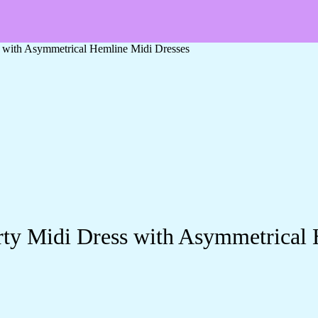
s with Asymmetrical Hemline Midi Dresses
rty Midi Dress with Asymmetrical