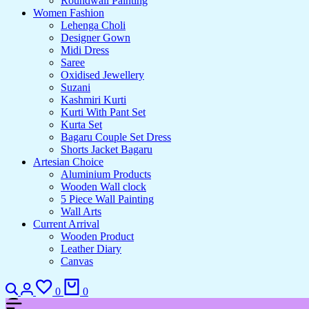
Roundwall Painting
Women Fashion
Lehenga Choli
Designer Gown
Midi Dress
Saree
Oxidised Jewellery
Suzani
Kashmiri Kurti
Kurti With Pant Set
Kurta Set
Bagaru Couple Set Dress
Shorts Jacket Bagaru
Artesian Choice
Aluminium Products
Wooden Wall clock
5 Piece Wall Painting
Wall Arts
Current Arrival
Wooden Product
Leather Diary
Canvas
Search
Login
Wishlist
Cart
0
0