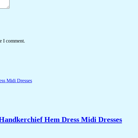
me I comment.
 Handkerchief Hem Dress Midi Dresses