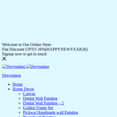
Welcome to Our Online Store
Flat Discount UPTO 26%[HAPPYNEWYEAR26]
Signup now to get in touch
Desynation
Home
Home Decor
Canvas
Digital Wall Painting
Digital Wall Painting – 2
Golden Frame Set
Pichwai Handmade wall Painting