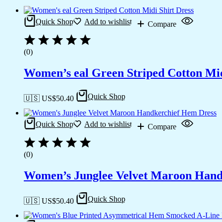
Quick Shop
Add to wishlist
Compare
(0)
Women’s eal Green Striped Cotton Mid
Quick Shop
🇺🇸 US$
50.40
Quick Shop
Add to wishlist
Compare
(0)
Women’s Junglee Velvet Maroon Hand
Quick Shop
🇺🇸 US$
50.40