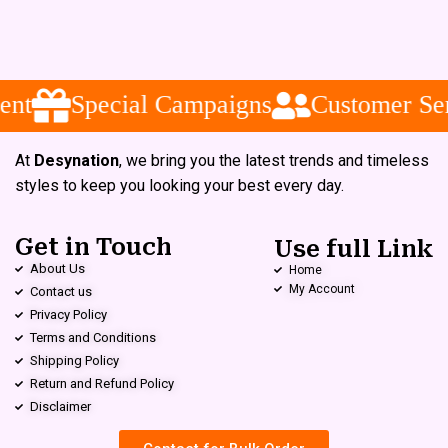
nt
Special Campaigns
Customer Ser
At
Desynation
, we bring you the latest trends and timeless
styles to keep you looking your best every day.
Get in Touch
Use full Link
About Us
Home
My Account
Contact us
Privacy Policy
Terms and Conditions
Shipping Policy
Return and Refund Policy
Disclaimer