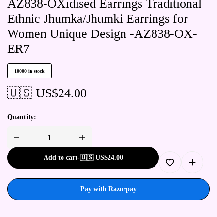
AZ838-OXidised Earrings Traditional
Ethnic Jhumka/Jhumki Earrings for
Women Unique Design -AZ838-OX-
ER7
10000 in stock
🇺🇸 US$
24.00
Quantity:
Add to cart
-
🇺🇸 US$
24.00
Pay with Razorpay