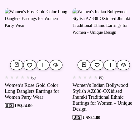
(0)
(0)
Women’s Rose Gold Color
Women’s Indian Bollywood
Long Danglers Earrings for
Stylish AZ838-OXidised
Women Party Wear
Jhumki Traditional Ethnic
Earrings for Women – Unique
🇺🇸 US$
24.00
Design
🇺🇸 US$
24.00