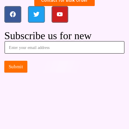
Contact for Bulk Order
Subscribe us for new
Submit