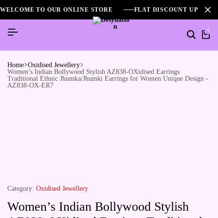
WELCOME TO OUR ONLINE STORE
FLAT DISCOUNT UPTO 2
0
Home
Oxidised Jewellery
Women’s Indian Bollywood Stylish AZ838-OXidised Earrings
Traditional Ethnic Jhumka/Jhumki Earrings for Women Unique Design -
AZ838-OX-ER7
Category:
Oxidised Jewellery
Women’s Indian Bollywood Stylish