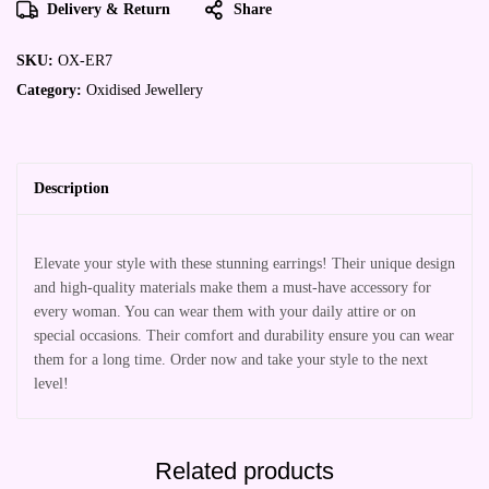
Delivery & Return
Share
SKU:
OX-ER7
Category:
Oxidised Jewellery
Description
Elevate your style with these stunning earrings! Their unique design
and high-quality materials make them a must-have accessory for
every woman. You can wear them with your daily attire or on
special occasions. Their comfort and durability ensure you can wear
them for a long time. Order now and take your style to the next
level!
Related products