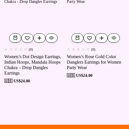
(0)
(0)
Women’s Dot Design Earrings,
Women’s Rose Gold Color
Indian Hoops, Mandala Hoops
Danglers Earrings for Women
Chakra – Drop Dangles
Party Wear
Earrings
🇺🇸 US$
24.00
🇺🇸 US$
24.00