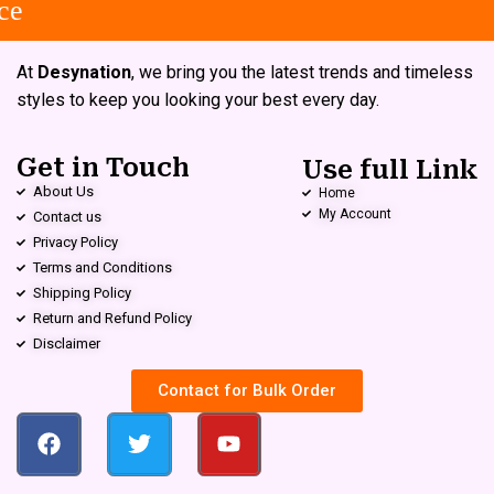
e
At
Desynation
, we bring you the latest trends and timeless
styles to keep you looking your best every day.
Get in Touch
Use full Link
About Us
Home
My Account
Contact us
Privacy Policy
Terms and Conditions
Shipping Policy
Return and Refund Policy
Disclaimer
Contact for Bulk Order