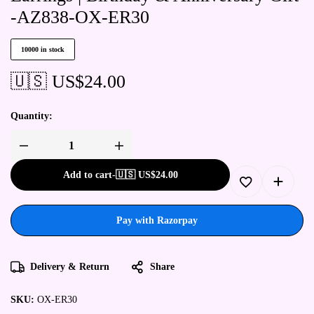
-AZ838-OX-ER30
10000 in stock
🇺🇸 US$
24.00
Quantity:
Add to cart
-
🇺🇸 US$
24.00
Pay with Razorpay
Delivery & Return
Share
SKU:
OX-ER30