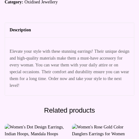
Category:
Oxidised Jewellery
Description
Elevate your style with these stunning earrings! Their unique design
and high-quality materials make them a must-have accessory for
every woman. You can wear them with your daily attire or on
special occasions. Their comfort and durability ensure you can wear
them for a long time. Order now and take your style to the next
level!
Related products