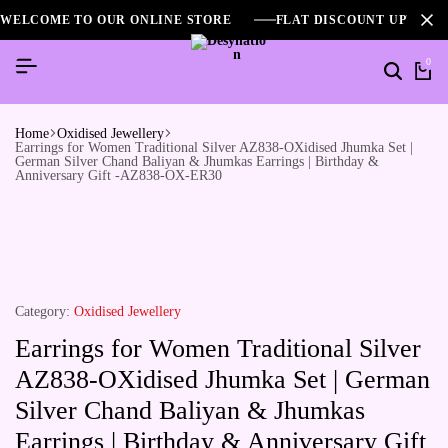
WELCOME TO OUR ONLINE STORE
FLAT DISCOUNT UPTO 2
0
Home
Oxidised Jewellery
Earrings for Women Traditional Silver AZ838-OXidised Jhumka Set |
German Silver Chand Baliyan & Jhumkas Earrings | Birthday &
Anniversary Gift -AZ838-OX-ER30
Category:
Oxidised Jewellery
Earrings for Women Traditional Silver
AZ838-OXidised Jhumka Set | German
Silver Chand Baliyan & Jhumkas
Earrings | Birthday & Anniversary Gift