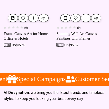
(0)
(0)
Frame Canvas Art for Home,
Stunning Wall Art Canvas
Office & Hotels
Paintings with Frames
🇺🇸 US$
95.95
🇺🇸 US$
95.95
nt
Special Campaigns
Customer Ser
At
Desynation
, we bring you the latest trends and timeless
styles to keep you looking your best every day.