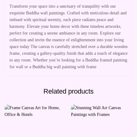
Transform your space into a sanctuary of tranquility with our
exquisite Buddha wall paintings. Crafted with meticulous detail and
imbued with spiritual serenity, each piece radiates peace and
harmony. Elevate your home decor with these timeless artworks,
perfect for creating a serene ambiance in any room. Explore our
collection and invite the essence of enlightenment into your living
space today The canvas is carefully stretched over a durable wooden
frame, creating a gallery-quality finish that adds a touch of elegance
to any room. Whether you’re looking for a Buddha framed painting
for wall or a Buddha big wall painting with frame
Related products