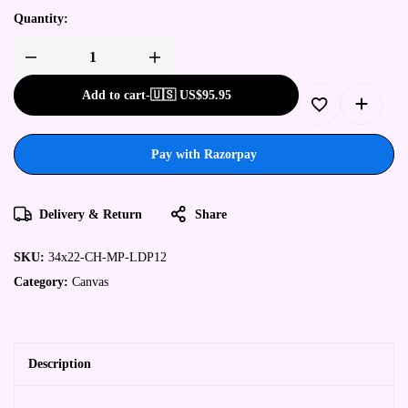
Quantity:
Add to cart
-
🇺🇸 US$
95.95
Pay with Razorpay
Delivery & Return
Share
SKU:
34x22-CH-MP-LDP12
Category:
Canvas
Description