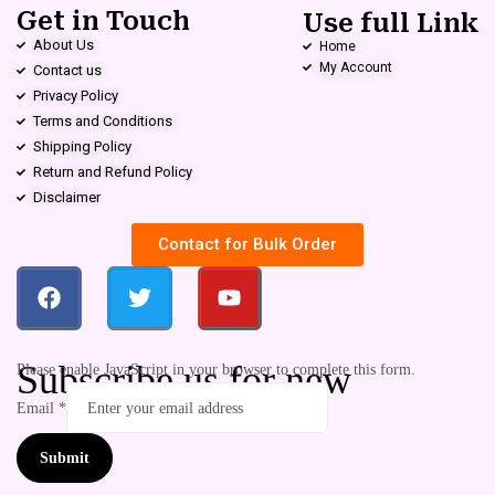
Get in Touch
Use full Link
About Us
Home
My Account
Contact us
Privacy Policy
Terms and Conditions
Shipping Policy
Return and Refund Policy
Disclaimer
Contact for Bulk Order
Subscribe us for new
Please enable JavaScript in your browser to complete this form.
Email
*
Submit