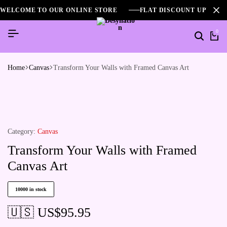
WELCOME TO OUR ONLINE STORE
FLAT DISCOUNT UPTO 2
0
Home
Canvas
Transform Your Walls with Framed Canvas Art
Category:
Canvas
Transform Your Walls with Framed
Canvas Art
10000 in stock
🇺🇸 US$
95.95