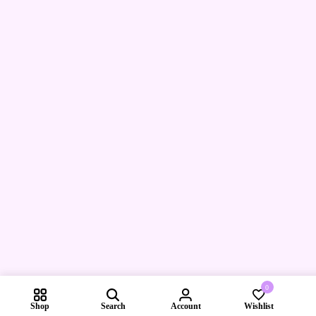
0
Shop
Search
Account
Wishlist
Compare pr