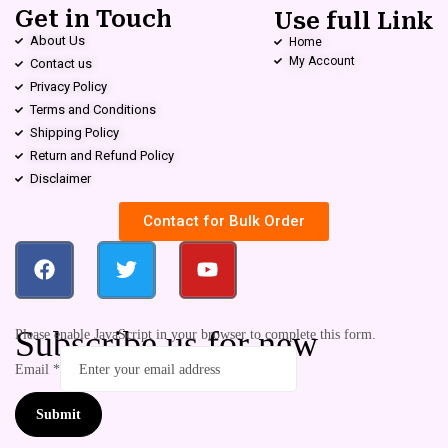
Get in Touch
Use full Link
About Us
Home
My Account
Contact us
Privacy Policy
Terms and Conditions
Shipping Policy
Return and Refund Policy
Disclaimer
Contact for Bulk Order
Subscribe us for new
Please enable JavaScript in your browser to complete this form.
Email
*
Submit