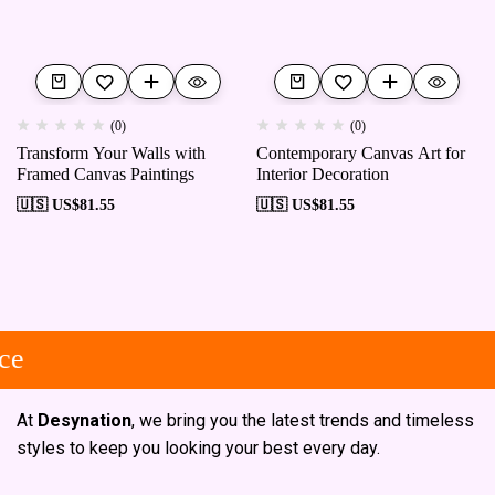
(0)
(0)
Transform Your Walls with
Contemporary Canvas Art for
Framed Canvas Paintings
Interior Decoration
🇺🇸 US$
81.55
🇺🇸 US$
81.55
e
At
Desynation
, we bring you the latest trends and timeless
styles to keep you looking your best every day.