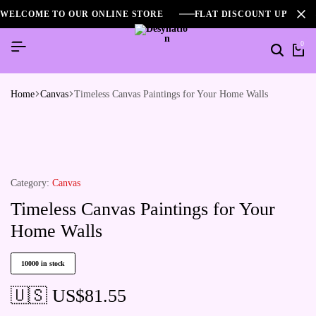
WELCOME TO OUR ONLINE STORE
FLAT DISCOUNT UPTO 2
0
Home
Canvas
Timeless Canvas Paintings for Your Home Walls
Category:
Canvas
Timeless Canvas Paintings for Your
Home Walls
10000 in stock
🇺🇸 US$
81.55