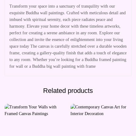
Transform your space into a sanctuary of tranquility with our
exquisite Buddha wall paintings. Crafted with meticulous detail and
imbued with spiritual serenity, each piece radiates peace and
harmony. Elevate your home decor with these timeless artworks,
perfect for creating a serene ambiance in any room. Explore our
collection and invite the essence of enlightenment into your living
space today The canvas is carefully stretched over a durable wooden
frame, creating a gallery-quality finish that adds a touch of elegance
to any room. Whether you’re looking for a Buddha framed painting
for wall or a Buddha big wall painting with frame
Related products