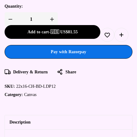
Quantity:
Add to cart
-
🇺🇸 US$
81.55
Pay with Razorpay
Delivery & Return
Share
SKU:
22x16-CH-BD-LDP12
Category:
Canvas
Description