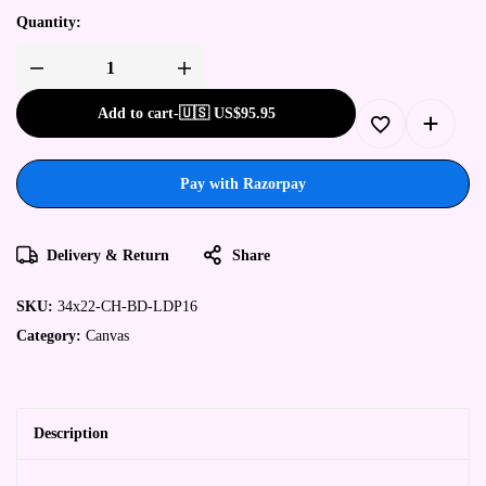
Quantity:
Add to cart
-
🇺🇸 US$
95.95
Pay with Razorpay
Delivery & Return
Share
SKU:
34x22-CH-BD-LDP16
Category:
Canvas
Description