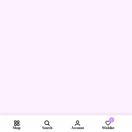
0
Shop
Search
Account
Wishlist
Compare pr