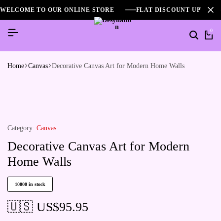
WELCOME TO OUR ONLINE STORE
FLAT DISCOUNT UPTO 2
0
Home
Canvas
Decorative Canvas Art for Modern Home Walls
Category:
Canvas
Decorative Canvas Art for Modern
Home Walls
10000 in stock
🇺🇸 US$
95.95