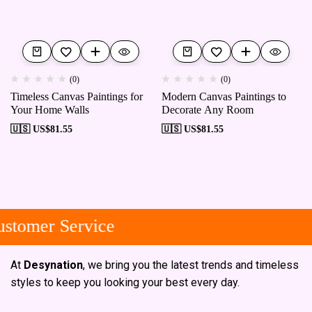
(0)
(0)
Timeless Canvas Paintings for
Modern Canvas Paintings to
Your Home Walls
Decorate Any Room
🇺🇸 US$
81.55
🇺🇸 US$
81.55
stomer Service
At
Desynation
, we bring you the latest trends and timeless
styles to keep you looking your best every day.