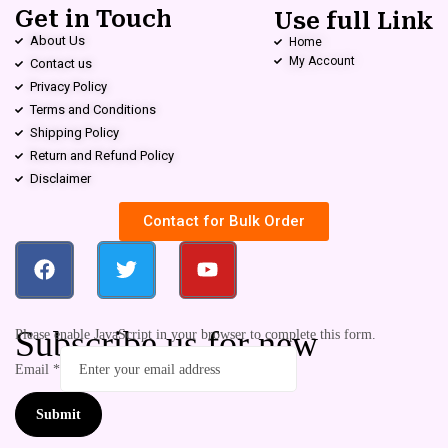
Get in Touch
Use full Link
About Us
Home
My Account
Contact us
Privacy Policy
Terms and Conditions
Shipping Policy
Return and Refund Policy
Disclaimer
Contact for Bulk Order
Subscribe us for new
Please enable JavaScript in your browser to complete this form.
Email
*
Submit