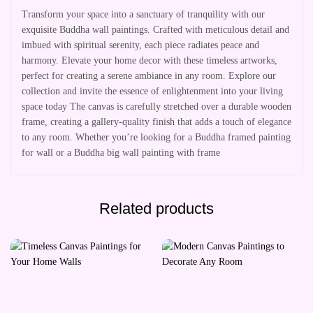
Transform your space into a sanctuary of tranquility with our
exquisite Buddha wall paintings. Crafted with meticulous detail and
imbued with spiritual serenity, each piece radiates peace and
harmony. Elevate your home decor with these timeless artworks,
perfect for creating a serene ambiance in any room. Explore our
collection and invite the essence of enlightenment into your living
space today The canvas is carefully stretched over a durable wooden
frame, creating a gallery-quality finish that adds a touch of elegance
to any room. Whether you’re looking for a Buddha framed painting
for wall or a Buddha big wall painting with frame
Related products