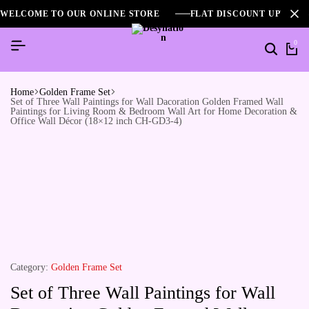
WELCOME TO OUR ONLINE STORE
FLAT DISCOUNT UPTO 2
0
Home
Golden Frame Set
Set of Three Wall Paintings for Wall Dacoration Golden Framed Wall
Paintings for Living Room & Bedroom Wall Art for Home Decoration &
Office Wall Décor (18×12 inch CH-GD3-4)
Category:
Golden Frame Set
Set of Three Wall Paintings for Wall