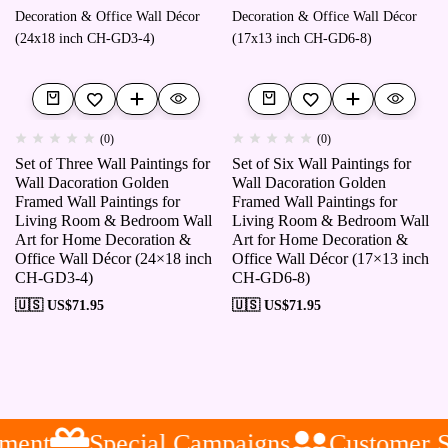
(0)
(0)
Set of Three Wall Paintings for
Set of Six Wall Paintings for
Wall Dacoration Golden
Wall Dacoration Golden
Framed Wall Paintings for
Framed Wall Paintings for
Living Room & Bedroom Wall
Living Room & Bedroom Wall
Art for Home Decoration &
Art for Home Decoration &
Office Wall Décor (24×18 inch
Office Wall Décor (17×13 inch
CH-GD3-4)
CH-GD6-8)
🇺🇸 US$
71.95
🇺🇸 US$
71.95
ent
Special Campaigns
Customer Se