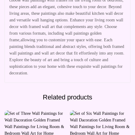
choose wall paintings with frames for the living room or bedroom,
these pieces add an elegant, cohesive touch to your decor. Beyond
living areas, these paintings also make beautiful kitchen wall decor
and versatile wall hanging options. Enhance your living room wall
decor with framed wall art that complements any style. Choose
from various formats, including wall paintings golden
frame,allowing you to customize your space with ease. Each
painting blends traditional and abstract styles, offering both framed
wall paintings and wall art decor that fit effortlessly into any room.
Explore the beauty of art and bring a touch of culture and
sophistication to your home with these exquisite wall paintings for
decoration.
Related products