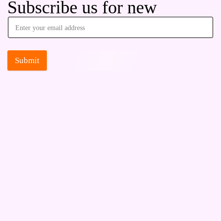
Subscribe us for new
Submit