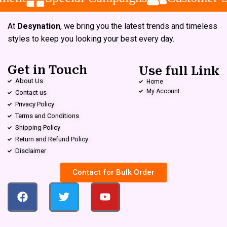
At
Desynation
, we bring you the latest trends and timeless
styles to keep you looking your best every day.
Get in Touch
Use full Link
About Us
Home
My Account
Contact us
Privacy Policy
Terms and Conditions
Shipping Policy
Return and Refund Policy
Disclaimer
Contact for Bulk Order