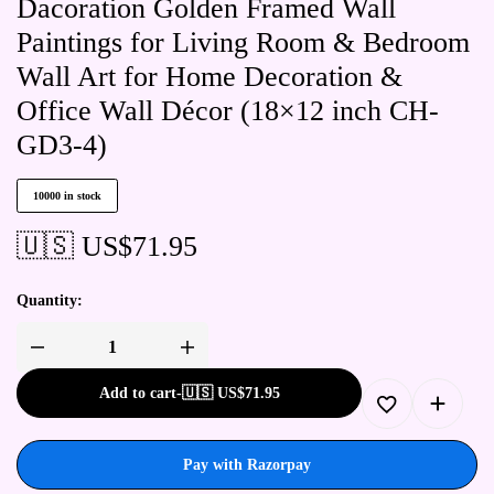
Dacoration Golden Framed Wall
Paintings for Living Room & Bedroom
Wall Art for Home Decoration &
Office Wall Décor (18×12 inch CH-
GD3-4)
10000 in stock
🇺🇸 US$
71.95
Quantity:
Add to cart
-
🇺🇸 US$
71.95
Pay with Razorpay