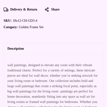
Delivery & Return
Share
SKU:
18x12-CH-GD3-4
Category:
Golden Frame Set
Description
wall paintings, designed to elevate any room with their vibrant
traditional charm. Perfect for a variety of settings, these intricate
pieces are ideal for wall decor, whether you’re seeking artwork for
your living room or bedroom. Our collection includes bold and
large wall paintings that create a striking focal point, especially as
big wall paintings for the living room. paintings are perfect for
home decoration, seamlessly fitting into any space as wall art for
living rooms or framed wall paintings for bedrooms. Whether you