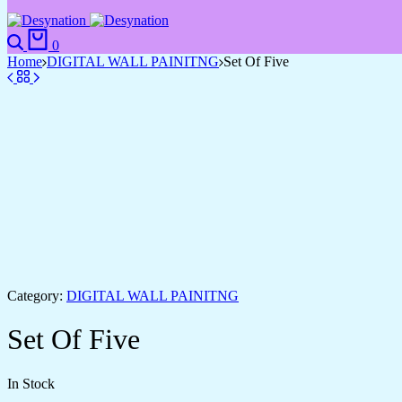
Search
Cart
0
Home
DIGITAL WALL PAINITNG
Set Of Five
Category:
DIGITAL WALL PAINITNG
Set Of Five
In Stock