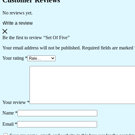
No reviews yet.
Write a review
Be the first to review “Set Of Five”
Your email address will not be published.
Required fields are marked
Your rating
*
Your review
*
Name
*
Email
*