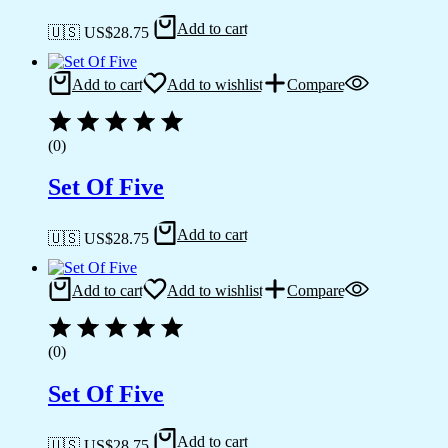
Add to cart
🇺🇸 US$
28.75
Add to cart
Add to wishlist
Compare
(0)
Set Of Five
Add to cart
🇺🇸 US$
28.75
Add to cart
Add to wishlist
Compare
(0)
Set Of Five
Add to cart
🇺🇸 US$
28.75