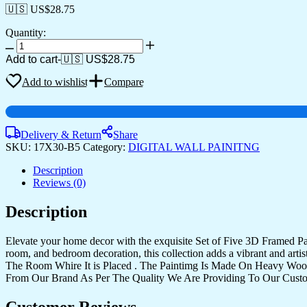
🇺🇸 US$
28.75
Quantity:
Set
Of
Add to cart
-
🇺🇸 US$
28.75
Five
quantity
Add to wishlist
Compare
Delivery & Return
Share
SKU:
17X30-B5
Category:
DIGITAL WALL PAINITNG
Description
Reviews (0)
Description
Elevate your home decor with the exquisite Set of Five 3D Framed Pain
room, and bedroom decoration, this collection adds a vibrant and art
The Room Whire It is Placed . The Paintimg Is Made On Heavy Woo
From Our Brand As Per The Quality We Are Providing To Our Cust
Customer Reviews