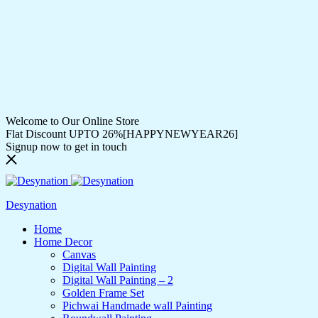
Welcome to Our Online Store
Flat Discount UPTO 26%[HAPPYNEWYEAR26]
Signup now to get in touch
Desynation
Home
Home Decor
Canvas
Digital Wall Painting
Digital Wall Painting – 2
Golden Frame Set
Pichwai Handmade wall Painting