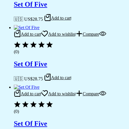
Set Of Five
Add to cart
🇺🇸 US$
28.75
Add to cart
Add to wishlist
Compare
(0)
Set Of Five
Add to cart
🇺🇸 US$
28.75
Add to cart
Add to wishlist
Compare
(0)
Set Of Five