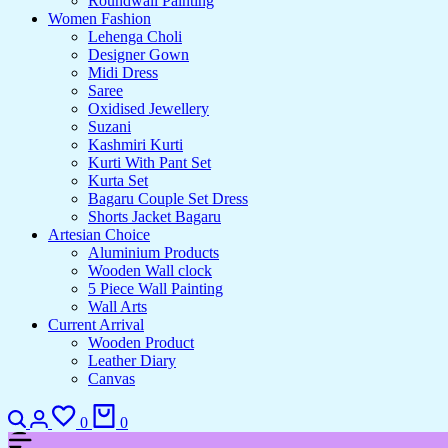
Roundwall Painting
Women Fashion
Lehenga Choli
Designer Gown
Midi Dress
Saree
Oxidised Jewellery
Suzani
Kashmiri Kurti
Kurti With Pant Set
Kurta Set
Bagaru Couple Set Dress
Shorts Jacket Bagaru
Artesian Choice
Aluminium Products
Wooden Wall clock
5 Piece Wall Painting
Wall Arts
Current Arrival
Wooden Product
Leather Diary
Canvas
Search
Login
Wishlist
Cart
0
0