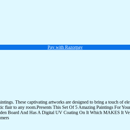
Pay with Razorpay
tings. These captivating artworks are designed to bring a touch of eleg
istic flair to any room.Presents This Set Of 5 Amazing Paintings For 
den Board And Has A Digital UV Coating On It Which MAKES It Very
omers