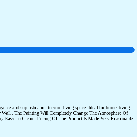
ance and sophistication to your living space. Ideal for home, living
Your Wall . The Painting Will Completely Change The Atmosphere Of
 Easy To Clean . Pricing Of The Product Is Made Very Reasonable