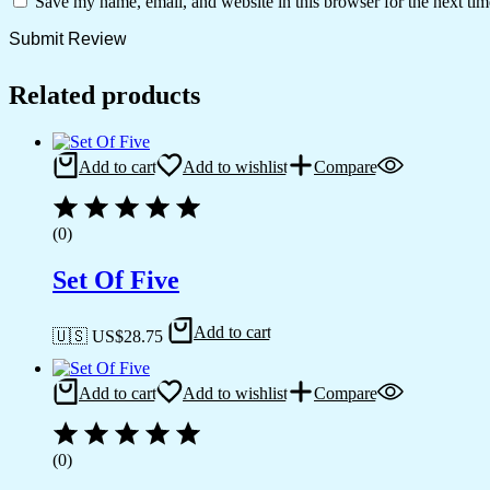
Save my name, email, and website in this browser for the next ti
Related products
Add to cart
Add to wishlist
Compare
(0)
Set Of Five
Add to cart
🇺🇸 US$
28.75
Add to cart
Add to wishlist
Compare
(0)