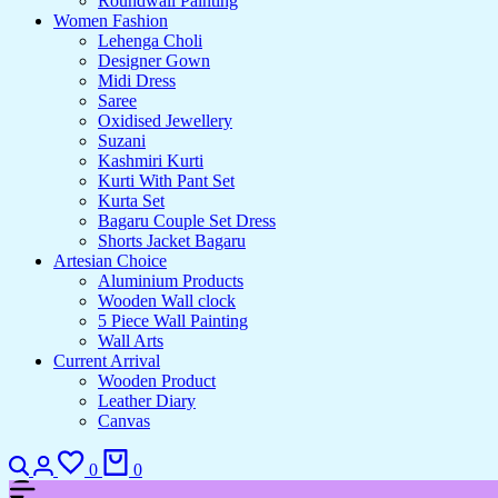
Roundwall Painting
Women Fashion
Lehenga Choli
Designer Gown
Midi Dress
Saree
Oxidised Jewellery
Suzani
Kashmiri Kurti
Kurti With Pant Set
Kurta Set
Bagaru Couple Set Dress
Shorts Jacket Bagaru
Artesian Choice
Aluminium Products
Wooden Wall clock
5 Piece Wall Painting
Wall Arts
Current Arrival
Wooden Product
Leather Diary
Canvas
Search
Login
Wishlist
Cart
0
0