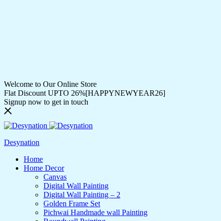
Welcome to Our Online Store
Flat Discount UPTO 26%[HAPPYNEWYEAR26]
Signup now to get in touch
Desynation
Home
Home Decor
Canvas
Digital Wall Painting
Digital Wall Painting – 2
Golden Frame Set
Pichwai Handmade wall Painting