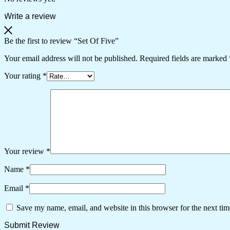
Write a review
Be the first to review “Set Of Five”
Your email address will not be published.
Required fields are marked
Your rating
*
Your review
*
Name
*
Email
*
Save my name, email, and website in this browser for the next ti