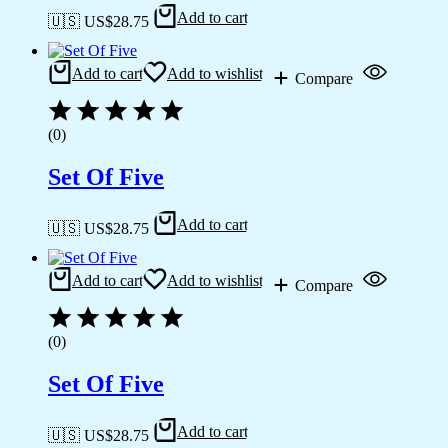
Add to cart
🇺🇸 US$
28.75
Add to cart
Add to wishlist
Compare
(0)
Set Of Five
Add to cart
🇺🇸 US$
28.75
Add to cart
Add to wishlist
Compare
(0)
Set Of Five
Add to cart
🇺🇸 US$
28.75