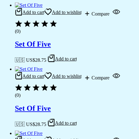
Add to cart
Add to wishlist
Compare
(0)
Set Of Five
Add to cart
🇺🇸 US$
28.75
Add to cart
Add to wishlist
Compare
(0)
Set Of Five
Add to cart
🇺🇸 US$
28.75