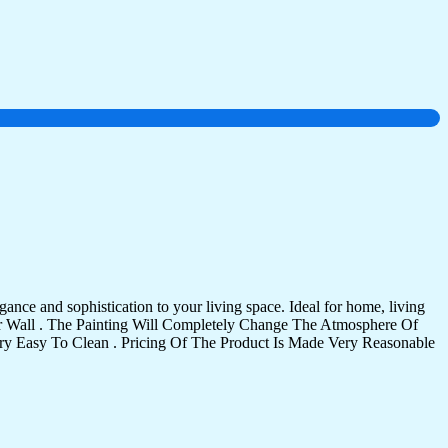
ance and sophistication to your living space. Ideal for home, living
Your Wall . The Painting Will Completely Change The Atmosphere Of
 Easy To Clean . Pricing Of The Product Is Made Very Reasonable