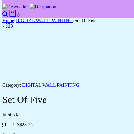
Search
Cart
0
Home
DIGITAL WALL PAINITNG
Set Of Five
Category:
DIGITAL WALL PAINITNG
Set Of Five
In Stock
🇺🇸 US$
28.75