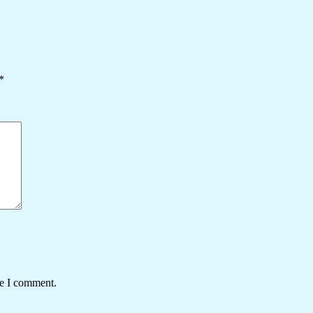
*
me I comment.