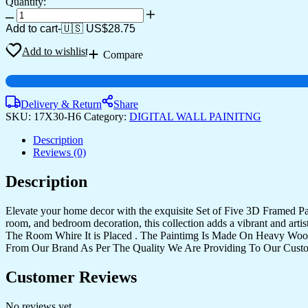
Quantity:
Set
Of
Add to cart
-
🇺🇸 US$
28.75
Five
quantity
Add to wishlist
Compare
Delivery & Return
Share
SKU:
17X30-H6
Category:
DIGITAL WALL PAINITNG
Description
Reviews (0)
Description
Elevate your home decor with the exquisite Set of Five 3D Framed Pain
room, and bedroom decoration, this collection adds a vibrant and art
The Room Whire It is Placed . The Paintimg Is Made On Heavy Woo
From Our Brand As Per The Quality We Are Providing To Our Cust
Customer Reviews
No reviews yet.