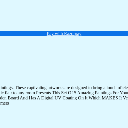
Pay with Razorpay
tings. These captivating artworks are designed to bring a touch of eleg
istic flair to any room.Presents This Set Of 5 Amazing Paintings For 
den Board And Has A Digital UV Coating On It Which MAKES It Very
omers