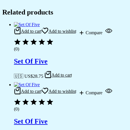
Related products
Add to cart
Add to wishlist
Compare
(0)
Set Of Five
Add to cart
🇺🇸 US$
28.75
Add to cart
Add to wishlist
Compare
(0)
Set Of Five