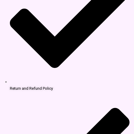
Return and Refund Policy