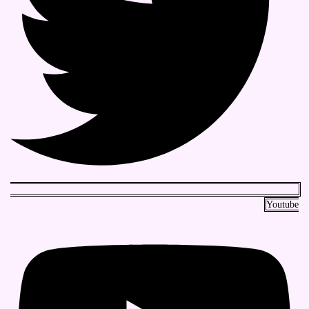
Youtube