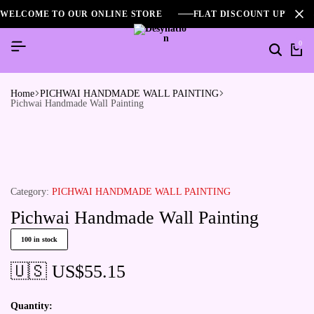
WELCOME TO OUR ONLINE STORE
FLAT DISCOUNT UPTO 2
0
Search
Ca
Home
PICHWAI HANDMADE WALL PAINTING
Pichwai Handmade Wall Painting
Category:
PICHWAI HANDMADE WALL PAINTING
Pichwai Handmade Wall Painting
100 in stock
🇺🇸 US$
55.15
Quantity: