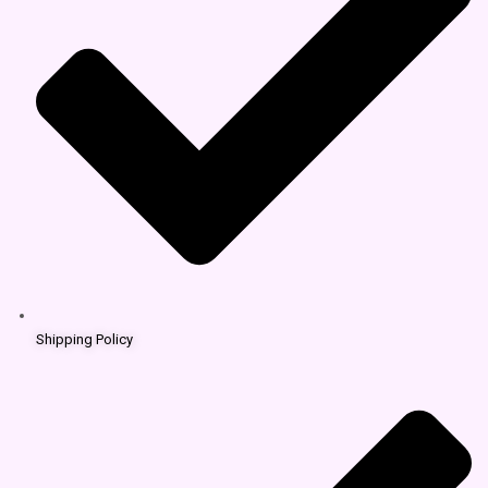
Shipping Policy