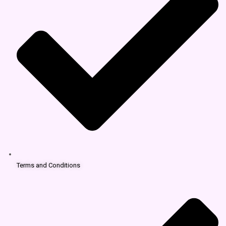
Terms and Conditions