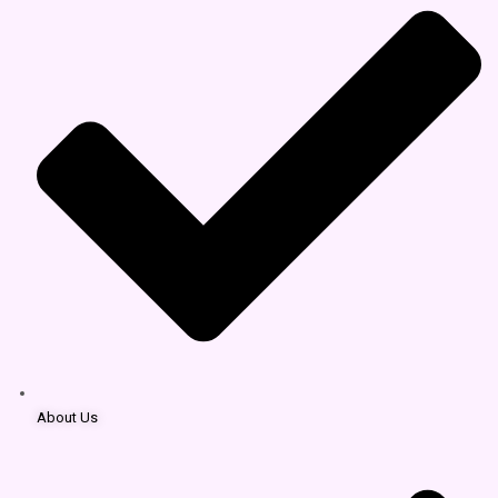
About Us