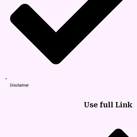
Disclaimer
Use full Link