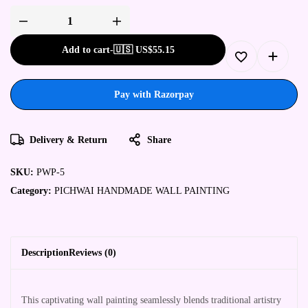
Pichwai
Handmade
Wall
Add to cart
-
🇺🇸 US$
55.15
Painting
quantity
Pay with Razorpay
Delivery & Return
Share
SKU:
PWP-5
Category:
PICHWAI HANDMADE WALL PAINTING
Description
Reviews (0)
This captivating wall painting seamlessly blends traditional artistry