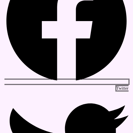
Twitter