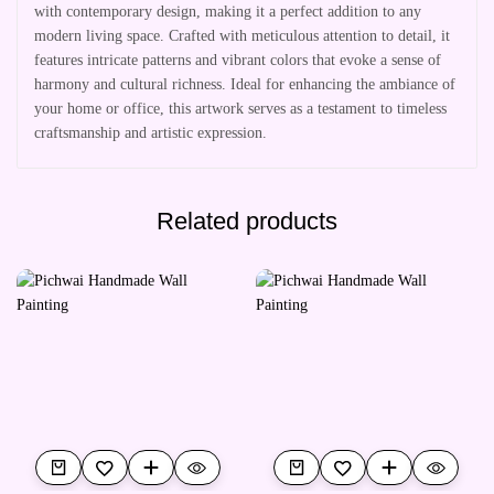
with contemporary design, making it a perfect addition to any
modern living space. Crafted with meticulous attention to detail, it
features intricate patterns and vibrant colors that evoke a sense of
harmony and cultural richness. Ideal for enhancing the ambiance of
your home or office, this artwork serves as a testament to timeless
craftsmanship and artistic expression.
Related products