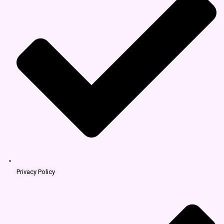
Privacy Policy