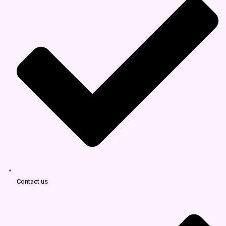
Contact us