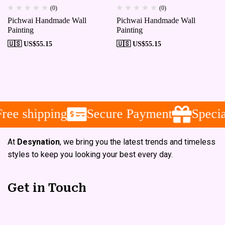
(0)
(0)
Pichwai Handmade Wall
Pichwai Handmade Wall
Painting
Painting
🇺🇸 US$
55.15
🇺🇸 US$
55.15
e shipping
Secure Payment
Special
At
Desynation
, we bring you the latest trends and timeless
styles to keep you looking your best every day.
Get in Touch