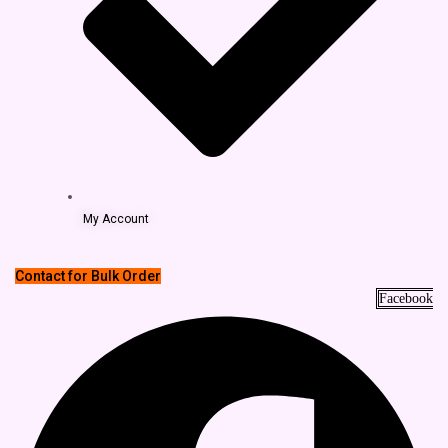
My Account
Contact for Bulk Order
Facebook