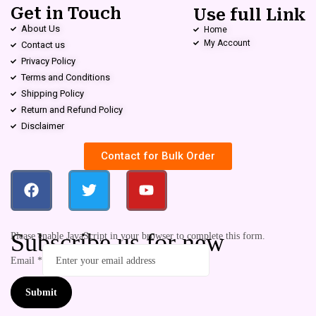
Get in Touch
Use full Link
About Us
Home
My Account
Contact us
Privacy Policy
Terms and Conditions
Shipping Policy
Return and Refund Policy
Disclaimer
Contact for Bulk Order
Subscribe us for new
Please enable JavaScript in your browser to complete this form.
Email
*
Submit