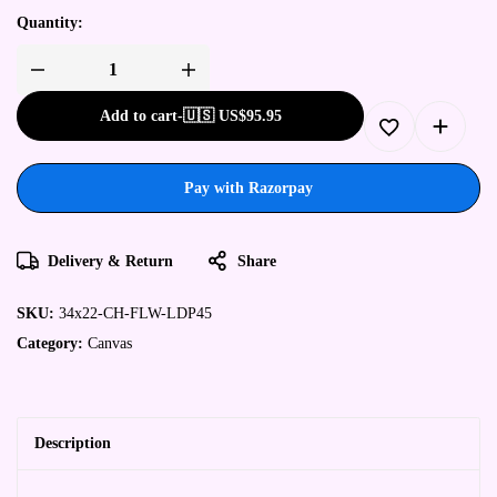
Quantity:
Add to cart
-
🇺🇸 US$
95.95
Pay with Razorpay
Delivery & Return
Share
SKU:
34x22-CH-FLW-LDP45
Category:
Canvas
Description