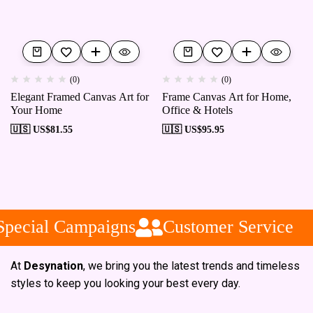
(0)
(0)
Elegant Framed Canvas Art for
Frame Canvas Art for Home,
Your Home
Office & Hotels
🇺🇸 US$
81.55
🇺🇸 US$
95.95
pecial Campaigns
Customer Service
At
Desynation
, we bring you the latest trends and timeless
styles to keep you looking your best every day.