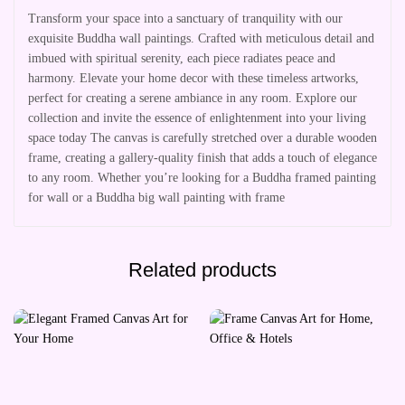
Transform your space into a sanctuary of tranquility with our
exquisite Buddha wall paintings. Crafted with meticulous detail and
imbued with spiritual serenity, each piece radiates peace and
harmony. Elevate your home decor with these timeless artworks,
perfect for creating a serene ambiance in any room. Explore our
collection and invite the essence of enlightenment into your living
space today The canvas is carefully stretched over a durable wooden
frame, creating a gallery-quality finish that adds a touch of elegance
to any room. Whether you’re looking for a Buddha framed painting
for wall or a Buddha big wall painting with frame
Related products