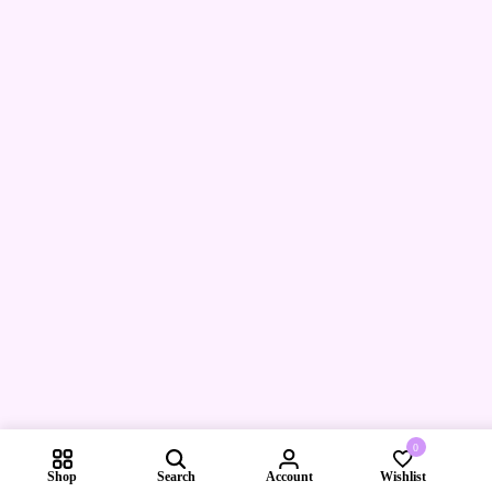
0
Shop
Search
Account
Wishlist
Compare pr