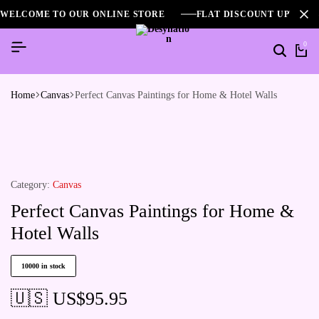
WELCOME TO OUR ONLINE STORE
FLAT DISCOUNT UPTO 2
0
Home
Canvas
Perfect Canvas Paintings for Home & Hotel Walls
Category:
Canvas
Perfect Canvas Paintings for Home &
Hotel Walls
10000 in stock
🇺🇸 US$
95.95