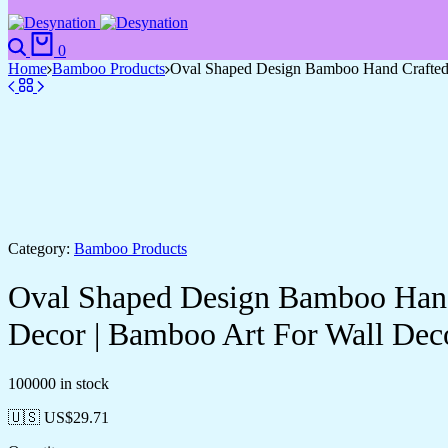
Search
Cart
0
Home
Bamboo Products
Oval Shaped Design Bamboo Hand Crafted 
Category:
Bamboo Products
Oval Shaped Design Bamboo Hand 
Decor | Bamboo Art For Wall Dec
100000 in stock
🇺🇸 US$
29.71