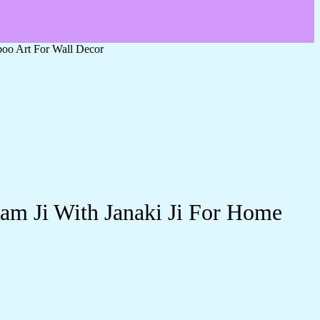
oo Art For Wall Decor
am Ji With Janaki Ji For Home