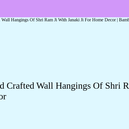
Wall Hangings Of Shri Ram Ji With Janaki Ji For Home Decor | Bamb
Crafted Wall Hangings Of Shri R
or