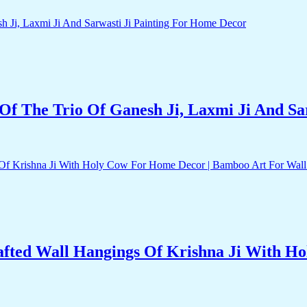
f The Trio Of Ganesh Ji, Laxmi Ji And Sa
fted Wall Hangings Of Krishna Ji With H