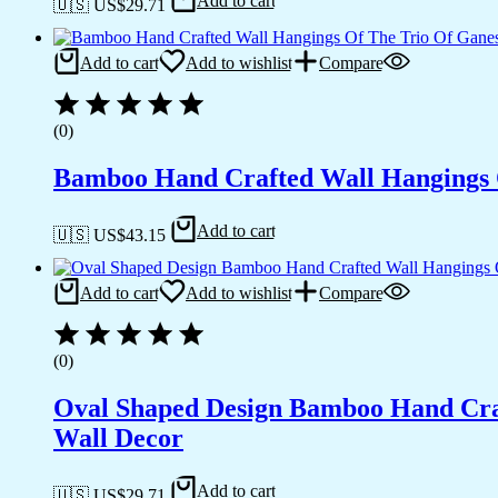
Add to cart
🇺🇸 US$
29.71
Add to cart
Add to wishlist
Compare
(0)
Bamboo Hand Crafted Wall Hangings O
Add to cart
🇺🇸 US$
43.15
Add to cart
Add to wishlist
Compare
(0)
Oval Shaped Design Bamboo Hand Cra
Wall Decor
Add to cart
🇺🇸 US$
29.71