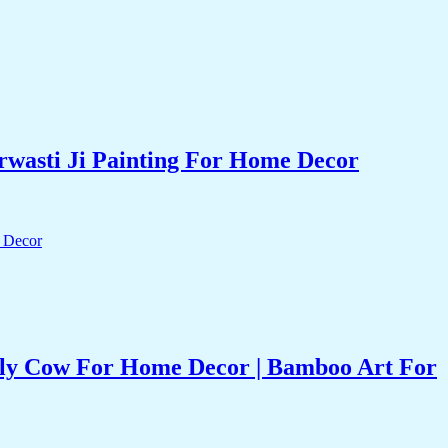
rwasti Ji Painting For Home Decor
oly Cow For Home Decor | Bamboo Art For