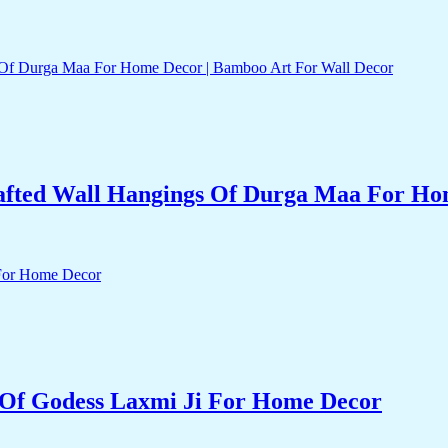
fted Wall Hangings Of Durga Maa For Hom
Of Godess Laxmi Ji For Home Decor