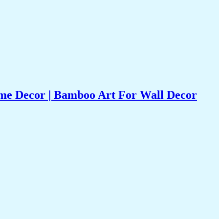
e Decor | Bamboo Art For Wall Decor