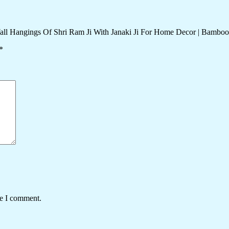
all Hangings Of Shri Ram Ji With Janaki Ji For Home Decor | Bamboo
*
me I comment.