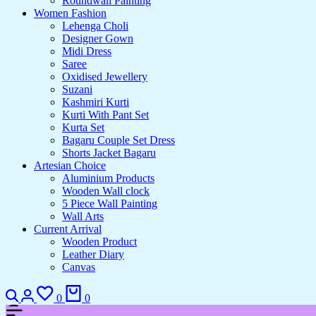
Roundwall Painting
Women Fashion
Lehenga Choli
Designer Gown
Midi Dress
Saree
Oxidised Jewellery
Suzani
Kashmiri Kurti
Kurti With Pant Set
Kurta Set
Bagaru Couple Set Dress
Shorts Jacket Bagaru
Artesian Choice
Aluminium Products
Wooden Wall clock
5 Piece Wall Painting
Wall Arts
Current Arrival
Wooden Product
Leather Diary
Canvas
Search
Login
Wishlist
Cart
0
0