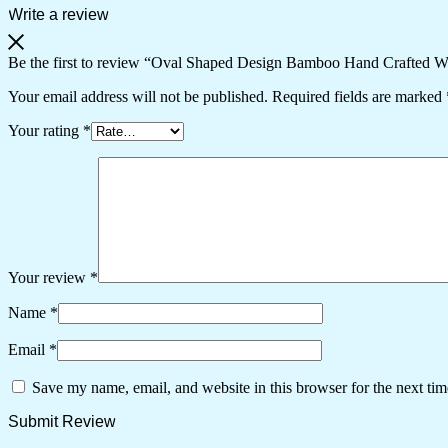
quantity
Write a review
Be the first to review “Oval Shaped Design Bamboo Hand Crafted W
Your email address will not be published.
Required fields are marked
Your rating
*
Your review
*
Name
*
Email
*
Save my name, email, and website in this browser for the next ti