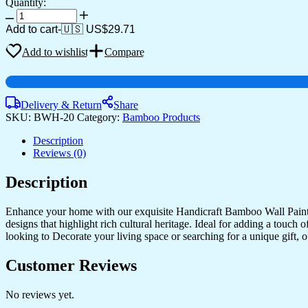
Quantity:
Oval
Shaped
Add to cart
-
🇺🇸 US$
29.71
Design
Bamboo
Add to wishlist
Compare
Hand
Crafted
Wall
Hangings
Delivery & Return
Share
Of
SKU:
BWH-20
Category:
Bamboo Products
Shri
Ram
Description
Ji
Reviews (0)
With
Janaki
Description
Ji
For
Enhance your home with our exquisite Handicraft Bamboo Wall Paintin
Home
designs that highlight rich cultural heritage. Ideal for adding a touch
Decor
looking to Decorate your living space or searching for a unique gift,
|
Bamboo
Art
Customer Reviews
For
Wall
No reviews yet.
Decor