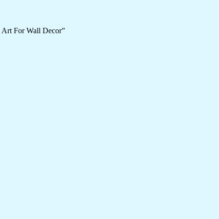
 Art For Wall Decor”