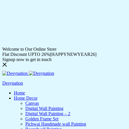
Welcome to Our Online Store
Flat Discount UPTO 26%[HAPPYNEWYEAR26]
Signup now to get in touch
Desynation
Home
Home Decor
Canvas
Digital Wall Painting
Digital Wall Painting – 2
Golden Frame Set
Pichwai Handmade wall Painting