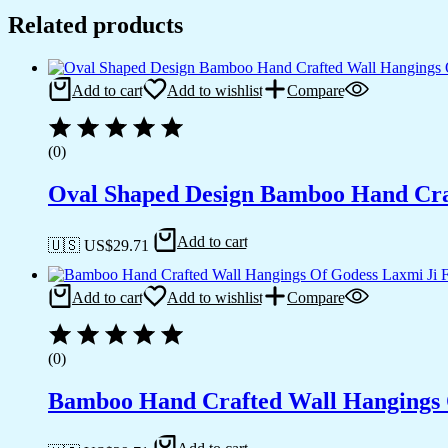
Related products
Add to cart
Add to wishlist
Compare
(0)
Oval Shaped Design Bamboo Hand Cra
Add to cart
🇺🇸 US$
29.71
Add to cart
Add to wishlist
Compare
(0)
Bamboo Hand Crafted Wall Hangings 