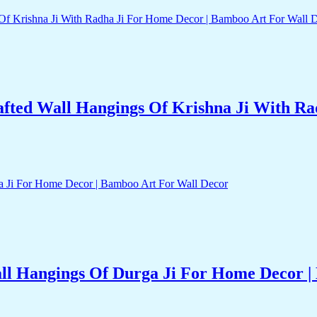
ted Wall Hangings Of Krishna Ji With Ra
l Hangings Of Durga Ji For Home Decor |