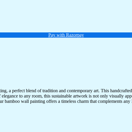
Pay with Razorpay
g, a perfect blend of tradition and contemporary art. This handcrafted
 of elegance to any room, this sustainable artwork is not only visually a
 our bamboo wall painting offers a timeless charm that complements any