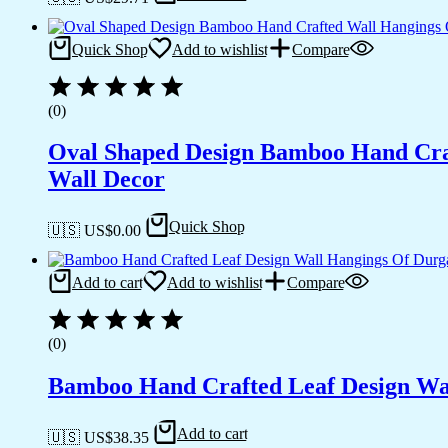
Quick Shop
Add to wishlist
Compare
(0)
Oval Shaped Design Bamboo Hand Craf
Wall Decor
Quick Shop
🇺🇸 US$
0.00
Add to cart
Add to wishlist
Compare
(0)
Bamboo Hand Crafted Leaf Design Wal
Add to cart
🇺🇸 US$
38.35