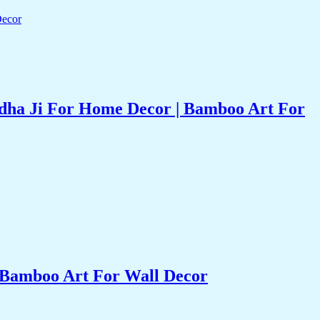
dha Ji For Home Decor | Bamboo Art For
 Bamboo Art For Wall Decor