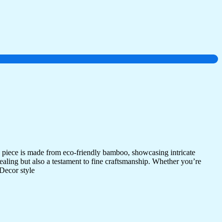
 piece is made from eco-friendly bamboo, showcasing intricate
ppealing but also a testament to fine craftsmanship. Whether you’re
 Decor style