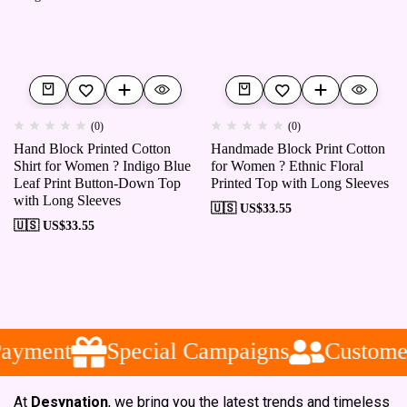
(0)
(0)
Hand Block Printed Cotton
Handmade Block Print Cotton
Shirt for Women ? Indigo Blue
for Women ? Ethnic Floral
Leaf Print Button-Down Top
Printed Top with Long Sleeves
with Long Sleeves
🇺🇸 US$
33.55
🇺🇸 US$
33.55
ayment
Special Campaigns
Customer
At
Desynation
, we bring you the latest trends and timeless