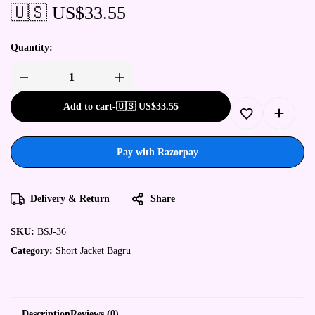
🇺🇸 US$
33.55
Quantity:
Add to cart
-
🇺🇸 US$
33.55
Pay with Razorpay
Delivery & Return
Share
SKU:
BSJ-36
Category:
Short Jacket Bagru
Description
Reviews (0)