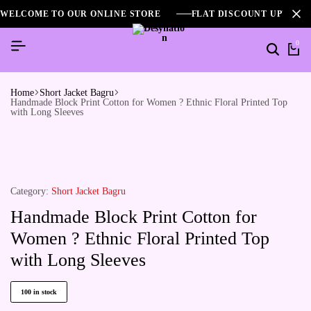
WELCOME TO OUR ONLINE STORE
FLAT DISCOUNT UPTO 2
0
Home
Short Jacket Bagru
Handmade Block Print Cotton for Women ? Ethnic Floral Printed Top
with Long Sleeves
Category:
Short Jacket Bagru
Handmade Block Print Cotton for
Women ? Ethnic Floral Printed Top
with Long Sleeves
100 in stock