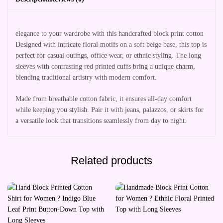
elegance to your wardrobe with this handcrafted block print cotton
Designed with intricate floral motifs on a soft beige base, this top is
perfect for casual outings, office wear, or ethnic styling. The long
sleeves with contrasting red printed cuffs bring a unique charm,
blending traditional artistry with modern comfort.
Made from breathable cotton fabric, it ensures all-day comfort
while keeping you stylish. Pair it with jeans, palazzos, or skirts for
a versatile look that transitions seamlessly from day to night.
Related products