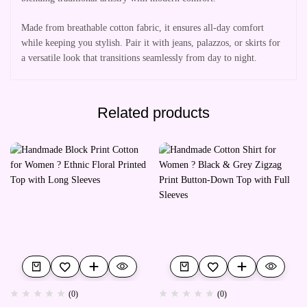
Made from breathable cotton fabric, it ensures all-day comfort
while keeping you stylish. Pair it with jeans, palazzos, or skirts for
a versatile look that transitions seamlessly from day to night.
Related products
(0)
(0)