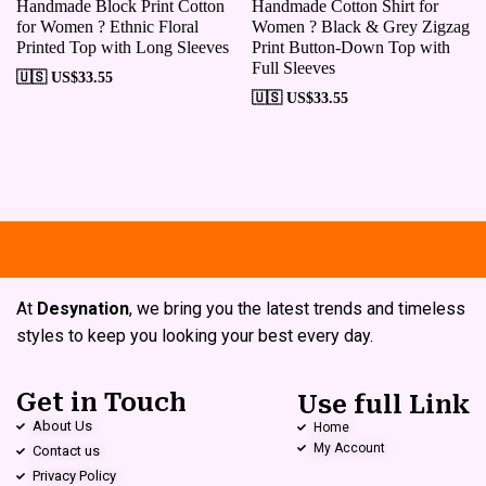
Handmade Block Print Cotton
Handmade Cotton Shirt for
for Women ? Ethnic Floral
Women ? Black & Grey Zigzag
Printed Top with Long Sleeves
Print Button-Down Top with
Full Sleeves
🇺🇸 US$
33.55
🇺🇸 US$
33.55
Free shipping
Secure Payment
Sp
At
Desynation
, we bring you the latest trends and timeless
styles to keep you looking your best every day.
Get in Touch
Use full Link
About Us
Home
My Account
Contact us
Privacy Policy