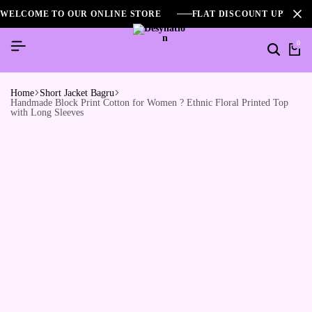
WELCOME TO OUR ONLINE STORE
FLAT DISCOUNT UPTO 2
0
Home
Short Jacket Bagru
Handmade Block Print Cotton for Women ? Ethnic Floral Printed Top
with Long Sleeves