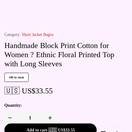
Category:
Short Jacket Bagru
Handmade Block Print Cotton for
Women ? Ethnic Floral Printed Top
with Long Sleeves
100 in stock
🇺🇸 US$
33.55
Quantity:
Add to cart
-
🇺🇸 US$
33.55