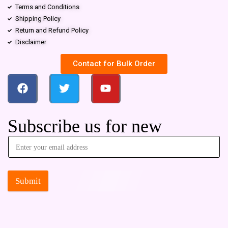
Terms and Conditions
Shipping Policy
Return and Refund Policy
Disclaimer
Contact for Bulk Order
Subscribe us for new
Submit