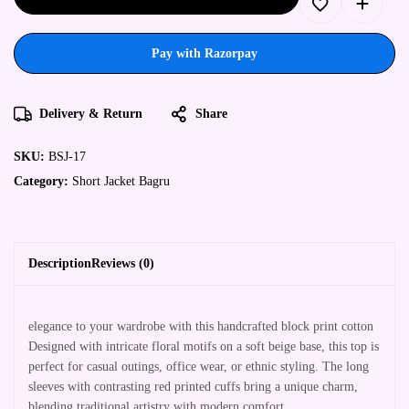
Pay with Razorpay
Delivery & Return
Share
SKU:
BSJ-17
Category:
Short Jacket Bagru
Description
Reviews (0)
elegance to your wardrobe with this handcrafted block print cotton
Designed with intricate floral motifs on a soft beige base, this top is
perfect for casual outings, office wear, or ethnic styling. The long
sleeves with contrasting red printed cuffs bring a unique charm,
blending traditional artistry with modern comfort.