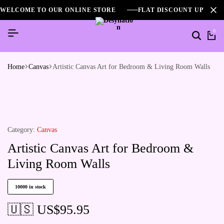
WELCOME TO OUR ONLINE STORE
FLAT DISCOUNT UPTO 2
0
Home
Canvas
Artistic Canvas Art for Bedroom & Living Room Walls
Category:
Canvas
Artistic Canvas Art for Bedroom &
Living Room Walls
10000 in stock
🇺🇸 US$
95.95