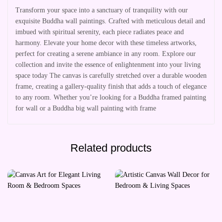
Transform your space into a sanctuary of tranquility with our
exquisite Buddha wall paintings. Crafted with meticulous detail and
imbued with spiritual serenity, each piece radiates peace and
harmony. Elevate your home decor with these timeless artworks,
perfect for creating a serene ambiance in any room. Explore our
collection and invite the essence of enlightenment into your living
space today The canvas is carefully stretched over a durable wooden
frame, creating a gallery-quality finish that adds a touch of elegance
to any room. Whether you’re looking for a Buddha framed painting
for wall or a Buddha big wall painting with frame
Related products