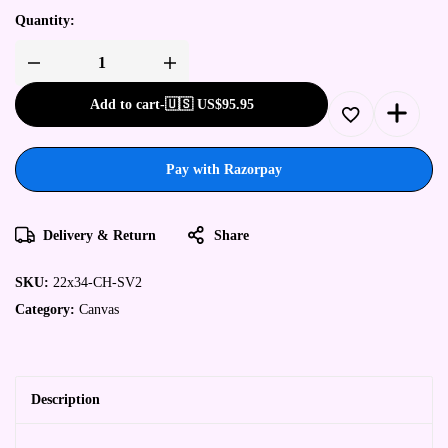
Quantity:
Add to cart
-
🇺🇸 US$
95.95
Pay with Razorpay
Delivery & Return
Share
SKU:
22x34-CH-SV2
Category:
Canvas
Description