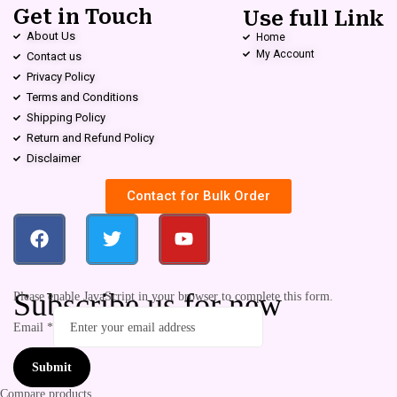
Get in Touch
Use full Link
About Us
Home
My Account
Contact us
Privacy Policy
Terms and Conditions
Shipping Policy
Return and Refund Policy
Disclaimer
Contact for Bulk Order
Subscribe us for new
Please enable JavaScript in your browser to complete this form.
Email
*
Submit
Compare products