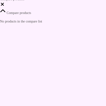
Compare products
No products in the compare list