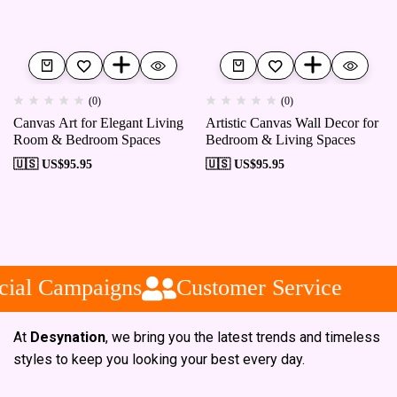
(0)
(0)
Canvas Art for Elegant Living
Artistic Canvas Wall Decor for
Room & Bedroom Spaces
Bedroom & Living Spaces
🇺🇸 US$
95.95
🇺🇸 US$
95.95
ial Campaigns
Customer Service
At
Desynation
, we bring you the latest trends and timeless
styles to keep you looking your best every day.