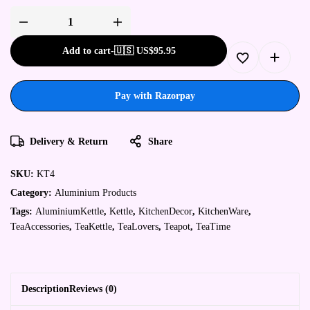
Add to cart
-
🇺🇸 US$
95.95
Pay with Razorpay
Delivery & Return
Share
SKU:
KT4
Category:
Aluminium Products
Tags:
AluminiumKettle
,
Kettle
,
KitchenDecor
,
KitchenWare
,
TeaAccessories
,
TeaKettle
,
TeaLovers
,
Teapot
,
TeaTime
Description
Reviews (0)