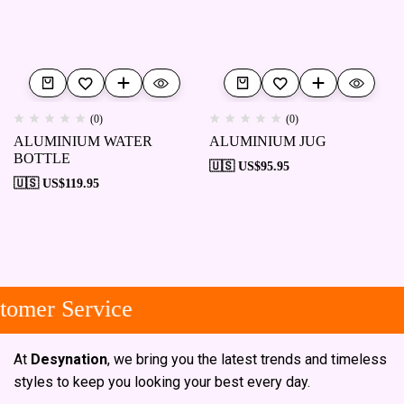
(0)
(0)
ALUMINIUM WATER
ALUMINIUM JUG
BOTTLE
🇺🇸 US$
95.95
🇺🇸 US$
119.95
omer Service
At
Desynation
, we bring you the latest trends and timeless
styles to keep you looking your best every day.