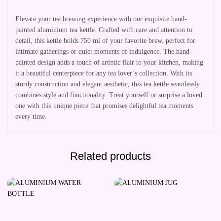
Elevate your tea brewing experience with our exquisite hand-
painted aluminium tea kettle. Crafted with care and attention to
detail, this kettle holds 750 ml of your favorite brew, perfect for
intimate gatherings or quiet moments of indulgence. The hand-
painted design adds a touch of artistic flair to your kitchen, making
it a beautiful centerpiece for any tea lover’s collection. With its
sturdy construction and elegant aesthetic, this tea kettle seamlessly
combines style and functionality. Treat yourself or surprise a loved
one with this unique piece that promises delightful tea moments
every time.
Related products