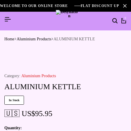
WELCOME TO OUR ONLINE STORE
FLAT DISCOUNT UPTO 2
0
Home
Aluminium Products
ALUMINIUM KETTLE
Category:
Aluminium Products
ALUMINIUM KETTLE
In Stock
🇺🇸 US$
95.95
Quantity: