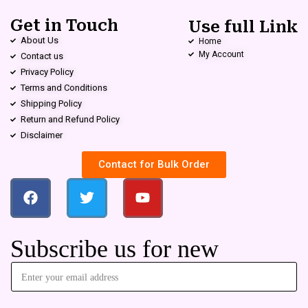
Get in Touch
Use full Link
About Us
Home
My Account
Contact us
Privacy Policy
Terms and Conditions
Shipping Policy
Return and Refund Policy
Disclaimer
Contact for Bulk Order
Subscribe us for new