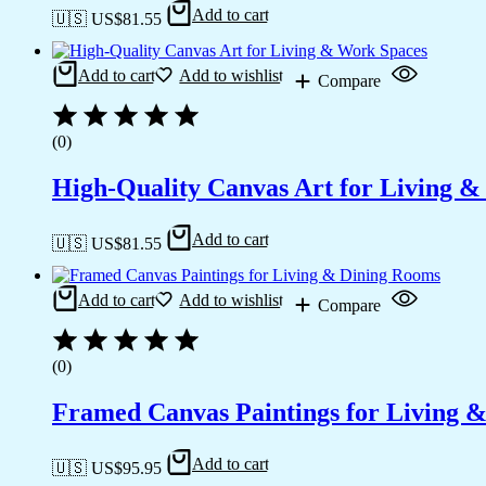
Add to cart
🇺🇸 US$
81.55
Add to cart
Add to wishlist
Compare
(0)
High-Quality Canvas Art for Living 
Add to cart
🇺🇸 US$
81.55
Add to cart
Add to wishlist
Compare
(0)
Framed Canvas Paintings for Living 
Add to cart
🇺🇸 US$
95.95