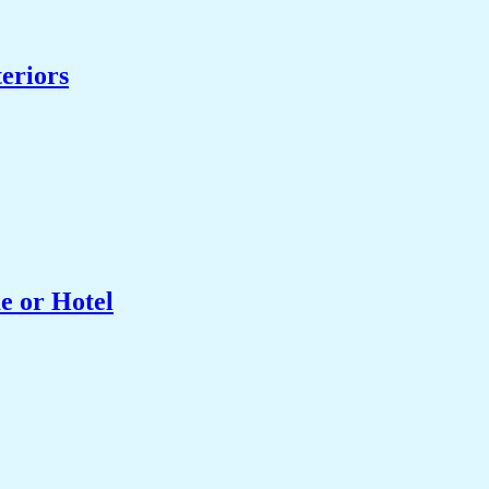
eriors
e or Hotel