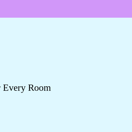
or Every Room