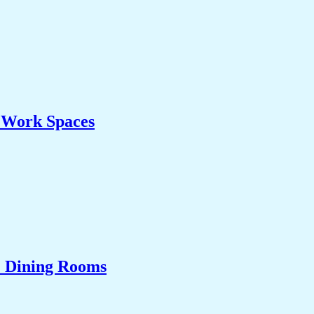
& Work Spaces
& Dining Rooms