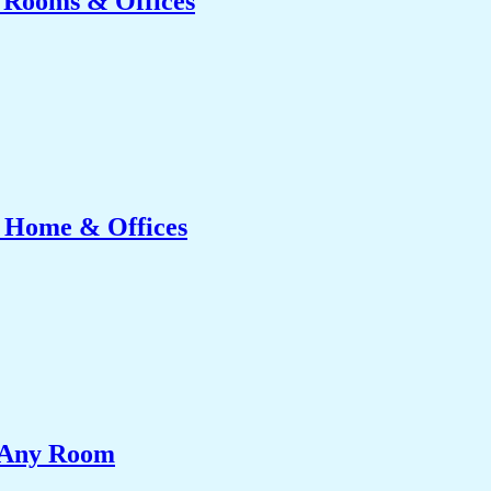
g Rooms & Offices
r Home & Offices
e Any Room