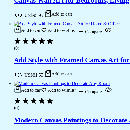
Canvas Wall Art for Bedrooms, Livin
Add to cart
🇺🇸 US$
95.95
Add to cart
Add to wishlist
Compare
(0)
Add Style with Framed Canvas Art fo
Add to cart
🇺🇸 US$
81.55
Add to cart
Add to wishlist
Compare
(0)
Modern Canvas Paintings to Decorat