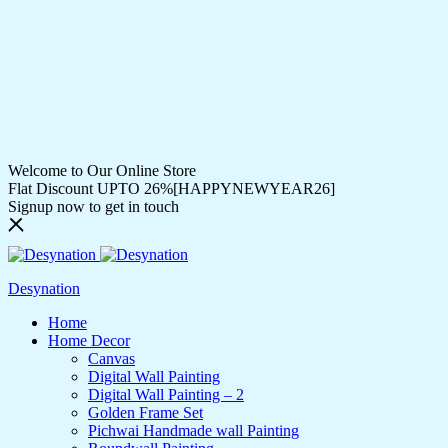
Welcome to Our Online Store
Flat Discount UPTO 26%[HAPPYNEWYEAR26]
Signup now to get in touch
Desynation
Home
Home Decor
Canvas
Digital Wall Painting
Digital Wall Painting – 2
Golden Frame Set
Pichwai Handmade wall Painting