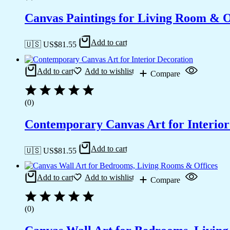
Canvas Paintings for Living Room & Of
Add to cart
🇺🇸 US$
81.55
Add to cart
Add to wishlist
Compare
(0)
Contemporary Canvas Art for Interior
Add to cart
🇺🇸 US$
81.55
Add to cart
Add to wishlist
Compare
(0)