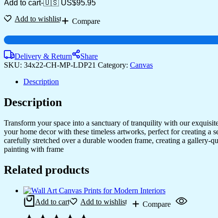
Framed
Add to cart
-
🇺🇸 US$
95.95
Canvas
Art
Add to wishlist
Compare
for
Every
Room
quantity
Delivery & Return
Share
SKU:
34x22-CH-MP-LDP21
Category:
Canvas
Description
Description
Transform your space into a sanctuary of tranquility with our exquisi
your home decor with these timeless artworks, perfect for creating a 
carefully stretched over a durable wooden frame, creating a gallery-q
painting with frame
Related products
Add to cart
Add to wishlist
Compare