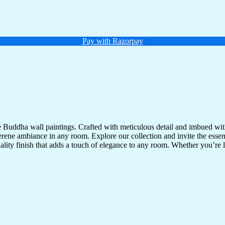
Pay with Razorpay
te Buddha wall paintings. Crafted with meticulous detail and imbued with
serene ambiance in any room. Explore our collection and invite the esse
uality finish that adds a touch of elegance to any room. Whether you’re