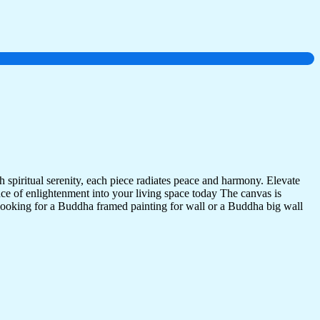
 spiritual serenity, each piece radiates peace and harmony. Elevate
nce of enlightenment into your living space today The canvas is
 looking for a Buddha framed painting for wall or a Buddha big wall