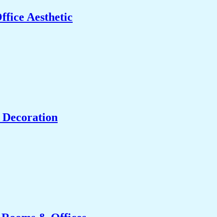
fice Aesthetic
 Decoration