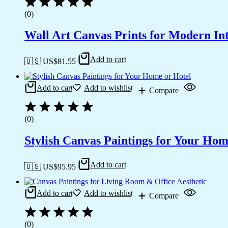
(0)
Wall Art Canvas Prints for Modern Int
Add to cart
🇺🇸 US$
81.55
Add to cart
Add to wishlist
Compare
(0)
Stylish Canvas Paintings for Your Hom
Add to cart
🇺🇸 US$
95.95
Add to cart
Add to wishlist
Compare
(0)