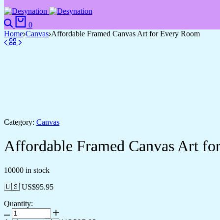
Search
Cart
0
Home
Canvas
Affordable Framed Canvas Art for Every Room
Category:
Canvas
Affordable Framed Canvas Art f
10000 in stock
🇺🇸 US$
95.95
Quantity:
Affordable