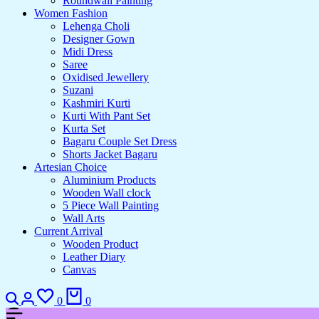
Roundwall Painting
Women Fashion
Lehenga Choli
Designer Gown
Midi Dress
Saree
Oxidised Jewellery
Suzani
Kashmiri Kurti
Kurti With Pant Set
Kurta Set
Bagaru Couple Set Dress
Shorts Jacket Bagaru
Artesian Choice
Aluminium Products
Wooden Wall clock
5 Piece Wall Painting
Wall Arts
Current Arrival
Wooden Product
Leather Diary
Canvas
Search
Login
Wishlist
Cart
0
0