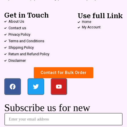
Get in Touch
Use full Link
About Us
Home
My Account
Contact us
Privacy Policy
Terms and Conditions
Shipping Policy
Return and Refund Policy
Disclaimer
Contact for Bulk Order
Subscribe us for new