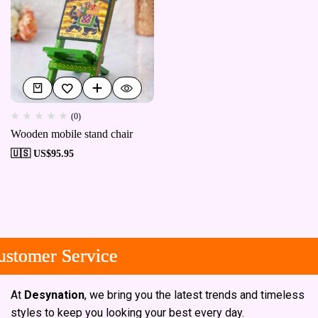
(0)
Wooden mobile stand chair
🇺🇸 US$
95.95
tomer Service
tomer Service
tomer Service
At
Desynation
, we bring you the latest trends and timeless
styles to keep you looking your best every day.