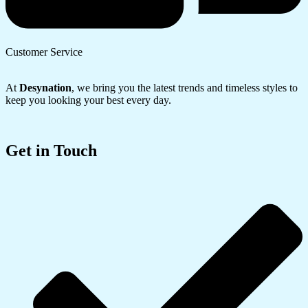
Customer Service
At
Desynation
, we bring you the latest trends and timeless styles to
keep you looking your best every day.
Get in Touch