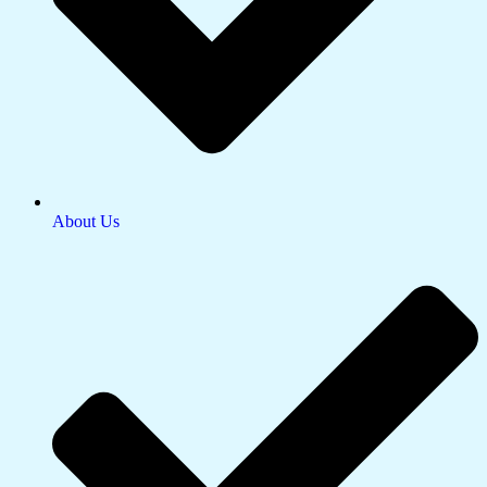
About Us