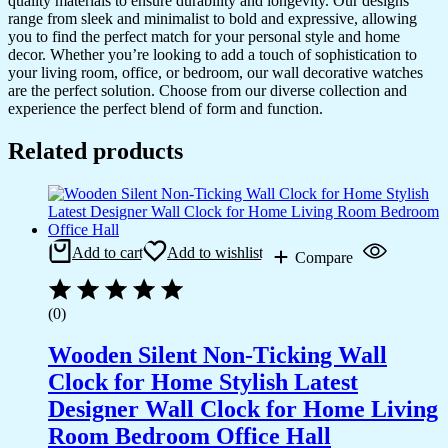
quality materials to ensure durability and longevity. Our designs
range from sleek and minimalist to bold and expressive, allowing
you to find the perfect match for your personal style and home
decor. Whether you’re looking to add a touch of sophistication to
your living room, office, or bedroom, our wall decorative watches
are the perfect solution. Choose from our diverse collection and
experience the perfect blend of form and function.
Related products
Add to cart
Add to wishlist
Compare
(0)
Wooden Silent Non-Ticking Wall
Clock for Home Stylish Latest
Designer Wall Clock for Home Living
Room Bedroom Office Hall