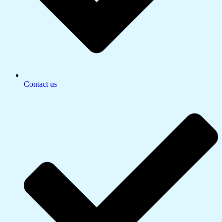
Contact us