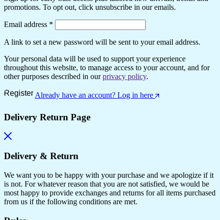
promotions. To opt out, click unsubscribe in our emails.
Email address
*
A link to set a new password will be sent to your email address.
Your personal data will be used to support your experience
throughout this website, to manage access to your account, and for
other purposes described in our
privacy policy
.
Register
Already have an account? Log in here
Delivery Return Page
Delivery & Return
We want you to be happy with your purchase and we apologize if it
is not. For whatever reason that you are not satisfied, we would be
most happy to provide exchanges and returns for all items purchased
from us if the following conditions are met.