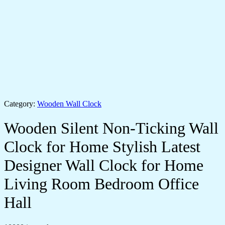
Category:
Wooden Wall Clock
Wooden Silent Non-Ticking Wall
Clock for Home Stylish Latest
Designer Wall Clock for Home
Living Room Bedroom Office
Hall