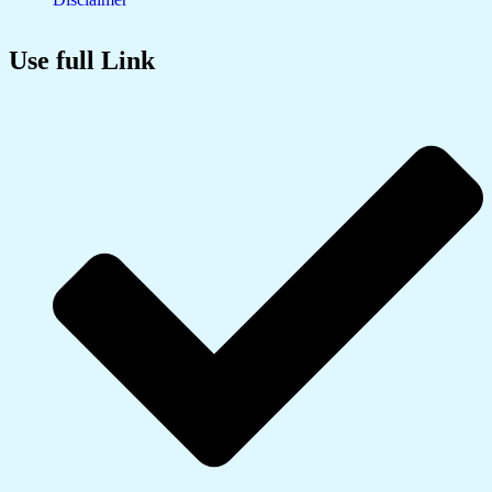
Use full Link