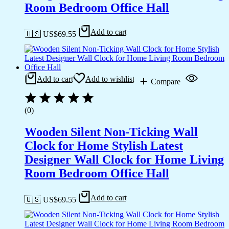
Room Bedroom Office Hall
Add to cart
🇺🇸 US$
69.55
Add to cart
Add to wishlist
Compare
(0)
Wooden Silent Non-Ticking Wall
Clock for Home Stylish Latest
Designer Wall Clock for Home Living
Room Bedroom Office Hall
Add to cart
🇺🇸 US$
69.55