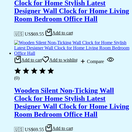
Clock for Home Stylish Latest
Designer Wall Clock for Home Living
Room Bedroom Office Hall
Add to cart
🇺🇸 US$
69.55
Add to cart
Add to wishlist
Compare
(0)
Wooden Silent Non-Ticking Wall
Clock for Home Stylish Latest
Designer Wall Clock for Home Living
Room Bedroom Office Hall
Add to cart
🇺🇸 US$
69.55