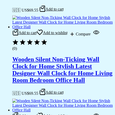
Add to cart
🇺🇸 US$
69.55
Add to cart
Add to wishlist
Compare
(0)
Wooden Silent Non-Ticking Wall
Clock for Home Stylish Latest
Designer Wall Clock for Home Living
Room Bedroom Office Hall
Add to cart
🇺🇸 US$
69.55