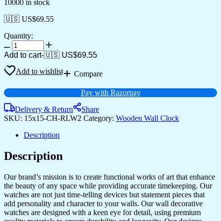
10000 in stock
🇺🇸 US$
69.55
Quantity:
Add to cart
-
🇺🇸 US$
69.55
Add to wishlist
Compare
Pay with Razorpay
Delivery & Return
Share
SKU:
15x15-CH-RLW2
Category:
Wooden Wall Clock
Description
Description
Our brand’s mission is to create functional works of art that enhance
the beauty of any space while providing accurate timekeeping. Our
watches are not just time-telling devices but statement pieces that
add personality and character to your walls. Our wall decorative
watches are designed with a keen eye for detail, using premium