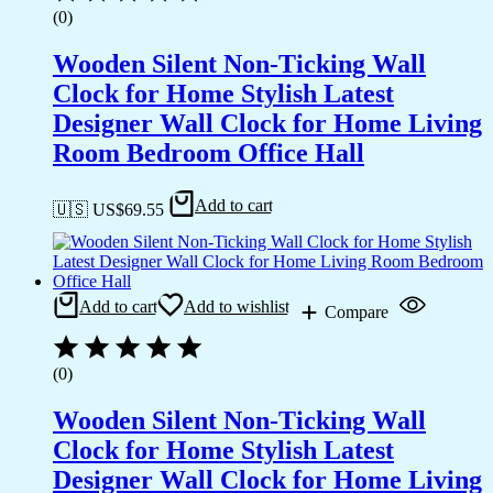
(0)
Wooden Silent Non-Ticking Wall
Clock for Home Stylish Latest
Designer Wall Clock for Home Living
Room Bedroom Office Hall
Add to cart
🇺🇸 US$
69.55
Add to cart
Add to wishlist
Compare
(0)
Wooden Silent Non-Ticking Wall
Clock for Home Stylish Latest
Designer Wall Clock for Home Living