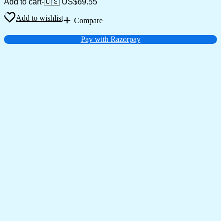
Add to cart
-
🇺🇸 US$
69.55
Add to wishlist
Compare
Pay with Razorpay