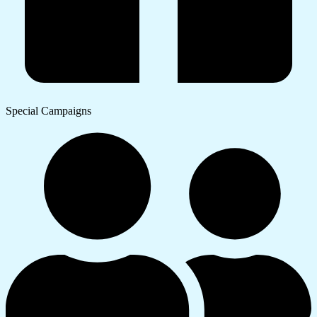
Special Campaigns