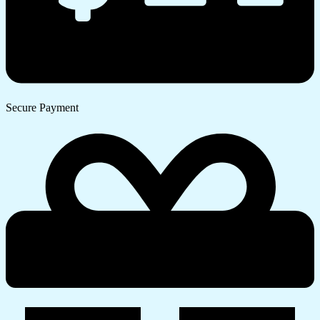
Secure Payment