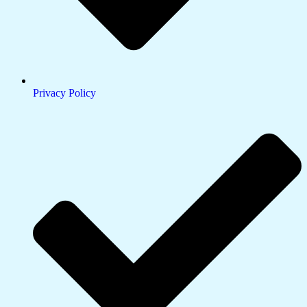
Privacy Policy