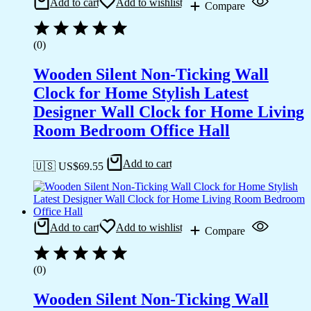
Add to cart
Add to wishlist
Compare
(0)
Wooden Silent Non-Ticking Wall
Clock for Home Stylish Latest
Designer Wall Clock for Home Living
Room Bedroom Office Hall
Add to cart
🇺🇸 US$
69.55
Add to cart
Add to wishlist
Compare
(0)
Wooden Silent Non-Ticking Wall