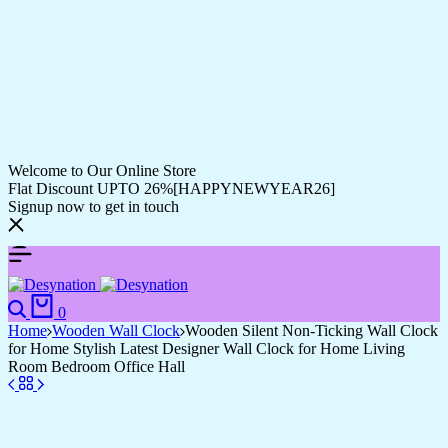
Welcome to Our Online Store
Flat Discount UPTO 26%[HAPPYNEWYEAR26]
Signup now to get in touch
0
Home
Wooden Wall Clock
Wooden Silent Non-Ticking Wall Clock
for Home Stylish Latest Designer Wall Clock for Home Living
Room Bedroom Office Hall