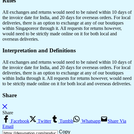
Rules
All exchanges and returns would need to be raised within 10 days of
the invoice date for India, and 20 days for overseas orders. For local
deliveries, there is an option to exchange at any of our boutiques
within Singaporeor through it. All requests for returns however,
would need to be strictly made online on it for both local and
overseas deliveries.
Interpretation and Definitions
All exchanges and returns would need to be raised within 10 days of
the invoice date for India, and 20 days for overseas orders. For local
deliveries, there is an option to exchange at any of our boutiques
within India through it. All requests for returns however, would need
to be strictly made online on it for both local and overseas deliveries.
Share
Share
Facebook
Twitter
Tumblr
Whatsapp
Share Via
Email
Copy