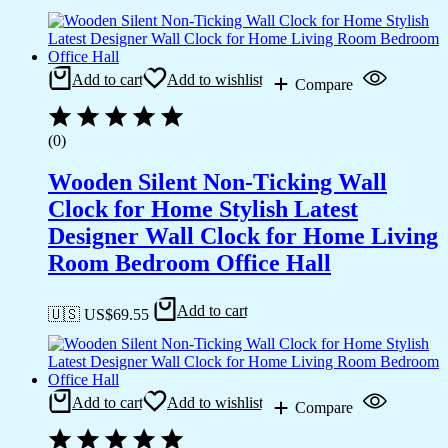
Add to cart
Add to wishlist
Compare
(0)
Wooden Silent Non-Ticking Wall
Clock for Home Stylish Latest
Designer Wall Clock for Home Living
Room Bedroom Office Hall
Add to cart
🇺🇸 US$
69.55
Add to cart
Add to wishlist
Compare