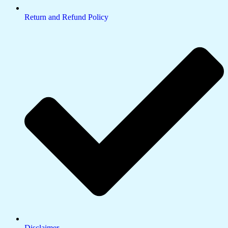
Return and Refund Policy
Disclaimer