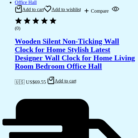
Add to cart
Add to wishlist
Compare
(0)
Wooden Silent Non-Ticking Wall
Clock for Home Stylish Latest
Designer Wall Clock for Home Living
Room Bedroom Office Hall
Add to cart
🇺🇸 US$
69.55