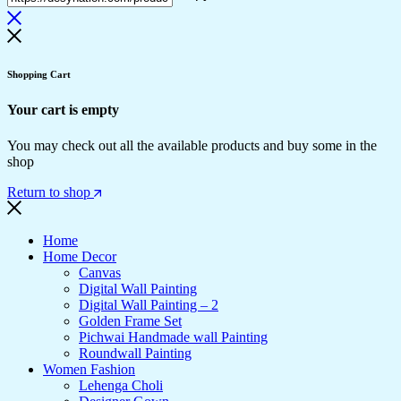
Shopping Cart
Your cart is empty
You may check out all the available products and buy some in the
shop
Return to shop
Home
Home Decor
Canvas
Digital Wall Painting
Digital Wall Painting – 2
Golden Frame Set
Pichwai Handmade wall Painting
Roundwall Painting
Women Fashion
Lehenga Choli