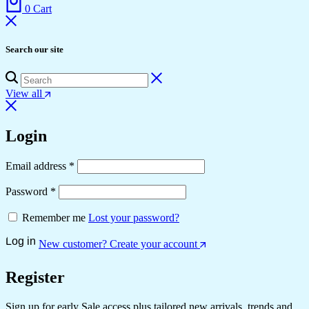
0
Cart
Search our site
View all
Login
Email address
*
Password
*
Remember me
Lost your password?
Log in
New customer? Create your account
Register
Sign up for early Sale access plus tailored new arrivals, trends and