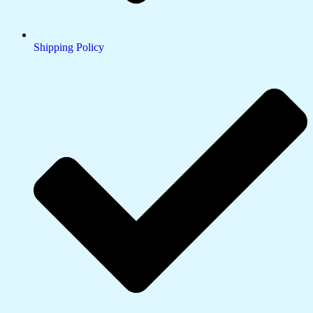
Shipping Policy