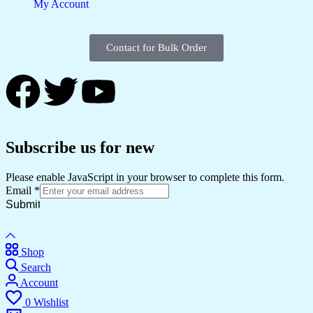
My Account
Contact for Bulk Order
Subscribe us for new
Please enable JavaScript in your browser to complete this form.
Email
*
Submit
Shop
Search
Account
0
Wishlist