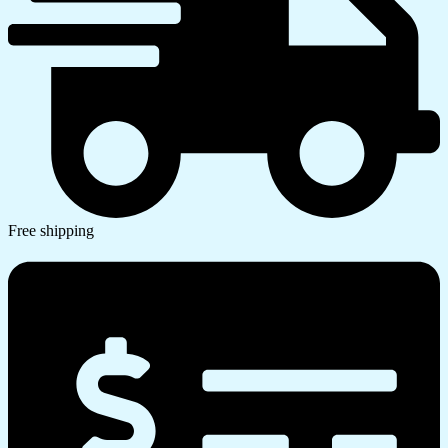
Free shipping