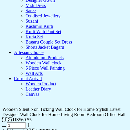
Designer Gown
Midi Dress
Saree
Oxidised Jewellery
Suzani
Kashmiri Kurti
Kurti With Pant Set
Kurta Set
Bagaru Couple Set Dress
Shorts Jacket Bagaru
Artesian Choice
Aluminium Products
Wooden Wall clock
5 Piece Wall Painting
Wall Arts
Current Arrival
Wooden Product
Leather Diary
Canvas
Wooden Silent Non-Ticking Wall Clock for Home Stylish Latest
Designer Wall Clock for Home Living Room Bedroom Office Hall
🇺🇸 US$
69.55