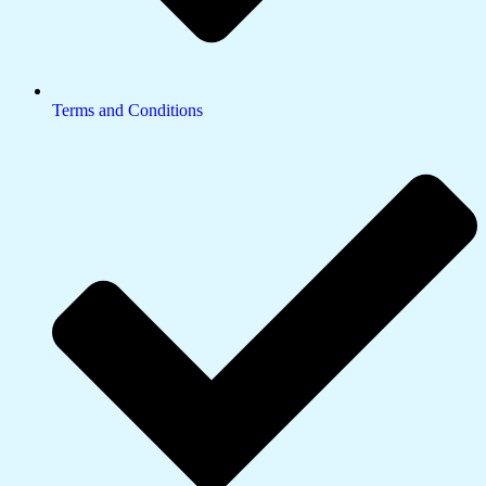
Terms and Conditions