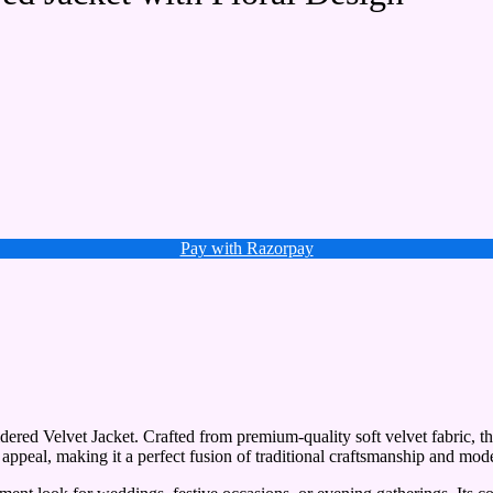
Pay with Razorpay
ered Velvet Jacket. Crafted from premium-quality soft velvet fabric, this
 appeal, making it a perfect fusion of traditional craftsmanship and mode