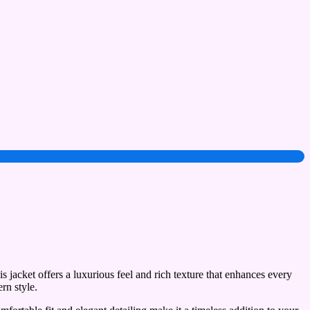
 jacket offers a luxurious feel and rich texture that enhances every
rn style.