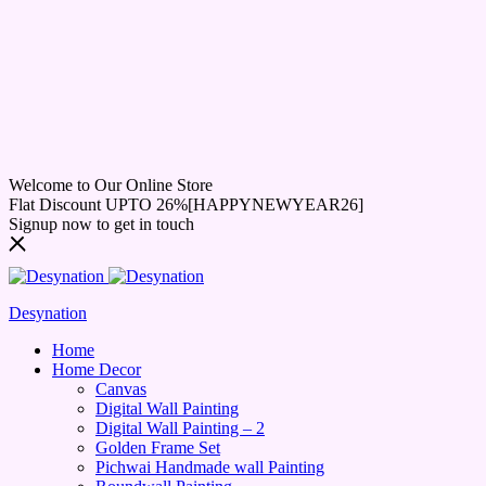
Welcome to Our Online Store
Flat Discount UPTO 26%[HAPPYNEWYEAR26]
Signup now to get in touch
Desynation
Home
Home Decor
Canvas
Digital Wall Painting
Digital Wall Painting – 2
Golden Frame Set
Pichwai Handmade wall Painting