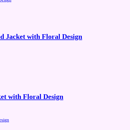
 Jacket with Floral Design
t with Floral Design