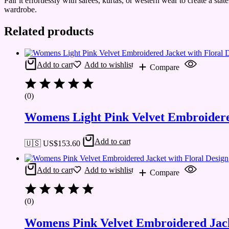
Pair it effortlessly with sarees, kurtas, or western wear to create a st
wardrobe.
Related products
Add to cart
Add to wishlist
Compare
(0)
Womens Light Pink Velvet Embroidered
Add to cart
🇺🇸 US$
153.60
Add to cart
Add to wishlist
Compare
(0)
Womens Pink Velvet Embroidered Jack