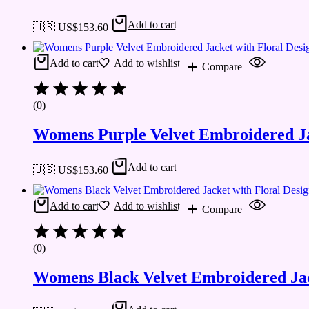
Add to cart
🇺🇸 US$
153.60
Add to cart
Add to wishlist
Compare
(0)
Womens Purple Velvet Embroidered Ja
Add to cart
🇺🇸 US$
153.60
Add to cart
Add to wishlist
Compare
(0)
Womens Black Velvet Embroidered Jac