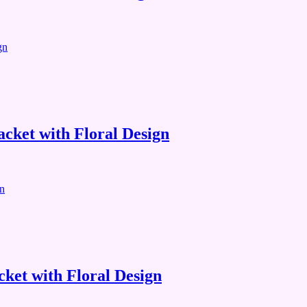
cket with Floral Design
ket with Floral Design