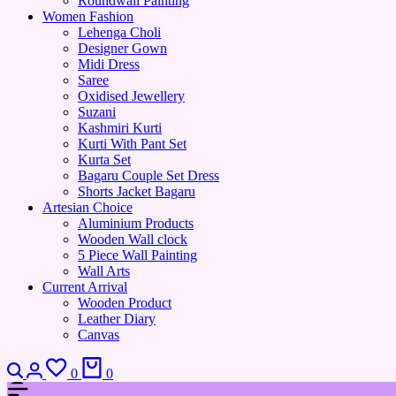
Roundwall Painting
Women Fashion
Lehenga Choli
Designer Gown
Midi Dress
Saree
Oxidised Jewellery
Suzani
Kashmiri Kurti
Kurti With Pant Set
Kurta Set
Bagaru Couple Set Dress
Shorts Jacket Bagaru
Artesian Choice
Aluminium Products
Wooden Wall clock
5 Piece Wall Painting
Wall Arts
Current Arrival
Wooden Product
Leather Diary
Canvas
0
0