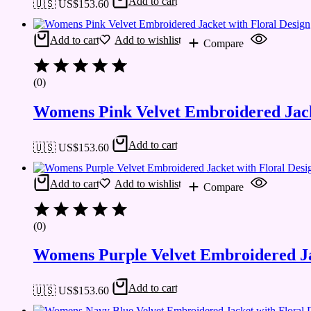
Add to cart
🇺🇸 US$
153.60
Add to cart
Add to wishlist
Compare
(0)
Womens Pink Velvet Embroidered Jack
Add to cart
🇺🇸 US$
153.60
Add to cart
Add to wishlist
Compare
(0)
Womens Purple Velvet Embroidered Ja
Add to cart
🇺🇸 US$
153.60