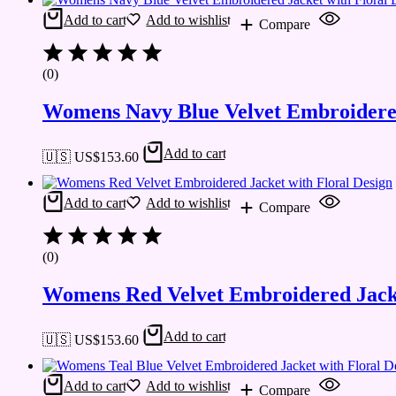
Add to cart
Add to wishlist
Compare
(0)
Womens Navy Blue Velvet Embroidered
Add to cart
🇺🇸 US$
153.60
Add to cart
Add to wishlist
Compare
(0)
Womens Red Velvet Embroidered Jacke
Add to cart
🇺🇸 US$
153.60
Add to cart
Add to wishlist
Compare