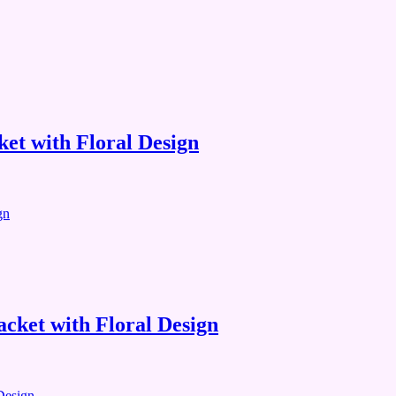
et with Floral Design
cket with Floral Design