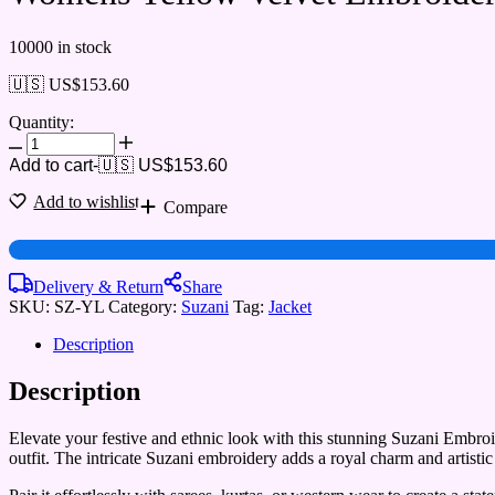
10000 in stock
🇺🇸 US$
153.60
Quantity:
Add to cart
-
🇺🇸 US$
153.60
Add to wishlist
Compare
Delivery & Return
Share
SKU:
SZ-YL
Category:
Suzani
Tag:
Jacket
Description
Description
Elevate your festive and ethnic look with this stunning Suzani Embroid
outfit. The intricate Suzani embroidery adds a royal charm and artistic