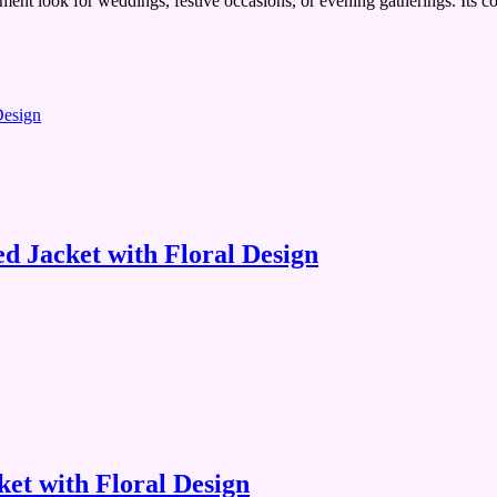
atement look for weddings, festive occasions, or evening gatherings. Its c
 Jacket with Floral Design
et with Floral Design