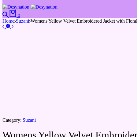
0
Home
Suzani
Womens Yellow Velvet Embroidered Jacket with Flora
Category:
Suzani
Womens Yellow Velvet Embroidere