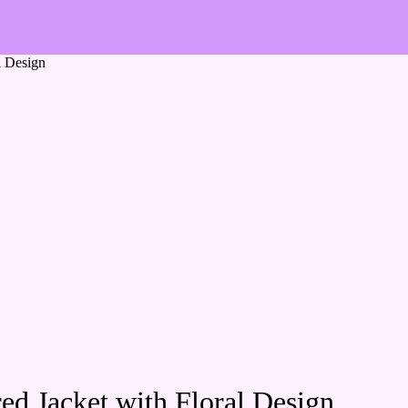
l Design
d Jacket with Floral Design