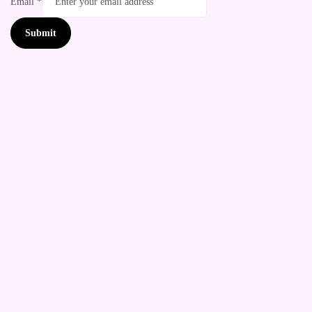
Email
*
Submit