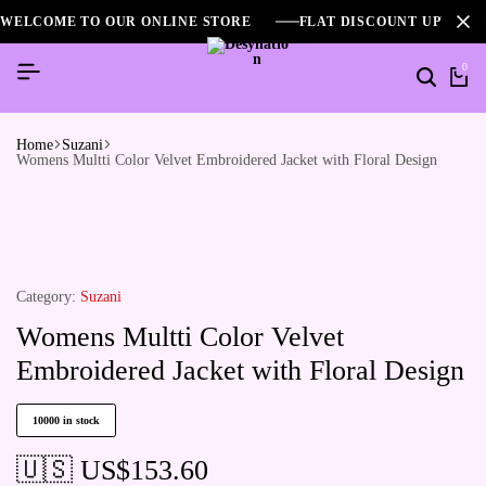
WELCOME TO OUR ONLINE STORE
FLAT DISCOUNT UPTO 2
0
Home
Suzani
Womens Multti Color Velvet Embroidered Jacket with Floral Design
Category:
Suzani
Womens Multti Color Velvet
Embroidered Jacket with Floral Design
10000 in stock
🇺🇸 US$
153.60