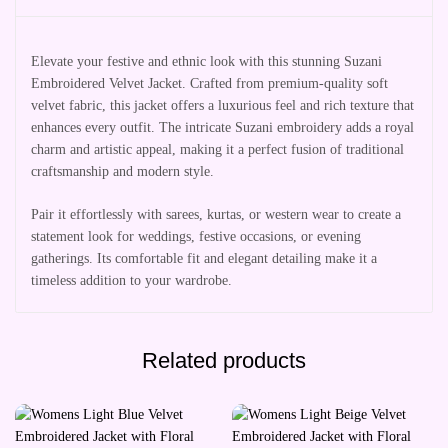
Elevate your festive and ethnic look with this stunning Suzani
Embroidered Velvet Jacket. Crafted from premium-quality soft
velvet fabric, this jacket offers a luxurious feel and rich texture that
enhances every outfit. The intricate Suzani embroidery adds a royal
charm and artistic appeal, making it a perfect fusion of traditional
craftsmanship and modern style.
Pair it effortlessly with sarees, kurtas, or western wear to create a
statement look for weddings, festive occasions, or evening
gatherings. Its comfortable fit and elegant detailing make it a
timeless addition to your wardrobe.
Related products