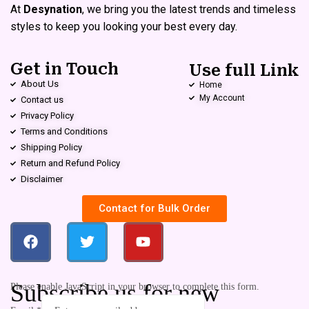
At
Desynation
, we bring you the latest trends and timeless
styles to keep you looking your best every day.
Get in Touch
Use full Link
About Us
Home
My Account
Contact us
Privacy Policy
Terms and Conditions
Shipping Policy
Return and Refund Policy
Disclaimer
Contact for Bulk Order
Subscribe us for new
Please enable JavaScript in your browser to complete this form.