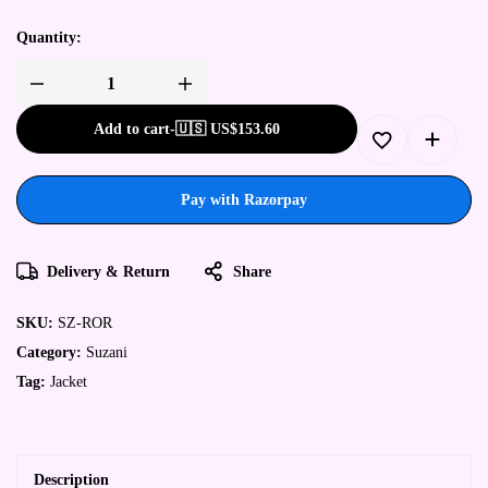
Quantity:
Add to cart
-
🇺🇸 US$
153.60
Pay with Razorpay
Delivery & Return
Share
SKU:
SZ-ROR
Category:
Suzani
Tag:
Jacket
Description