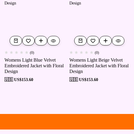
(0)
(0)
Womens Light Blue Velvet
Womens Light Beige Velvet
Embroidered Jacket with Floral
Embroidered Jacket with Floral
Design
Design
🇺🇸 US$
153.60
🇺🇸 US$
153.60