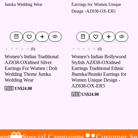
(0)
(0)
Women’s Indian Traditional
Women’s Indian Bollywood
AZ838-OXidised Silver
Stylish AZ838-OXidised
Earrings For Women | Doli
Earrings Traditional Ethnic
Wedding Theme Jumka
Jhumka/Jhumki Earrings for
Wedding Wear
Women Unique Design -
AZ838-OX-ER5
🇺🇸 US$
24.00
🇺🇸 US$
24.00
nt
Special Campaigns
Customer Ser