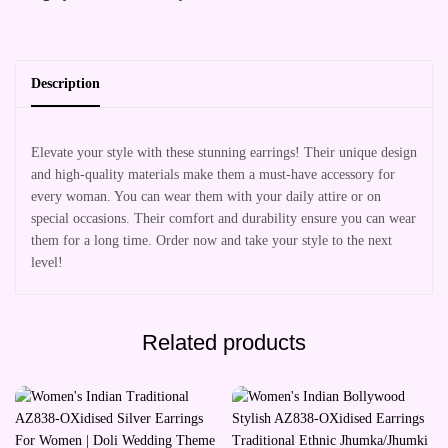
Description
Elevate your style with these stunning earrings! Their unique design
and high-quality materials make them a must-have accessory for
every woman. You can wear them with your daily attire or on
special occasions. Their comfort and durability ensure you can wear
them for a long time. Order now and take your style to the next
level!
Related products