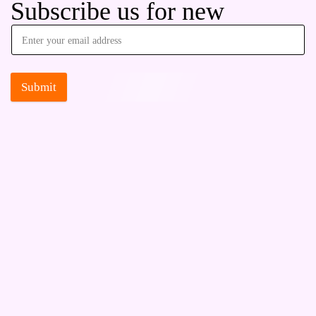
Subscribe us for new
Submit