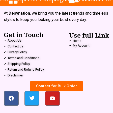
At
Desynation
, we bring you the latest trends and timeless
styles to keep you looking your best every day.
Get in Touch
Use full Link
About Us
Home
My Account
Contact us
Privacy Policy
Terms and Conditions
Shipping Policy
Return and Refund Policy
Disclaimer
Contact for Bulk Order