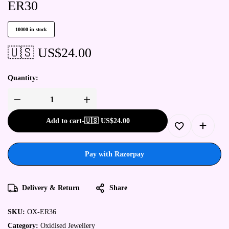
ER30
10000 in stock
🇺🇸 US$
24.00
Quantity:
Add to cart
-
🇺🇸 US$
24.00
Pay with Razorpay
Delivery & Return
Share
SKU:
OX-ER36
Category:
Oxidised Jewellery