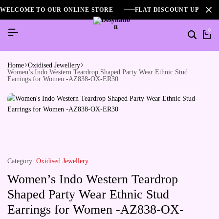
WELCOME TO OUR ONLINE STORE
FLAT DISCOUNT UPTO 2
0
Home
Oxidised Jewellery
Women’s Indo Western Teardrop Shaped Party Wear Ethnic Stud
Earrings for Women -AZ838-OX-ER30
Category:
Oxidised Jewellery
Women’s Indo Western Teardrop
Shaped Party Wear Ethnic Stud
Earrings for Women -AZ838-OX-