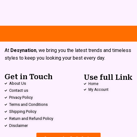
At
Desynation
, we bring you the latest trends and timeless
styles to keep you looking your best every day.
Get in Touch
Use full Link
About Us
Home
My Account
Contact us
Privacy Policy
Terms and Conditions
Shipping Policy
Return and Refund Policy
Disclaimer