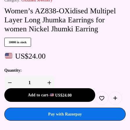
Category:
Oxidised Jewellery
Women’s AZ838-OXidised Multipel
Layer Long Jhumka Earrings for
women Nickel Jhumki Earring
10000 in stock
US$
24.00
Quantity:
Add to cart
-
US$
24.00
Pay with Razorpay