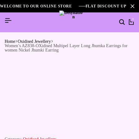
WELCOME TO OUR ONLINE STORE
FLAT DISCOUNT UPTO 2
0
Home
Oxidised Jewellery
Women’s AZ838-OXidised Multipel Layer Long Jhumka Earrings for
women Nickel Jhumki Earring