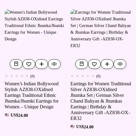
(0)
(0)
Women’s Indian Bollywood
Earrings for Women Traditional
Stylish AZ838-OXidised
Silver AZ838-OXidised
Earrings Traditional Ethnic
Jhumka Set | German Silver
Jhumka/Jhumki Earrings for
Chand Baliyan & Jhumkas
Women – Unique Design
Earrings | Birthday &
Anniversary Gift -AZ838-OX-
US$
24.00
ER32
US$
24.00