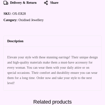
Delivery & Return
Share
SKU:
OX-ER28
Category:
Oxidised Jewellery
Description
Elevate your style with these stunning earrings! Their unique design
and high-quality materials make them a must-have accessory for
every woman. You can wear them with your daily attire or on
special occasions. Their comfort and durability ensure you can wear
them for a long time. Order now and take your style to the next
level!
Related products