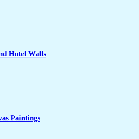
nd Hotel Walls
as Paintings