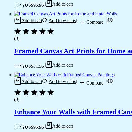
Add to cart
🇺🇸 US$
95.95
Add to cart
Add to wishlist
Compare
(0)
Framed Canvas Art Prints for Home a
Add to cart
🇺🇸 US$
81.55
Add to cart
Add to wishlist
Compare
(0)
Enhance Your Walls with Framed Canv
Add to cart
🇺🇸 US$
95.95