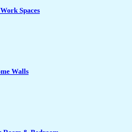
& Work Spaces
ome Walls