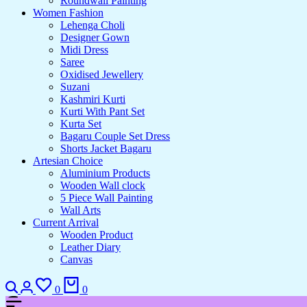
Roundwall Painting
Women Fashion
Lehenga Choli
Designer Gown
Midi Dress
Saree
Oxidised Jewellery
Suzani
Kashmiri Kurti
Kurti With Pant Set
Kurta Set
Bagaru Couple Set Dress
Shorts Jacket Bagaru
Artesian Choice
Aluminium Products
Wooden Wall clock
5 Piece Wall Painting
Wall Arts
Current Arrival
Wooden Product
Leather Diary
Canvas
0
0