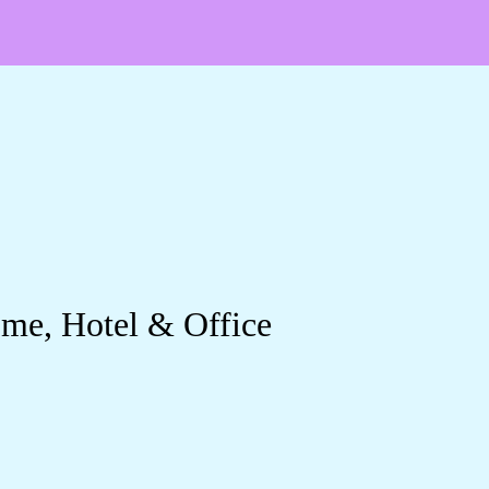
ome, Hotel & Office