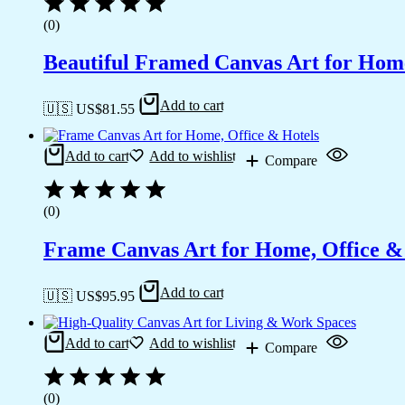
(0)
Beautiful Framed Canvas Art for Hom
Add to cart
🇺🇸 US$
81.55
Add to cart
Add to wishlist
Compare
(0)
Frame Canvas Art for Home, Office &
Add to cart
🇺🇸 US$
95.95
Add to cart
Add to wishlist
Compare
(0)