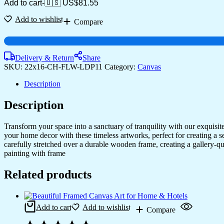
Add to cart
-
🇺🇸 US$
81.55
Add to wishlist
Compare
Delivery & Return
Share
SKU:
22x16-CH-FLW-LDP11
Category:
Canvas
Description
Description
Transform your space into a sanctuary of tranquility with our exquisi
your home decor with these timeless artworks, perfect for creating a 
carefully stretched over a durable wooden frame, creating a gallery-q
painting with frame
Related products
Add to cart
Add to wishlist
Compare