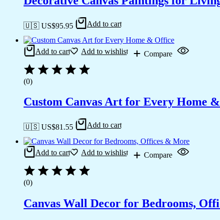
Decorative Canvas Paintings for Liv
Add to cart
🇺🇸 US$
95.95
Add to cart
Add to wishlist
Compare
(0)
Custom Canvas Art for Every Home &
Add to cart
🇺🇸 US$
81.55
Add to cart
Add to wishlist
Compare
(0)
Canvas Wall Decor for Bedrooms, Off