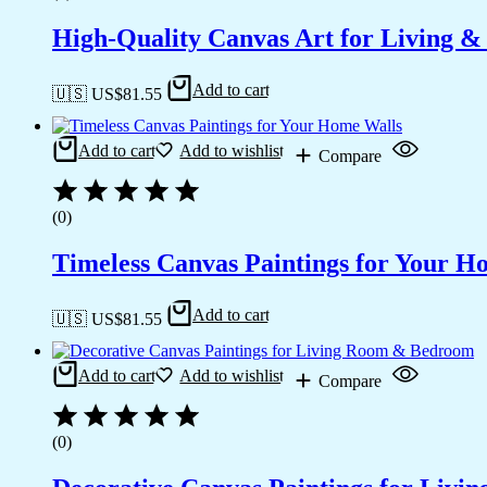
High-Quality Canvas Art for Living 
Add to cart
🇺🇸 US$
81.55
Add to cart
Add to wishlist
Compare
(0)
Timeless Canvas Paintings for Your H
Add to cart
🇺🇸 US$
81.55
Add to cart
Add to wishlist
Compare
(0)