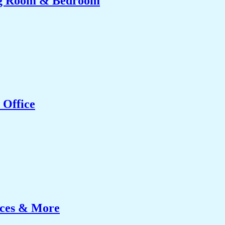
ing Room & Bedroom
 Office
ices & More