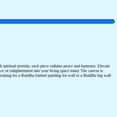
 spiritual serenity, each piece radiates peace and harmony. Elevate
nce of enlightenment into your living space today The canvas is
 looking for a Buddha framed painting for wall or a Buddha big wall