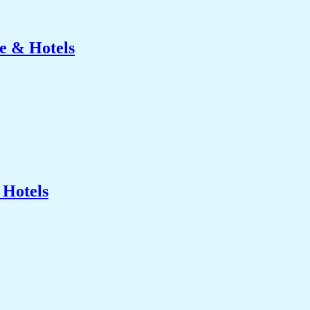
e & Hotels
 Hotels