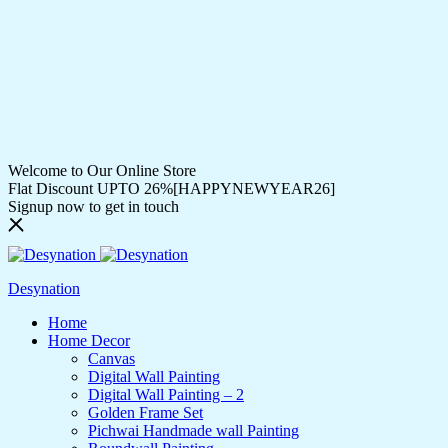
Welcome to Our Online Store
Flat Discount UPTO 26%[HAPPYNEWYEAR26]
Signup now to get in touch
Desynation
Home
Home Decor
Canvas
Digital Wall Painting
Digital Wall Painting – 2
Golden Frame Set
Pichwai Handmade wall Painting