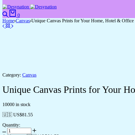
0
Home
Canvas
Unique Canvas Prints for Your Home, Hotel & Office
Category:
Canvas
Unique Canvas Prints for Your H
10000 in stock
🇺🇸 US$
81.55
Quantity: