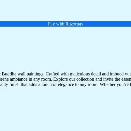
Pay with Razorpay
te Buddha wall paintings. Crafted with meticulous detail and imbued with
serene ambiance in any room. Explore our collection and invite the esse
uality finish that adds a touch of elegance to any room. Whether you’re