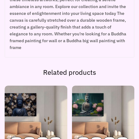
ambiance in any room. Explore our collection and invite the
essence of enlightenment into your living space today The
canvas is carefully stretched over a durable wooden frame,
creating a gallery-quality finish that adds a touch of
elegance to any room. Whether you’re looking for a Buddha
framed painting for wall or a Buddha big wall painting with
frame
Related products