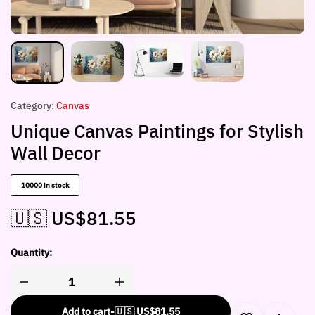
Category:
Canvas
Unique Canvas Paintings for Stylish
Wall Decor
10000 in stock
🇺🇸 US$
81.55
Quantity:
Add to cart
-
🇺🇸 US$
81.55