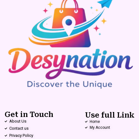
Get in Touch
Use full Link
About Us
Home
My Account
Contact us
Privacy Policy