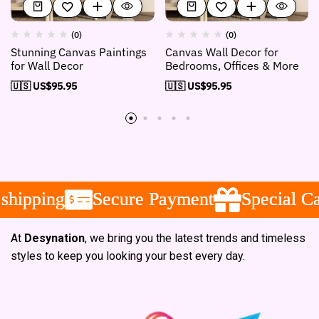
(0)
(0)
Stunning Canvas Paintings
Canvas Wall Decor for
for Wall Decor
Bedrooms, Offices & More
🇺🇸 US$
95.95
🇺🇸 US$
95.95
ipping
ipping
ipping
Secure Payment
Secure Payment
Secure Payment
Special Camp
Special Camp
Special Camp
At
Desynation
, we bring you the latest trends and timeless
styles to keep you looking your best every day.