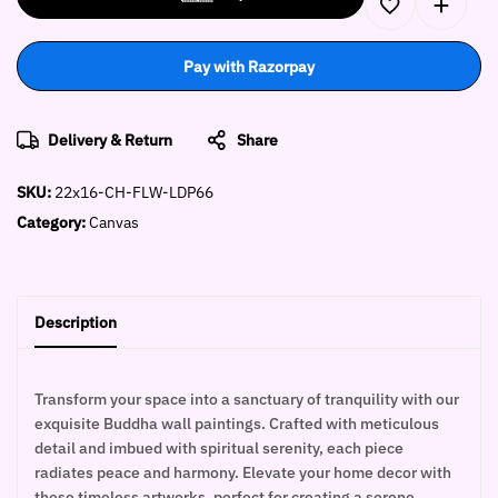
Pay with Razorpay
Delivery & Return
Share
SKU:
22x16-CH-FLW-LDP66
Category:
Canvas
Description
Transform your space into a sanctuary of tranquility with our
exquisite Buddha wall paintings. Crafted with meticulous
detail and imbued with spiritual serenity, each piece
radiates peace and harmony. Elevate your home decor with
these timeless artworks, perfect for creating a serene