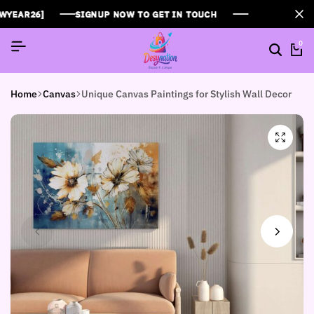
R26]
R26]
R26]
SIGNUP NOW TO GET IN TOUCH
SIGNUP NOW TO GET IN TOUCH
SIGNUP NOW TO GET IN TOUCH
0
Home
Canvas
Unique Canvas Paintings for Stylish Wall Decor