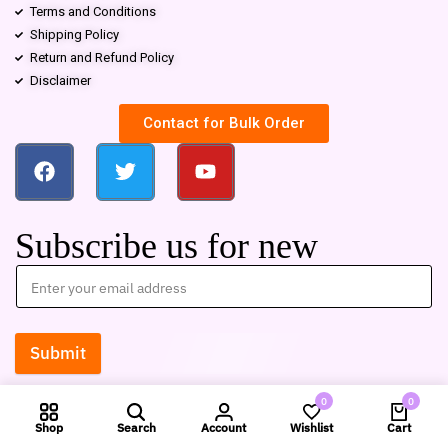
Terms and Conditions
Shipping Policy
Return and Refund Policy
Disclaimer
Contact for Bulk Order
Subscribe us for new
Submit
0
0
Shop
Search
Account
Wishlist
Cart
Compare products