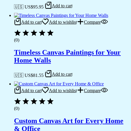
Add to cart
🇺🇸 US$
95.95
Add to cart
Add to wishlist
Compare
(0)
Timeless Canvas Paintings for Your
Home Walls
Add to cart
🇺🇸 US$
81.55
Add to cart
Add to wishlist
Compare
(0)
Custom Canvas Art for Every Home
& Office