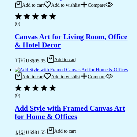
Add to cart
Add to wishlist
Compare
(0)
Canvas Art for Living Room, Office
& Hotel Decor
Add to cart
🇺🇸 US$
95.95
Add to cart
Add to wishlist
Compare
(0)
Add Style with Framed Canvas Art
for Home & Offices
Add to cart
🇺🇸 US$
81.55