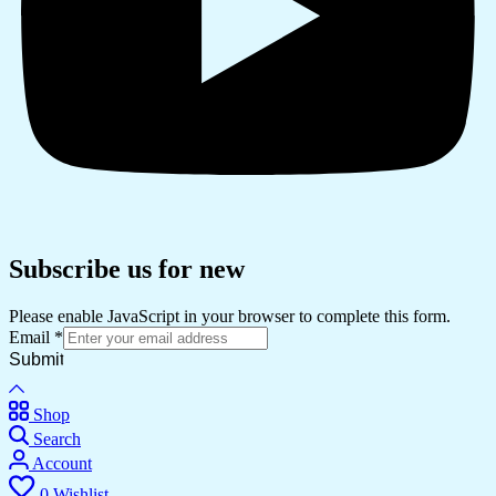
Subscribe us for new
Please enable JavaScript in your browser to complete this form.
Email
*
Submit
Shop
Search
Account
0
Wishlist