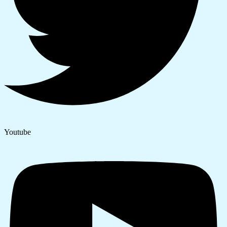
Youtube