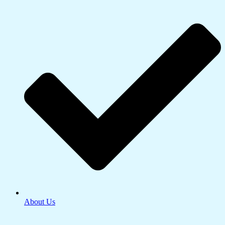
About Us