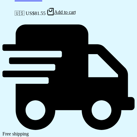
Add to cart
🇺🇸 US$
81.55
Free shipping