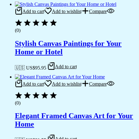
Add to cart
Add to wishlist
Compare
(0)
Stylish Canvas Paintings for Your
Home or Hotel
Add to cart
🇺🇸 US$
95.95
Add to cart
Add to wishlist
Compare
(0)
Elegant Framed Canvas Art for Your
Home
Add to cart