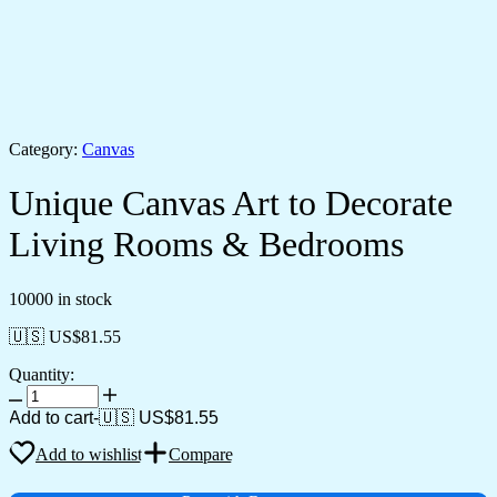
Category:
Canvas
Unique Canvas Art to Decorate
Living Rooms & Bedrooms
10000 in stock
🇺🇸 US$
81.55
Quantity:
Unique
Canvas
Add to cart
-
🇺🇸 US$
81.55
Art
to
Add to wishlist
Compare
Decorate
Living