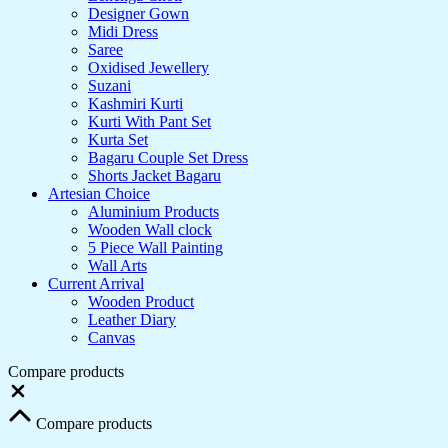
Designer Gown
Midi Dress
Saree
Oxidised Jewellery
Suzani
Kashmiri Kurti
Kurti With Pant Set
Kurta Set
Bagaru Couple Set Dress
Shorts Jacket Bagaru
Artesian Choice
Aluminium Products
Wooden Wall clock
5 Piece Wall Painting
Wall Arts
Current Arrival
Wooden Product
Leather Diary
Canvas
Compare products
Close
Compare products