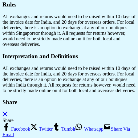
Rules
All exchanges and returns would need to be raised within 10 days of
the invoice date for India, and 20 days for overseas orders. For local
deliveries, there is an option to exchange at any of our boutiques
within Singaporeor through it. All requests for returns however,
would need to be strictly made online on it for both local and
overseas deliveries.
Interpretation and Definitions
All exchanges and returns would need to be raised within 10 days of
the invoice date for India, and 20 days for overseas orders. For local
deliveries, there is an option to exchange at any of our boutiques
within India through it. All requests for returns however, would need
to be strictly made online on it for both local and overseas deliveries.
Share
Share
Facebook
Twitter
Tumblr
Whatsapp
Share Via
Email