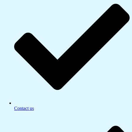
Contact us