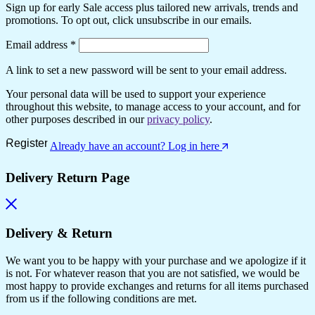
Sign up for early Sale access plus tailored new arrivals, trends and
promotions. To opt out, click unsubscribe in our emails.
Required
Email address
*
A link to set a new password will be sent to your email address.
Your personal data will be used to support your experience
throughout this website, to manage access to your account, and for
other purposes described in our
privacy policy
.
Register
Already have an account? Log in here
Delivery Return Page
Delivery & Return
We want you to be happy with your purchase and we apologize if it
is not. For whatever reason that you are not satisfied, we would be
most happy to provide exchanges and returns for all items purchased
from us if the following conditions are met.