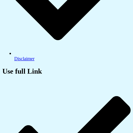
Disclaimer
Use full Link