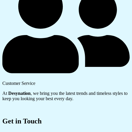
Customer Service
At
Desynation
, we bring you the latest trends and timeless styles to
keep you looking your best every day.
Get in Touch