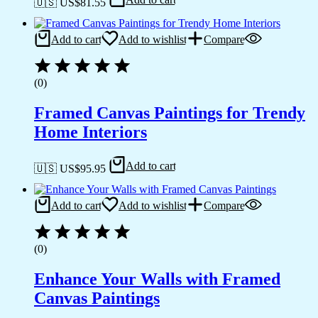
🇺🇸 US$
81.55
Add to cart
Add to wishlist
Compare
(0)
Framed Canvas Paintings for Trendy
Home Interiors
Add to cart
🇺🇸 US$
95.95
Add to cart
Add to wishlist
Compare
(0)
Enhance Your Walls with Framed
Canvas Paintings