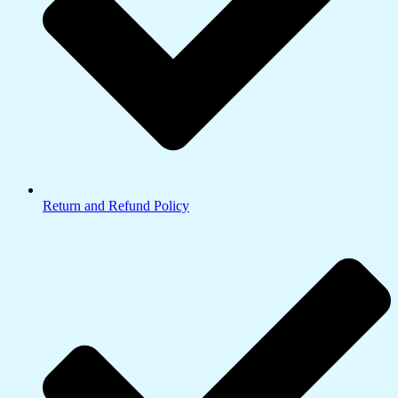
Return and Refund Policy