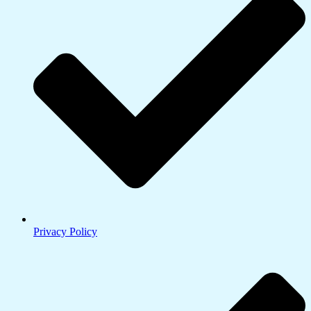
Privacy Policy