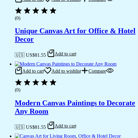
(0)
Unique Canvas Art for Office & Hotel
Decor
Add to cart
🇺🇸 US$
81.55
Add to cart
Add to wishlist
Compare
(0)
Modern Canvas Paintings to Decorate
Any Room
Add to cart
🇺🇸 US$
81.55