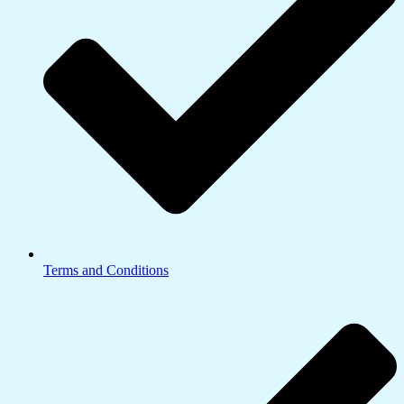
Terms and Conditions