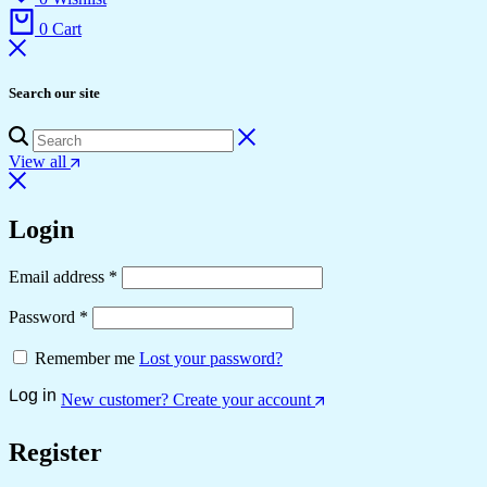
0
Cart
Search our site
View all
Login
Required
Email address
*
Required
Password
*
Remember me
Lost your password?
Log in
New customer? Create your account
Register