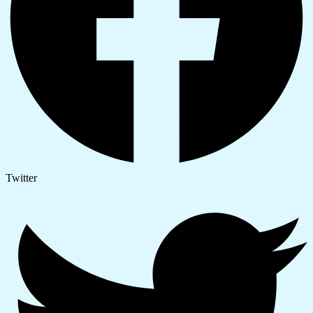
Twitter