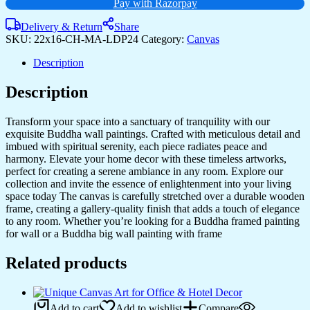
Pay with Razorpay
Rooms
&
Delivery & Return
Share
Bedrooms
SKU:
22x16-CH-MA-LDP24
Category:
Canvas
quantity
Description
Description
Transform your space into a sanctuary of tranquility with our
exquisite Buddha wall paintings. Crafted with meticulous detail and
imbued with spiritual serenity, each piece radiates peace and
harmony. Elevate your home decor with these timeless artworks,
perfect for creating a serene ambiance in any room. Explore our
collection and invite the essence of enlightenment into your living
space today The canvas is carefully stretched over a durable wooden
frame, creating a gallery-quality finish that adds a touch of elegance
to any room. Whether you’re looking for a Buddha framed painting
for wall or a Buddha big wall painting with frame
Related products
Add to cart
Add to wishlist
Compare