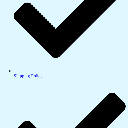
Shipping Policy