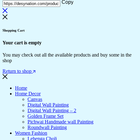
Copy
Shopping Cart
Your cart is empty
You may check out all the available products and buy some in the
shop
Return to shop
Home
Home Decor
Canvas
Digital Wall Painting
Digital Wall Painting – 2
Golden Frame Set
Pichwai Handmade wall Painting
Roundwall Painting
Women Fashion
Lehenga Choli