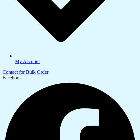
My Account
Contact for Bulk Order
Facebook