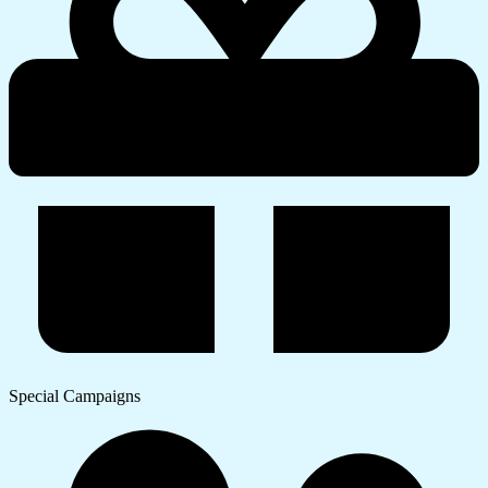
Special Campaigns