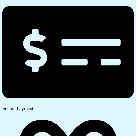
Secure Payment