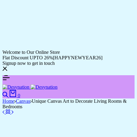
Welcome to Our Online Store
Flat Discount UPTO 26%[HAPPYNEWYEAR26]
Signup now to get in touch
Search
Cart
0
Home
Canvas
Unique Canvas Art to Decorate Living Rooms &
Bedrooms