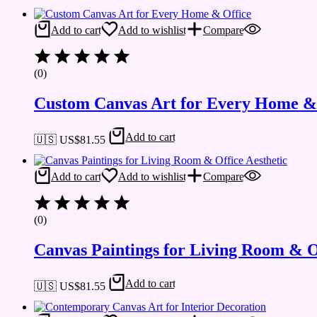
Add to cart
Add to wishlist
Compare
(0)
Custom Canvas Art for Every Home &
Add to cart
🇺🇸 US$
81.55
Add to cart
Add to wishlist
Compare
(0)
Canvas Paintings for Living Room & Of
Add to cart
🇺🇸 US$
81.55