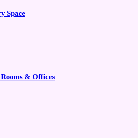
ry Space
g Rooms & Offices