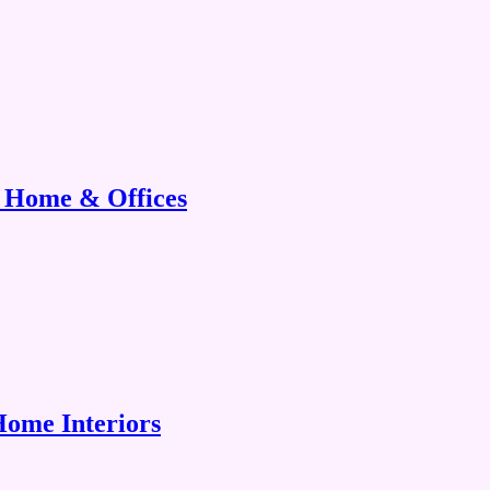
r Home & Offices
Home Interiors