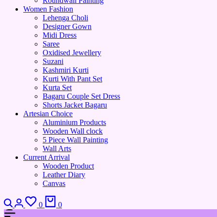
Roundwall Painting
Women Fashion
Lehenga Choli
Designer Gown
Midi Dress
Saree
Oxidised Jewellery
Suzani
Kashmiri Kurti
Kurti With Pant Set
Kurta Set
Bagaru Couple Set Dress
Shorts Jacket Bagaru
Artesian Choice
Aluminium Products
Wooden Wall clock
5 Piece Wall Painting
Wall Arts
Current Arrival
Wooden Product
Leather Diary
Canvas
Search
Login
Wishlist
Cart
0
0