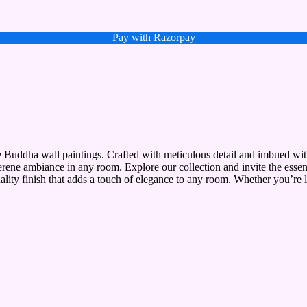
Pay with Razorpay
te Buddha wall paintings. Crafted with meticulous detail and imbued with
serene ambiance in any room. Explore our collection and invite the esse
uality finish that adds a touch of elegance to any room. Whether you’re