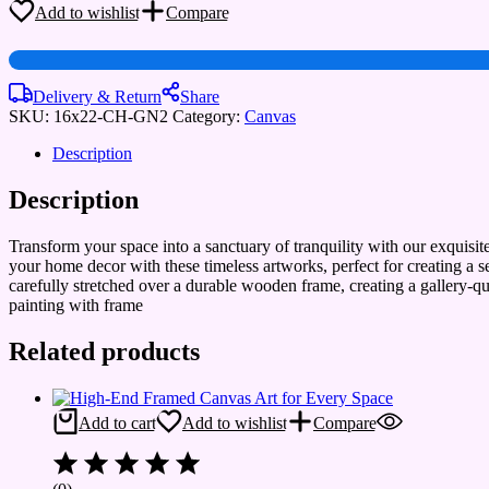
Prints
Add to wishlist
Compare
for
Home
&
Hotel
Delivery & Return
Share
Walls
SKU:
16x22-CH-GN2
Category:
Canvas
quantity
Description
Description
Transform your space into a sanctuary of tranquility with our exquisi
your home decor with these timeless artworks, perfect for creating a 
carefully stretched over a durable wooden frame, creating a gallery-q
painting with frame
Related products
Add to cart
Add to wishlist
Compare