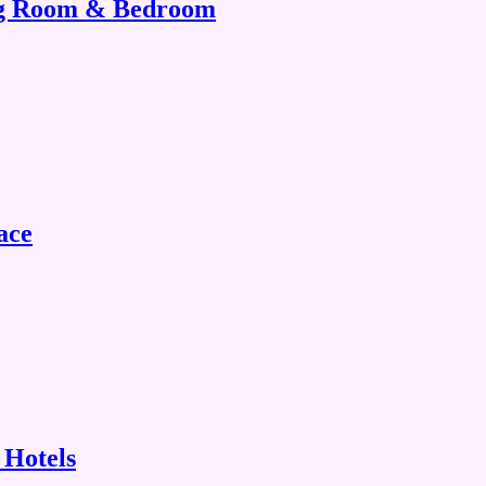
ing Room & Bedroom
ace
 Hotels