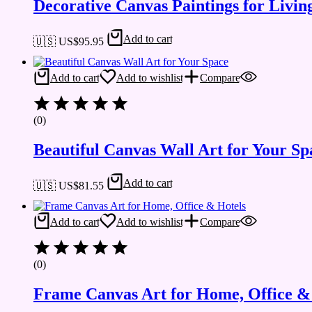
Decorative Canvas Paintings for Liv
Add to cart
🇺🇸 US$
95.95
Add to cart
Add to wishlist
Compare
(0)
Beautiful Canvas Wall Art for Your Sp
Add to cart
🇺🇸 US$
81.55
Add to cart
Add to wishlist
Compare
(0)
Frame Canvas Art for Home, Office &