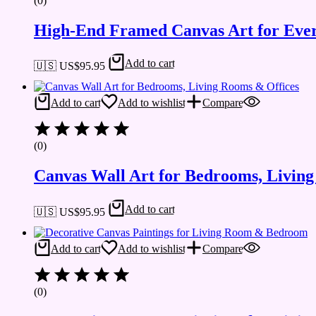
(0)
High-End Framed Canvas Art for Eve
Add to cart
🇺🇸 US$
95.95
Add to cart
Add to wishlist
Compare
(0)
Canvas Wall Art for Bedrooms, Livin
Add to cart
🇺🇸 US$
95.95
Add to cart
Add to wishlist
Compare
(0)