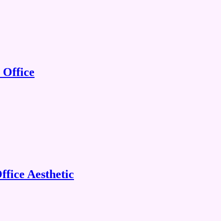
 Office
fice Aesthetic