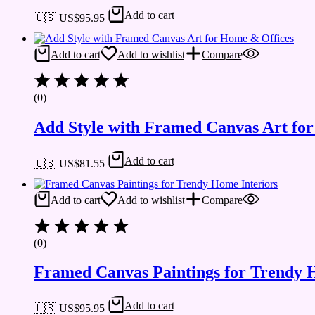
Add to cart
🇺🇸 US$
95.95
Add to cart
Add to wishlist
Compare
(0)
Add Style with Framed Canvas Art fo
Add to cart
🇺🇸 US$
81.55
Add to cart
Add to wishlist
Compare
(0)
Framed Canvas Paintings for Trendy 
Add to cart
🇺🇸 US$
95.95