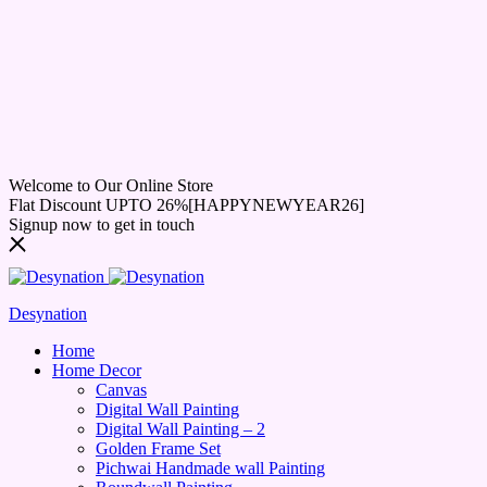
Welcome to Our Online Store
Flat Discount UPTO 26%[HAPPYNEWYEAR26]
Signup now to get in touch
Desynation
Home
Home Decor
Canvas
Digital Wall Painting
Digital Wall Painting – 2
Golden Frame Set
Pichwai Handmade wall Painting