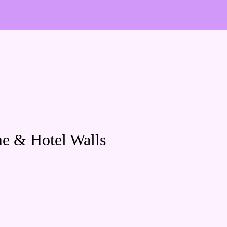
me & Hotel Walls