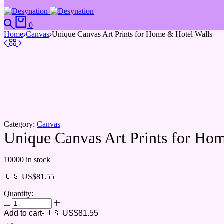
Search
Cart
0
Home
Canvas
Unique Canvas Art Prints for Home & Hotel Walls
Category:
Canvas
Unique Canvas Art Prints for Ho
10000 in stock
🇺🇸 US$
81.55
Quantity:
Unique
Canvas
Add to cart
-
🇺🇸 US$
81.55
Art