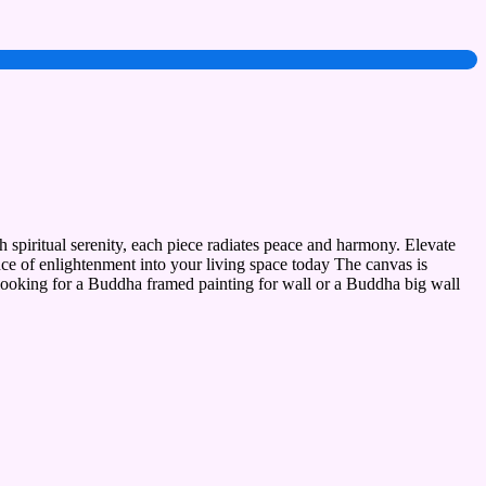
 spiritual serenity, each piece radiates peace and harmony. Elevate
nce of enlightenment into your living space today The canvas is
 looking for a Buddha framed painting for wall or a Buddha big wall