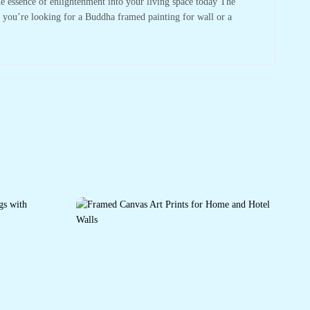
he essence of enlightenment into your living space today The
r you’re looking for a Buddha framed painting for wall or a