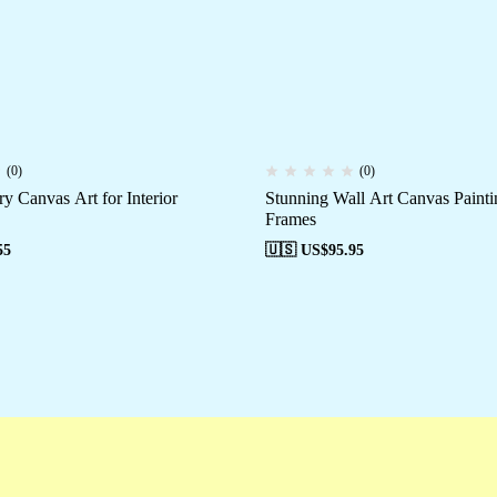
(0)
(0)
y Canvas Art for Interior
Stunning Wall Art Canvas Painti
Frames
55
🇺🇸 US$
95.95