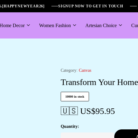
6%[HAPPYNEWYEAR26]
SIGNUP NOW TO GET IN TOUCH
Home Decor
Women Fashion
Artesian Choice
Cur
Category:
Canvas
Transform Your Home w
10000 in stock
🇺🇸 US$
95.95
Quantity:
A