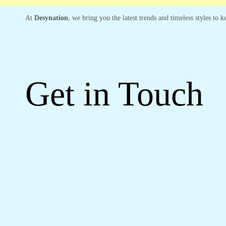
At
Desynation
, we bring you the latest trends and timeless styles to
Get in Touch