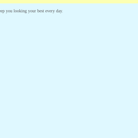
 keep you looking your best every day.