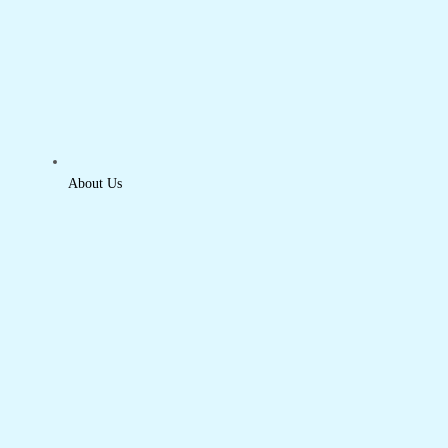
About Us