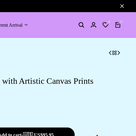
0
0
rent Arrival
Search
Login
Wishlist
Cart
ith Artistic Canvas Prints
dd to cart
-
🇺🇸 US$
95.95