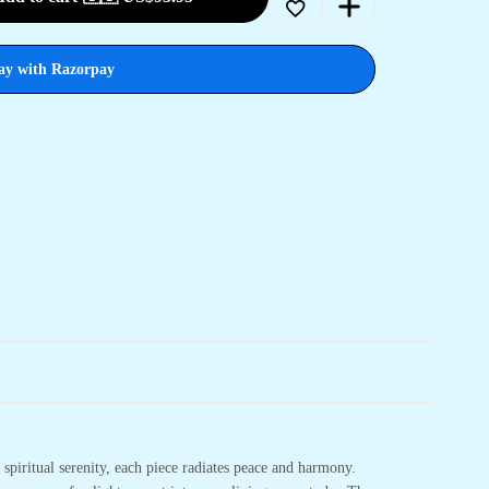
ay with Razorpay
spiritual serenity, each piece radiates peace and harmony.