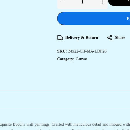
Transform
Your
Home
with
P
Artistic
Canvas
Prints
quantity
Delivery & Return
Share
SKU:
34x22-CH-MA-LDP26
Category:
Canvas
xquisite Buddha wall paintings. Crafted with meticulous detail and imbued with 