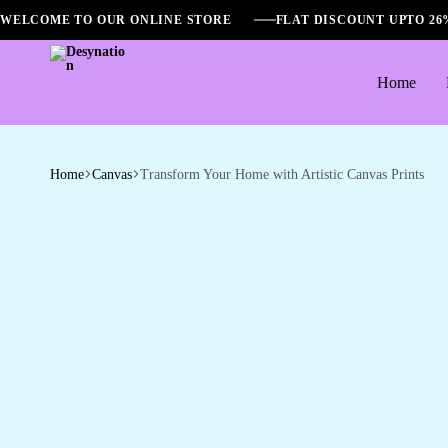
WELCOME TO OUR ONLINE STORE
FLAT DISCOUNT UPTO 2
Home
Desynation
Home
Canvas
Transform Your Home with Artistic Canvas Prints