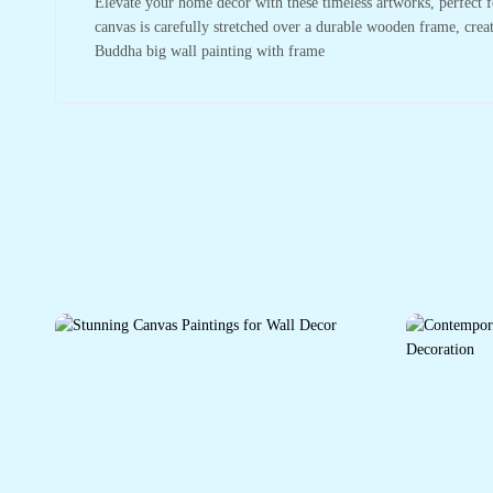
Elevate your home decor with these timeless artworks, perfect f
canvas is carefully stretched over a durable wooden frame, crea
Buddha big wall painting with frame