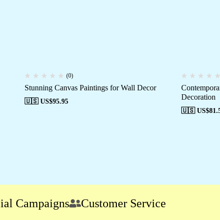
(0)
Stunning Canvas Paintings for Wall Decor
Contemporar
Decoration
🇺🇸 US$
95.95
🇺🇸 US$
81.
Campaigns
Customer Service