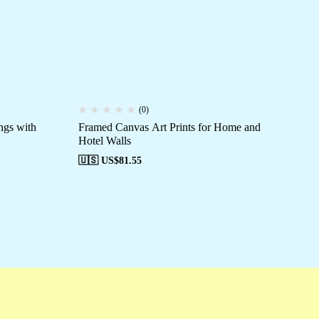
(0)
ngs with
Framed Canvas Art Prints for Home and
Un
Hotel Walls
🇺
🇺🇸 US$
81.55