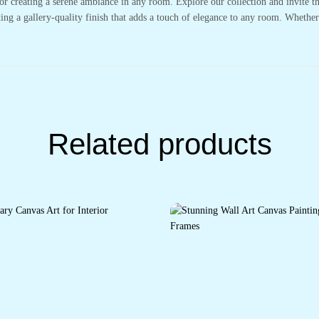
or creating a serene ambiance in any room. Explore our collection and invite t
ting a gallery-quality finish that adds a touch of elegance to any room. Whethe
Related products