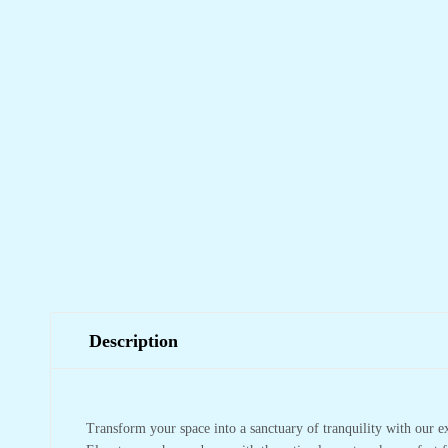
Description
Transform your space into a sanctuary of tranquility with our e