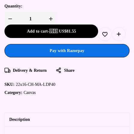
Quantity:
Add to cart
-
🇺🇸 US$
81.55
Pay with Razorpay
Delivery & Return
Share
SKU:
22x16-CH-MA-LDP40
Category:
Canvas
Description