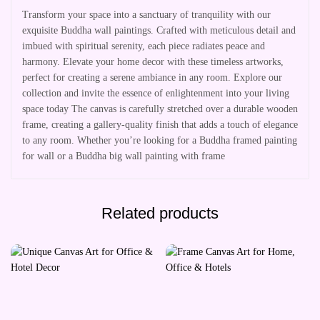
Transform your space into a sanctuary of tranquility with our
exquisite Buddha wall paintings. Crafted with meticulous detail and
imbued with spiritual serenity, each piece radiates peace and
harmony. Elevate your home decor with these timeless artworks,
perfect for creating a serene ambiance in any room. Explore our
collection and invite the essence of enlightenment into your living
space today The canvas is carefully stretched over a durable wooden
frame, creating a gallery-quality finish that adds a touch of elegance
to any room. Whether you’re looking for a Buddha framed painting
for wall or a Buddha big wall painting with frame
Related products