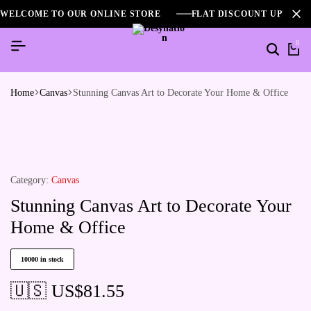
WELCOME TO OUR ONLINE STORE
FLAT DISCOUNT UPTO 2
0
Home
Canvas
Stunning Canvas Art to Decorate Your Home & Office
Category:
Canvas
Stunning Canvas Art to Decorate Your
Home & Office
10000 in stock
🇺🇸 US$
81.55