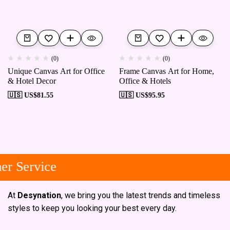
(0)
(0)
Unique Canvas Art for Office
Frame Canvas Art for Home,
& Hotel Decor
Office & Hotels
🇺🇸 US$
81.55
🇺🇸 US$
95.95
r Service
At
Desynation
, we bring you the latest trends and timeless
styles to keep you looking your best every day.