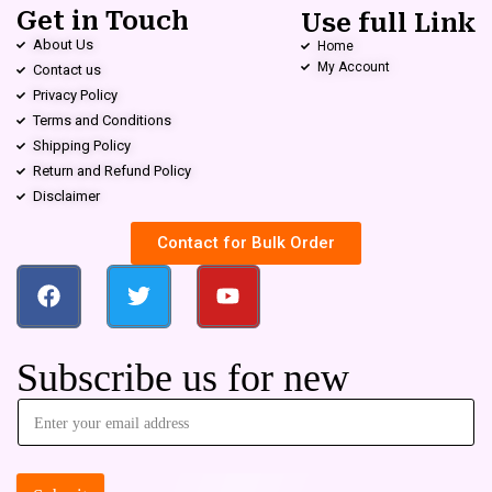
Get in Touch
Use full Link
About Us
Home
My Account
Contact us
Privacy Policy
Terms and Conditions
Shipping Policy
Return and Refund Policy
Disclaimer
Contact for Bulk Order
Subscribe us for new