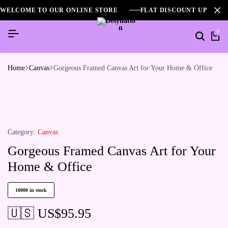
WELCOME TO OUR ONLINE STORE
FLAT DISCOUNT UPTO 2
0
Home
Canvas
Gorgeous Framed Canvas Art for Your Home & Office
Category:
Canvas
Gorgeous Framed Canvas Art for Your
Home & Office
10000 in stock
🇺🇸 US$
95.95