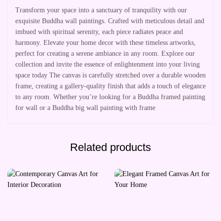
Transform your space into a sanctuary of tranquility with our
exquisite Buddha wall paintings. Crafted with meticulous detail and
imbued with spiritual serenity, each piece radiates peace and
harmony. Elevate your home decor with these timeless artworks,
perfect for creating a serene ambiance in any room. Explore our
collection and invite the essence of enlightenment into your living
space today The canvas is carefully stretched over a durable wooden
frame, creating a gallery-quality finish that adds a touch of elegance
to any room. Whether you’re looking for a Buddha framed painting
for wall or a Buddha big wall painting with frame
Related products