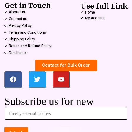
Get in Touch
Use full Link
About Us
Home
My Account
Contact us
Privacy Policy
Terms and Conditions
Shipping Policy
Return and Refund Policy
Disclaimer
Contact for Bulk Order
Subscribe us for new