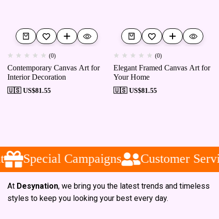
(0)
(0)
Contemporary Canvas Art for
Elegant Framed Canvas Art for
Interior Decoration
Your Home
🇺🇸 US$
81.55
🇺🇸 US$
81.55
Special Campaigns
Customer Servi
At
Desynation
, we bring you the latest trends and timeless
styles to keep you looking your best every day.