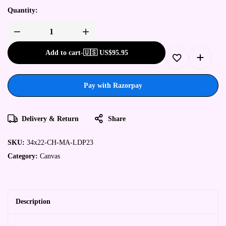
Quantity:
Add to cart
-
🇺🇸 US$
95.95
Pay with Razorpay
Delivery & Return
Share
SKU:
34x22-CH-MA-LDP23
Category:
Canvas
Description