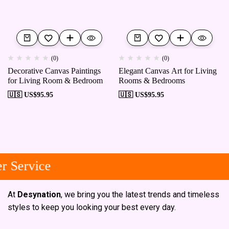
(0)
(0)
Decorative Canvas Paintings
Elegant Canvas Art for Living
for Living Room & Bedroom
Rooms & Bedrooms
🇺🇸 US$
95.95
🇺🇸 US$
95.95
 Service
At
Desynation
, we bring you the latest trends and timeless
styles to keep you looking your best every day.