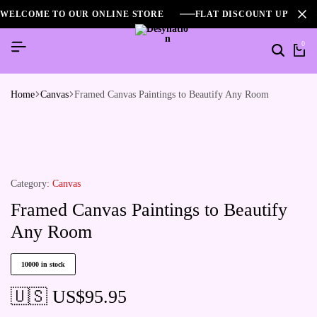
WELCOME TO OUR ONLINE STORE
FLAT DISCOUNT UPTO 2
0
Home
Canvas
Framed Canvas Paintings to Beautify Any Room
Category:
Canvas
Framed Canvas Paintings to Beautify
Any Room
10000 in stock
🇺🇸 US$
95.95