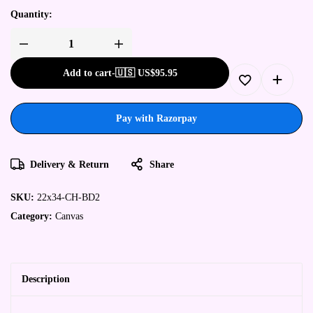
Quantity:
Add to cart
-
🇺🇸 US$
95.95
Pay with Razorpay
Delivery & Return
Share
SKU:
22x34-CH-BD2
Category:
Canvas
Description