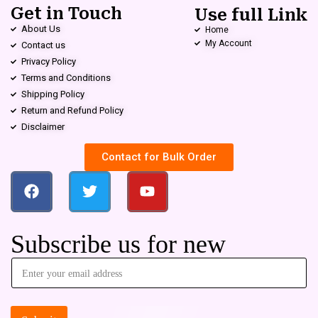
Get in Touch
Use full Link
About Us
Home
My Account
Contact us
Privacy Policy
Terms and Conditions
Shipping Policy
Return and Refund Policy
Disclaimer
Contact for Bulk Order
Subscribe us for new