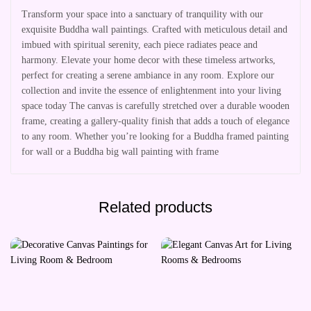
Transform your space into a sanctuary of tranquility with our
exquisite Buddha wall paintings. Crafted with meticulous detail and
imbued with spiritual serenity, each piece radiates peace and
harmony. Elevate your home decor with these timeless artworks,
perfect for creating a serene ambiance in any room. Explore our
collection and invite the essence of enlightenment into your living
space today The canvas is carefully stretched over a durable wooden
frame, creating a gallery-quality finish that adds a touch of elegance
to any room. Whether you’re looking for a Buddha framed painting
for wall or a Buddha big wall painting with frame
Related products